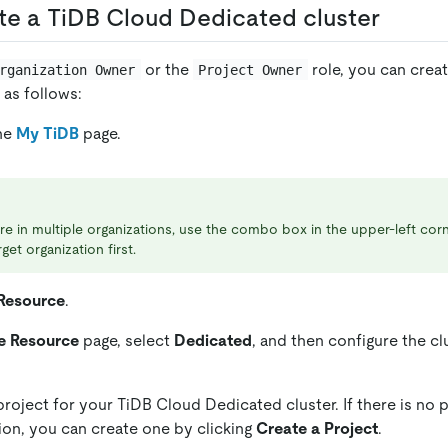
ate a TiDB Cloud Dedicated cluster
or the
role, you can crea
rganization Owner
Project Owner
 as follows:
the
My TiDB
page.
are in multiple organizations, use the combo box in the upper-left cor
get organization first.
Resource
.
e Resource
page, select
Dedicated
, and then configure the cl
project for your TiDB Cloud Dedicated cluster. If there is no p
ion, you can create one by clicking
Create a Project
.