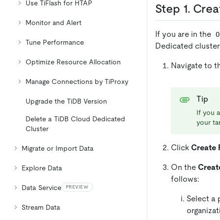
Use TiFlash for HTAP
Step 1. Cre
Monitor and Alert
If you are in the
O
Tune Performance
Dedicated cluster
Optimize Resource Allocation
Navigate to 
Manage Connections by TiProxy
Tip
Upgrade the TiDB Version
If you 
Delete a TiDB Cloud Dedicated
your tar
Cluster
Click
Create 
Migrate or Import Data
On the
Creat
Explore Data
follows:
Data Service
PREVIEW
Select a 
Stream Data
organizat