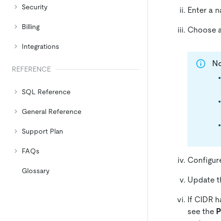
Security
Enter a n
Billing
Choose a 
Integrations
N
REFERENCE
SQL Reference
General Reference
Support Plan
FAQs
Configur
Glossary
Update th
If CIDR h
see the
P