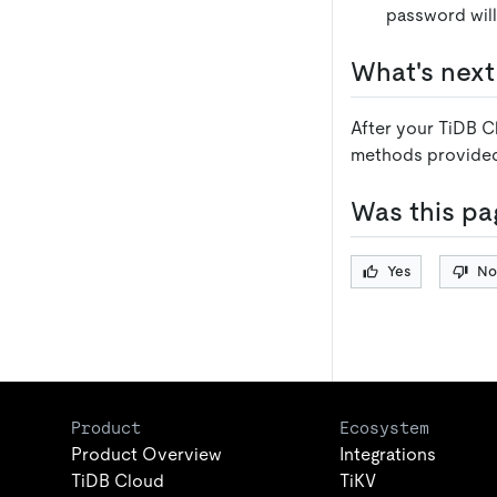
password will
What's next
After your TiDB C
methods provide
Was this pa
Yes
No
Product
Ecosystem
Product Overview
Integrations
TiDB Cloud
TiKV