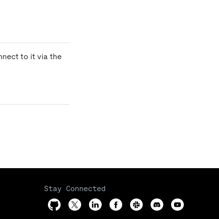
ect to it via the
Stay Connected