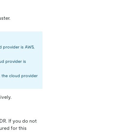
ster.
ud provider is AWS,
oud provider is
, the cloud provider
ively.
DR. If you do not
ured for this