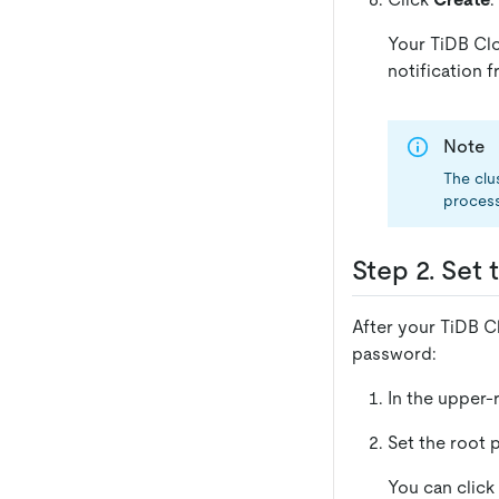
Your TiDB Clo
notification 
Note
The clu
process
Step 2. Set
After your TiDB Cl
password:
In the upper-
Set the root 
You can click