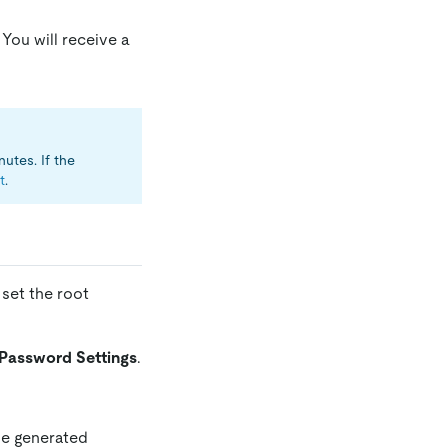
You will receive a
utes. If the
t
.
 set the root
Password Settings
.
he generated