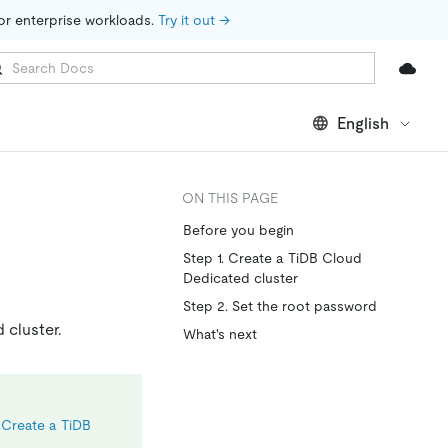
for enterprise workloads. 
Try it out →
English
ON THIS PAGE
Before you begin
Step 1. Create a TiDB Cloud
Dedicated cluster
Step 2. Set the root password
 cluster.
What's next
e
Create a TiDB