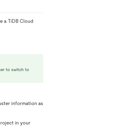
te a TiDB Cloud
ner to switch to
uster information as
roject in your