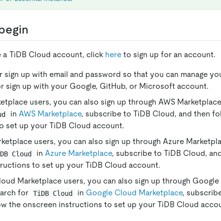
begin
e a TiDB Cloud account, click
here
to sign up for an account.
r sign up with email and password so that you can manage yo
r sign up with your Google, GitHub, or Microsoft account.
tplace users, you can also sign up through AWS Marketplace.
in
AWS Marketplace
, subscribe to TiDB Cloud, and then f
ud
to set up your TiDB Cloud account.
ketplace users, you can also sign up through Azure Marketpla
in
Azure Marketplace
, subscribe to TiDB Cloud, an
iDB Cloud
ructions to set up your TiDB Cloud account.
oud Marketplace users, you can also sign up through Google
earch for
in
Google Cloud Marketplace
, subscrib
TiDB Cloud
ow the onscreen instructions to set up your TiDB Cloud acco