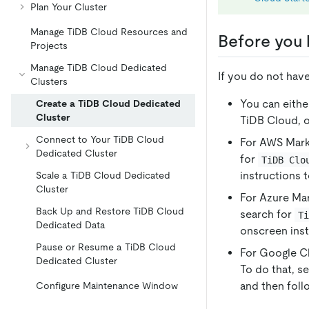
Plan Your Cluster
Manage TiDB Cloud Resources and
Before you 
Projects
Manage TiDB Cloud Dedicated
If you do not hav
Clusters
You can eithe
Create a TiDB Cloud Dedicated
Cluster
TiDB Cloud, o
Connect to Your TiDB Cloud
For AWS Marke
Dedicated Cluster
for
TiDB Clo
instructions 
Scale a TiDB Cloud Dedicated
Cluster
For Azure Mar
Back Up and Restore TiDB Cloud
search for
T
Dedicated Data
onscreen inst
Pause or Resume a TiDB Cloud
For Google Cl
Dedicated Cluster
To do that, s
and then foll
Configure Maintenance Window