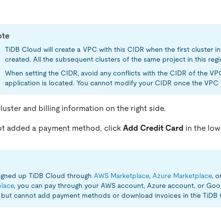
ote
TiDB Cloud will create a VPC with this CIDR when the first cluster in 
created. All the subsequent clusters of the same project in this regi
When setting the CIDR, avoid any conflicts with the CIDR of the V
application is located. You cannot modify your CIDR once the VPC i
uster and billing information on the right side.
not added a payment method, click
Add Credit Card
in the low
signed up TiDB Cloud through
AWS Marketplace
,
Azure Marketplace
, o
lace
, you can pay through your AWS account, Azure account, or Go
y but cannot add payment methods or download invoices in the TiDB 