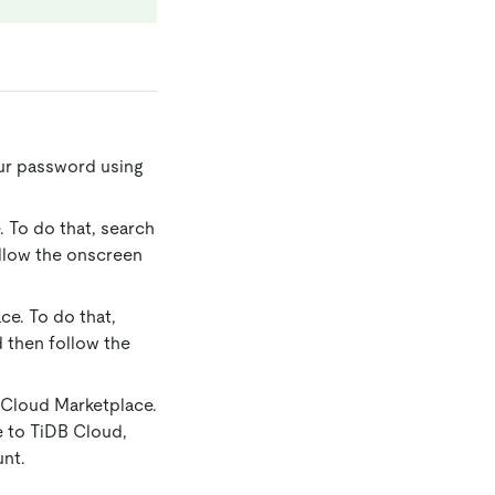
ur password using
 To do that, search
ollow the onscreen
ce. To do that,
d then follow the
 Cloud Marketplace.
e to TiDB Cloud,
unt.