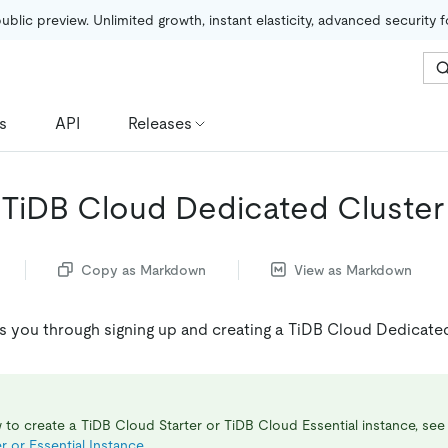
public preview. Unlimited growth, instant elasticity, advanced security 
s
API
Releases
 TiDB Cloud Dedicated Cluster
Copy as Markdown
View as Markdown
es you through signing up and creating a TiDB Cloud Dedicated
 to create a TiDB Cloud Starter or TiDB Cloud Essential instance, se
r or Essential Instance
.