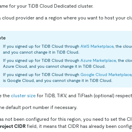
ame for your TiDB Cloud Dedicated cluster.
cloud provider and a region where you want to host your clu
ote
If you signed up for TiDB Cloud through
AWS Marketplace
, the clo
and you cannot change it in TiDB Cloud.
If you signed up for TiDB Cloud through
Azure Marketplace
, the cl
Azure Cloud, and you cannot change it in TiDB Cloud.
If you signed up for TiDB Cloud through
Google Cloud Marketplace
is Google Cloud, and you cannot change it in TiDB Cloud.
e the
cluster size
for TiDB, TiKV, and TiFlash (optional) respect
e default port number if necessary.
as not been configured for this region, you need to set the CI
roject CIDR
field, it means that CIDR has already been config