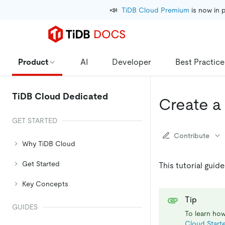
📣
TiDB Cloud Premium
 is now in 
Product
AI
Developer
Best Practice
TiDB Cloud Dedicated
Create a
GET STARTED
Contribute
Why TiDB Cloud
Get Started
This tutorial guid
Key Concepts
Tip
GUIDES
To learn how
Cloud Starte