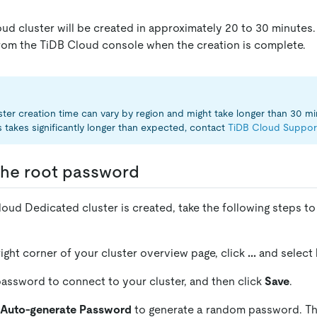
ud cluster will be created in approximately 20 to 30 minutes. 
from the TiDB Cloud console when the creation is complete.
ster creation time can vary by region and might take longer than 30 min
 takes significantly longer than expected, contact
TiDB Cloud Suppor
 the root password
oud Dedicated cluster is created, take the following steps to
right corner of your cluster overview page, click
...
and select
password to connect to your cluster, and then click
Save
.
Auto-generate Password
to generate a random password. T