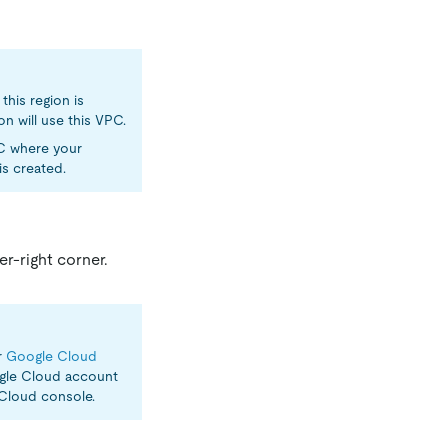
this region is
on will use this VPC.
PC where your
s created.
er-right corner.
r
Google Cloud
ogle Cloud account
Cloud console.