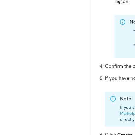
region.
N
Confirm the cl
If you have 
Note
If you 
Marketp
directl
Click
Create
.