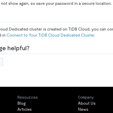
 not show again, so save your password in a secure location.
loud Dedicated cluster is created on TiDB Cloud, you can conn
d in
Connect to Your TiDB Cloud Dedicated Cluster
.
ge helpful?
Resources
Company
Blog
About Us
Articles
News