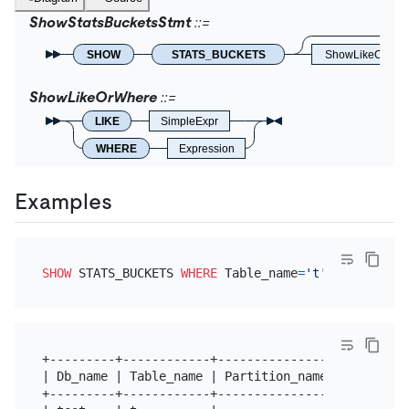
ShowStatsBucketsStmt
SHOW
STATS_BUCKETS
ShowLikeOrWhe
ShowLikeOrWhere
LIKE
SimpleExpr
WHERE
Expression
Examples
SHOW
 STATS_BUCKETS 
WHERE
 Table_name
=
't'
+---------+------------+----------------+---------
| Db_name | Table_name | Partition_name | Column_n
+---------+------------+----------------+---------