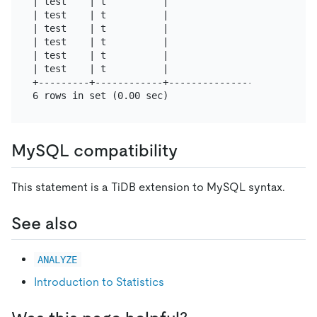
| test    | t          |                | a       
| test    | t          |                | a       
| test    | t          |                | ia      
| test    | t          |                | ia      
| test    | t          |                | ia      
| test    | t          |                | ia      
+---------+------------+----------------+---------
MySQL compatibility
This statement is a TiDB extension to MySQL syntax.
See also
ANALYZE
Introduction to Statistics