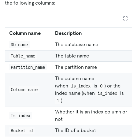
the following columns:
Column name
Description
The database name
Db_name
The table name
Table_name
The partition name
Partition_name
The column name
(when
is
) or the
is_index
0
Column_name
index name (when
is
is_index
)
1
Whether it is an index column or
Is_index
not
The ID of a bucket
Bucket_id