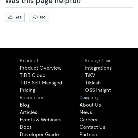
Was this page helpful?
Yes
No
Product
Ecosystem
Product Overview
Integrations
TiDB Cloud
TiKV
TiDB Self-Managed
TiFlash
Pricing
OSS Insight
Resources
Company
Blog
About Us
Articles
News
Events & Webinars
Careers
Docs
Contact Us
Developer Guide
Partners