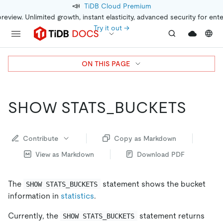
📣
TiDB Cloud Premium
preview. Unlimited growth, instant elasticity, advanced security for ent
Try it out →
ON THIS PAGE
SHOW STATS_BUCKETS
Contribute
Copy as Markdown
View as Markdown
Download PDF
The
statement shows the bucket
SHOW STATS_BUCKETS
information in
statistics
.
Currently, the
statement returns
SHOW STATS_BUCKETS