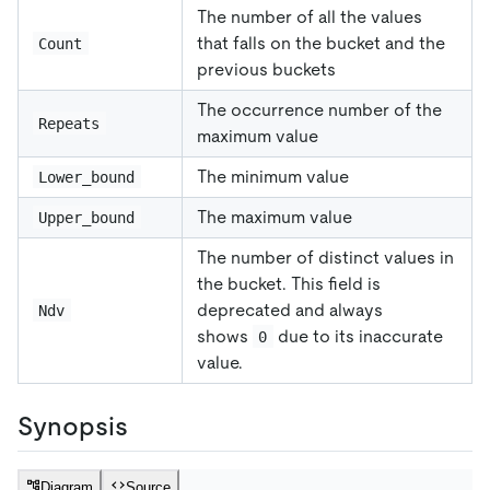
The number of all the values
that falls on the bucket and the
Count
previous buckets
The occurrence number of the
Repeats
maximum value
The minimum value
Lower_bound
The maximum value
Upper_bound
The number of distinct values in
the bucket. This field is
deprecated and always
Ndv
shows
due to its inaccurate
0
value.
Synopsis
Diagram
Source