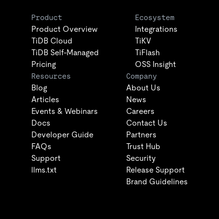
Product
Ecosystem
Product Overview
Integrations
TiDB Cloud
TiKV
TiDB Self-Managed
TiFlash
Pricing
OSS Insight
Resources
Company
Blog
About Us
Articles
News
Events & Webinars
Careers
Docs
Contact Us
Developer Guide
Partners
FAQs
Trust Hub
Support
Security
llms.txt
Release Support
Brand Guidelines