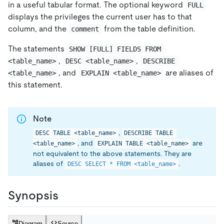
in a useful tabular format. The optional keyword
FULL
displays the privileges the current user has to that
column, and the
from the table definition.
comment
The statements
SHOW [FULL] FIELDS FROM 
,
,
<table_name>
DESC <table_name>
DESCRIBE 
, and
are aliases of
<table_name>
EXPLAIN <table_name>
this statement.
Note
,
DESC TABLE <table_name>
DESCRIBE TABLE 
, and
are
<table_name>
EXPLAIN TABLE <table_name>
not equivalent to the above statements. They are
aliases of
.
DESC SELECT * FROM <table_name>
Synopsis
Diagram
Source