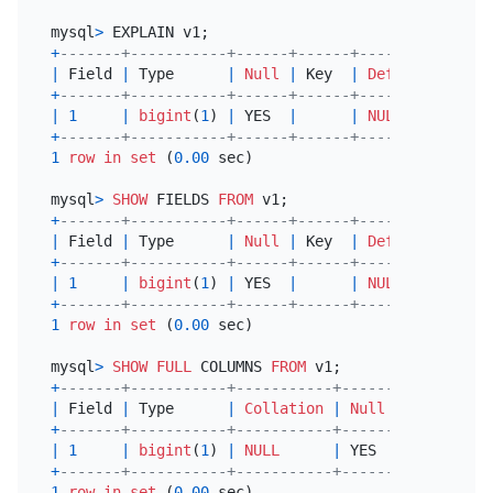
mysql
>
+
-------+-----------+------+------+---------+-----
|
 Field 
|
 Type      
|
Null
|
 Key  
|
Default
|
 Extr
+
-------+-----------+------+------+---------+-----
|
1
|
bigint
(
1
) 
|
 YES  
|
|
NULL
|
+
-------+-----------+------+------+---------+-----
1
row
in
set
 (
0.00
 sec)

mysql
>
SHOW
 FIELDS 
FROM
+
-------+-----------+------+------+---------+-----
|
 Field 
|
 Type      
|
Null
|
 Key  
|
Default
|
 Extr
+
-------+-----------+------+------+---------+-----
|
1
|
bigint
(
1
) 
|
 YES  
|
|
NULL
|
+
-------+-----------+------+------+---------+-----
1
row
in
set
 (
0.00
 sec)

mysql
>
SHOW
FULL
 COLUMNS 
FROM
+
-------+-----------+-----------+------+------+---
|
 Field 
|
 Type      
|
Collation
|
Null
|
 Key  
|
De
+
-------+-----------+-----------+------+------+---
|
1
|
bigint
(
1
) 
|
NULL
|
 YES  
|
|
NU
+
-------+-----------+-----------+------+------+---
1
row
in
set
 (
0.00
 sec)
