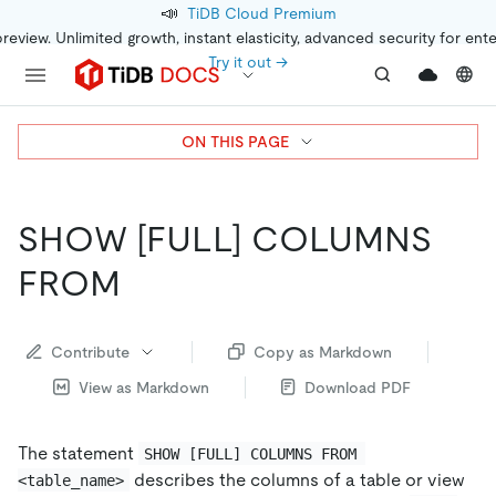
📣
TiDB Cloud Premium
preview. Unlimited growth, instant elasticity, advanced security for ent
Try it out →
ON THIS PAGE
SHOW
[FULL]
COLUMNS
FROM
Contribute
Copy as Markdown
View as Markdown
Download PDF
The statement
SHOW [FULL] COLUMNS FROM 
describes the columns of a table or view
<table_name>