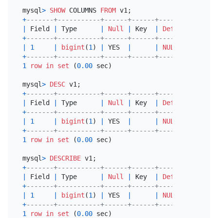
mysql
>
SHOW
 COLUMNS 
FROM
+
-------+-----------+------+------+---------+-----
|
 Field 
|
 Type      
|
Null
|
 Key  
|
Default
|
 Extr
+
-------+-----------+------+------+---------+-----
|
1
|
bigint
(
1
) 
|
 YES  
|
|
NULL
|
+
-------+-----------+------+------+---------+-----
1
row
in
set
 (
0.00
 sec)

mysql
>
DESC
+
-------+-----------+------+------+---------+-----
|
 Field 
|
 Type      
|
Null
|
 Key  
|
Default
|
 Extr
+
-------+-----------+------+------+---------+-----
|
1
|
bigint
(
1
) 
|
 YES  
|
|
NULL
|
+
-------+-----------+------+------+---------+-----
1
row
in
set
 (
0.00
 sec)

mysql
>
DESCRIBE
+
-------+-----------+------+------+---------+-----
|
 Field 
|
 Type      
|
Null
|
 Key  
|
Default
|
 Extr
+
-------+-----------+------+------+---------+-----
|
1
|
bigint
(
1
) 
|
 YES  
|
|
NULL
|
+
-------+-----------+------+------+---------+-----
1
row
in
set
 (
0.00
 sec)
