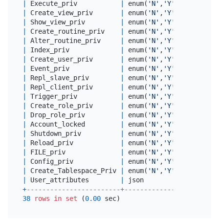
|
 Execute_priv           
|
 enum(
'N'
,
'Y'
) 
|
 utf8mb4
|
 Create_view_priv       
|
 enum(
'N'
,
'Y'
) 
|
 utf8mb4
|
 Show_view_priv         
|
 enum(
'N'
,
'Y'
) 
|
 utf8mb4
|
 Create_routine_priv    
|
 enum(
'N'
,
'Y'
) 
|
 utf8mb4
|
 Alter_routine_priv     
|
 enum(
'N'
,
'Y'
) 
|
 utf8mb4
|
 Index_priv             
|
 enum(
'N'
,
'Y'
) 
|
 utf8mb4
|
 Create_user_priv       
|
 enum(
'N'
,
'Y'
) 
|
 utf8mb4
|
 Event_priv             
|
 enum(
'N'
,
'Y'
) 
|
 utf8mb4
|
 Repl_slave_priv        
|
 enum(
'N'
,
'Y'
) 
|
 utf8mb4
|
 Repl_client_priv       
|
 enum(
'N'
,
'Y'
) 
|
 utf8mb4
|
 Trigger_priv           
|
 enum(
'N'
,
'Y'
) 
|
 utf8mb4
|
 Create_role_priv       
|
 enum(
'N'
,
'Y'
) 
|
 utf8mb4
|
 Drop_role_priv         
|
 enum(
'N'
,
'Y'
) 
|
 utf8mb4
|
 Account_locked         
|
 enum(
'N'
,
'Y'
) 
|
 utf8mb4
|
 Shutdown_priv          
|
 enum(
'N'
,
'Y'
) 
|
 utf8mb4
|
 Reload_priv            
|
 enum(
'N'
,
'Y'
) 
|
 utf8mb4
|
 FILE_priv              
|
 enum(
'N'
,
'Y'
) 
|
 utf8mb4
|
 Config_priv            
|
 enum(
'N'
,
'Y'
) 
|
 utf8mb4
|
 Create_Tablespace_Priv 
|
 enum(
'N'
,
'Y'
) 
|
 utf8mb4
|
 User_attributes        
|
 json          
|
NULL
+
------------------------+---------------+--------
38
rows
in
set
 (
0.00