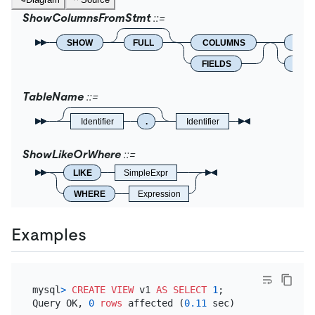
ShowColumnsFromStmt
SHOW
FULL
COLUMNS
FRO
FIELDS
IN
TableName
Identifier
.
Identifier
ShowLikeOrWhere
LIKE
SimpleExpr
WHERE
Expression
Examples
mysql
>
CREATE
VIEW
 v1 
AS
SELECT
1
;

Query OK, 
0
rows
 affected (
0.11
 sec)
