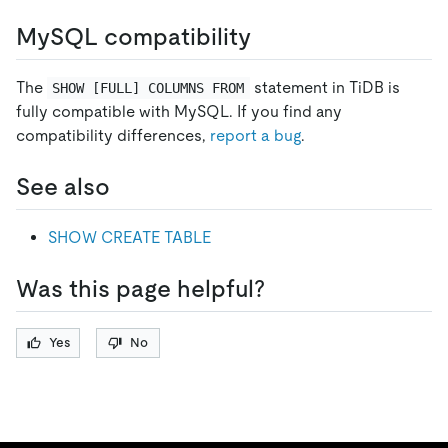
MySQL compatibility
The
statement in TiDB is
SHOW [FULL] COLUMNS FROM
fully compatible with MySQL. If you find any
compatibility differences,
report a bug
.
See also
SHOW CREATE TABLE
Was this page helpful?
Yes
No