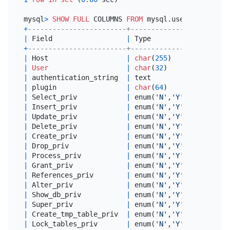
mysql
>
SHOW
FULL
 COLUMNS 
FROM
+
------------------------+---------------+--------
|
 Field                  
|
 Type          
|
Collati
+
------------------------+---------------+--------
|
 Host                   
|
char
(
255
)     
|
 utf8mb4
|
User
|
char
(
32
)      
|
 utf8mb4
|
 authentication_string  
|
 text          
|
 utf8mb4
|
 plugin                 
|
char
(
64
)      
|
 utf8mb4
|
 Select_priv            
|
 enum(
'N'
,
'Y'
) 
|
 utf8mb4
|
 Insert_priv            
|
 enum(
'N'
,
'Y'
) 
|
 utf8mb4
|
 Update_priv            
|
 enum(
'N'
,
'Y'
) 
|
 utf8mb4
|
 Delete_priv            
|
 enum(
'N'
,
'Y'
) 
|
 utf8mb4
|
 Create_priv            
|
 enum(
'N'
,
'Y'
) 
|
 utf8mb4
|
 Drop_priv              
|
 enum(
'N'
,
'Y'
) 
|
 utf8mb4
|
 Process_priv           
|
 enum(
'N'
,
'Y'
) 
|
 utf8mb4
|
 Grant_priv             
|
 enum(
'N'
,
'Y'
) 
|
 utf8mb4
|
 References_priv        
|
 enum(
'N'
,
'Y'
) 
|
 utf8mb4
|
 Alter_priv             
|
 enum(
'N'
,
'Y'
) 
|
 utf8mb4
|
 Show_db_priv           
|
 enum(
'N'
,
'Y'
) 
|
 utf8mb4
|
 Super_priv             
|
 enum(
'N'
,
'Y'
) 
|
 utf8mb4
|
 Create_tmp_table_priv  
|
 enum(
'N'
,
'Y'
) 
|
 utf8mb4
|
 Lock_tables_priv       
|
 enum(
'N'
,
'Y'
) 
|
 utf8mb4