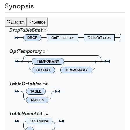
Synopsis
Diagram
Source
DropTableStmt
DROP
OptTemporary
TableOrTables
IfEx
OptTemporary
TEMPORARY
GLOBAL
TEMPORARY
TableOrTables
TABLE
TABLES
TableNameList
TableName
,