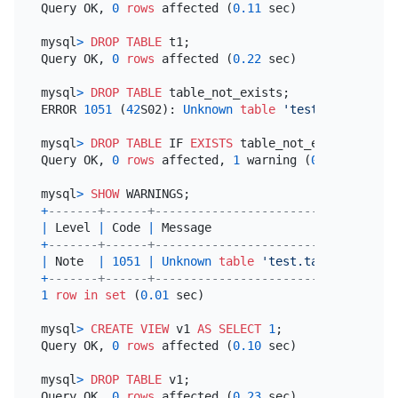
Query OK, 
0
rows
 affected (
0.11
 sec)

mysql
>
DROP
TABLE
 t1;

Query OK, 
0
rows
 affected (
0.22
 sec)

mysql
>
DROP
TABLE
 table_not_exists;

ERROR 
1051
 (
42
S02): 
Unknown
table
'test.table_not_
mysql
>
DROP
TABLE
 IF 
EXISTS
 table_not_exists;

Query OK, 
0
rows
 affected, 
1
 warning (
0.01
 sec)

mysql
>
SHOW
+
-------+------+----------------------------------
|
 Level 
|
 Code 
|
 Message                          
+
-------+------+----------------------------------
|
 Note  
|
1051
|
Unknown
table
'test.table_not_exi
+
-------+------+----------------------------------
1
row
in
set
 (
0.01
 sec)

mysql
>
CREATE
VIEW
 v1 
AS
SELECT
1
;

Query OK, 
0
rows
 affected (
0.10
 sec)

mysql
>
DROP
TABLE
 v1;

Query OK, 
0
rows
 affected (
0.23