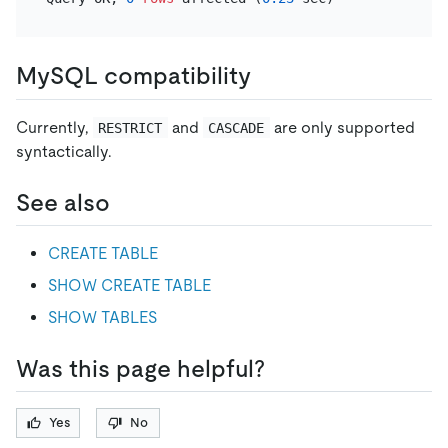
MySQL compatibility
Currently,
and
are only supported
RESTRICT
CASCADE
syntactically.
See also
CREATE TABLE
SHOW CREATE TABLE
SHOW TABLES
Was this page helpful?
Yes
No