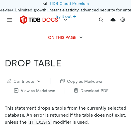
📣
TiDB Cloud Premium
preview. Unlimited growth, instant elasticity, advanced security for ent
Try it out →
ON THIS PAGE
DROP TABLE
Contribute
Copy as Markdown
View as Markdown
Download PDF
This statement drops a table from the currently selected
database. An error is returned if the table does not exist,
unless the
modifier is used.
IF EXISTS