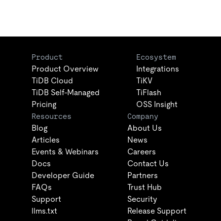
Product
Ecosystem
Product Overview
Integrations
TiDB Cloud
TiKV
TiDB Self-Managed
TiFlash
Pricing
OSS Insight
Resources
Company
Blog
About Us
Articles
News
Events & Webinars
Careers
Docs
Contact Us
Developer Guide
Partners
FAQs
Trust Hub
Support
Security
llms.txt
Release Support