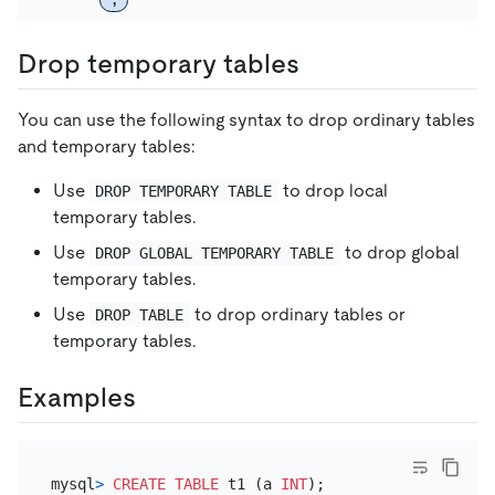
Drop temporary tables
You can use the following syntax to drop ordinary tables
and temporary tables:
Use
to drop local
DROP TEMPORARY TABLE
temporary tables.
Use
to drop global
DROP GLOBAL TEMPORARY TABLE
temporary tables.
Use
to drop ordinary tables or
DROP TABLE
temporary tables.
Examples
mysql
>
CREATE TABLE
 t1 (a 
INT
);
