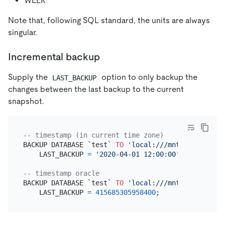
WEEK
Note that, following SQL standard, the units are always
singular.
Incremental backup
Supply the
option to only backup the
LAST_BACKUP
changes between the last backup to the current
snapshot.
-- timestamp (in current time zone)
BACKUP DATABASE `test` 
TO
'local:///mnt/backup/his
    LAST_BACKUP 
=
'2020-04-01 12:00:00'
;

-- timestamp oracle
BACKUP DATABASE `test` 
TO
'local:///mnt/backup/his
    LAST_BACKUP 
=
415685305958400