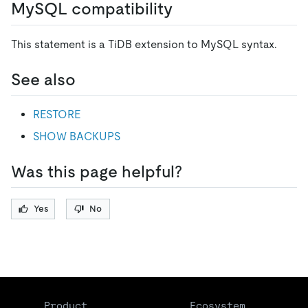
MySQL compatibility
This statement is a TiDB extension to MySQL syntax.
See also
RESTORE
SHOW BACKUPS
Was this page helpful?
Yes
No
Product
Ecosystem