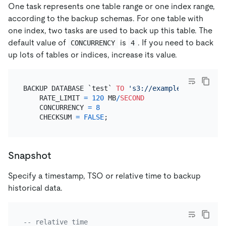
One task represents one table range or one index range,
according to the backup schemas. For one table with
one index, two tasks are used to back up this table. The
default value of
is
. If you need to back
CONCURRENCY
4
up lots of tables or indices, increase its value.
BACKUP DATABASE `test` 
TO
's3://example-bucket-202
    RATE_LIMIT 
=
120
 MB
/
SECOND
    CONCURRENCY 
=
8
    CHECKSUM 
=
FALSE
Snapshot
Specify a timestamp, TSO or relative time to backup
historical data.
-- relative time