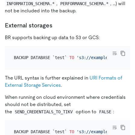
,
, …) will
INFORMATION_SCHEMA.*
PERFORMANCE_SCHEMA.*
not be included into the backup.
External storages
BR supports backing up data to S3 or GCS:
BACKUP DATABASE `test` 
TO
's3://example-bucket-202
The URL syntax is further explained in
URI Formats of
External Storage Services
.
When running on cloud environment where credentials
should not be distributed, set
the
option to
:
SEND_CREDENTIALS_TO_TIKV
FALSE
BACKUP DATABASE `test` 
TO
's3://example-bucket-202