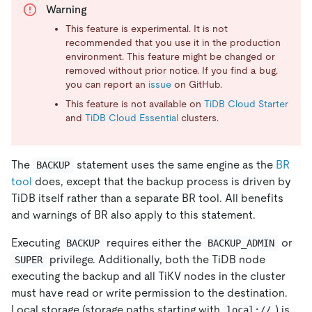
Warning
This feature is experimental. It is not
recommended that you use it in the production
environment. This feature might be changed or
removed without prior notice. If you find a bug,
you can report an
issue
on GitHub.
This feature is not available on
TiDB Cloud Starter
and
TiDB Cloud Essential
clusters.
The
statement uses the same engine as the
BR
BACKUP
tool
does, except that the backup process is driven by
TiDB itself rather than a separate BR tool. All benefits
and warnings of BR also apply to this statement.
Executing
requires either the
or
BACKUP
BACKUP_ADMIN
privilege. Additionally, both the TiDB node
SUPER
executing the backup and all TiKV nodes in the cluster
must have read or write permission to the destination.
Local storage (storage paths starting with
) is
local://