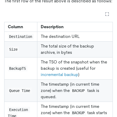
The first row of the result above is described as follows:
Column
Description
The destination URL
Destination
The total size of the backup
Size
archive, in bytes
The TSO of the snapshot when the
backup is created (useful for
BackupTS
incremental backup
)
The timestamp (in current time
zone) when the
task is
Queue Time
BACKUP
queued.
The timestamp (in current time
Execution 
zone) when the
task starts
BACKUP
Time