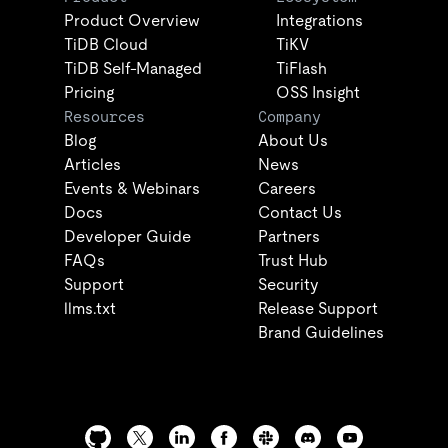
Product Overview
Integrations
TiDB Cloud
TiKV
TiDB Self-Managed
TiFlash
Pricing
OSS Insight
Resources
Company
Blog
About Us
Articles
News
Events & Webinars
Careers
Docs
Contact Us
Developer Guide
Partners
FAQs
Trust Hub
Support
Security
llms.txt
Release Support
Brand Guidelines