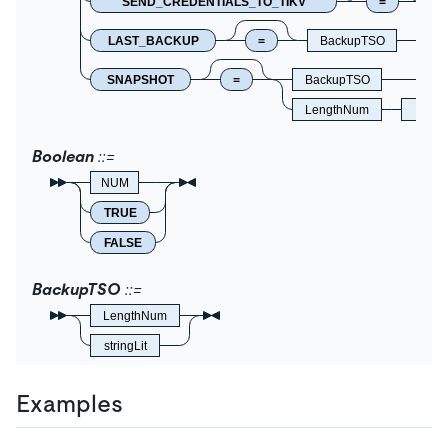
SEND_CREDENTIALS_TO_TIKV
=
B
LAST_BACKUP
=
BackupTSO
SNAPSHOT
=
BackupTSO
LengthNum
Times
Boolean
NUM
TRUE
FALSE
BackupTSO
LengthNum
stringLit
Examples