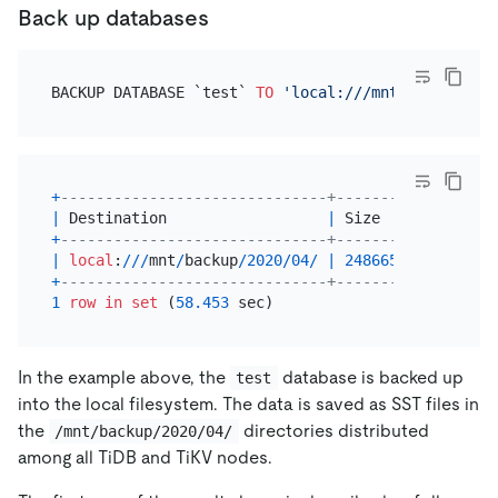
Back up databases
BACKUP DATABASE `test` 
TO
'local:///mnt/backup/202
+
------------------------------+-----------+------
|
 Destination                  
|
 Size      
|
 Backu
+
------------------------------+-----------+------
|
local
:
/
/
/
mnt
/
backup
/
2020
/
04
/
|
248665063
|
41609
+
------------------------------+-----------+------
1
row
in
set
 (
58.453
In the example above, the
database is backed up
test
into the local filesystem. The data is saved as SST files in
the
directories distributed
/mnt/backup/2020/04/
among all TiDB and TiKV nodes.