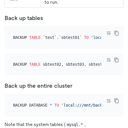
to run.
Back up tables
BACKUP 
TABLE
 `test`.`sbtest01` 
TO
'local:///mnt/ba
BACKUP 
TABLE
 sbtest02, sbtest03, sbtest04 
TO
'loca
Back up the entire cluster
BACKUP DATABASE 
*
TO
'local:///mnt/backup/full/'
Note that the system tables (
,
mysql.*