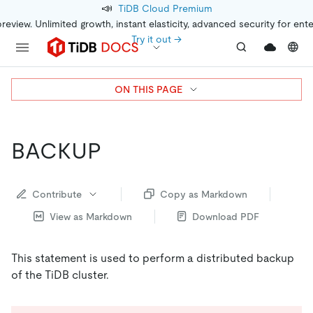
📣
TiDB Cloud Premium
preview. Unlimited growth, instant elasticity, advanced security for ent
Try it out →
ON THIS PAGE
BACKUP
Contribute
Copy as Markdown
View as Markdown
Download PDF
This statement is used to perform a distributed backup
of the TiDB cluster.