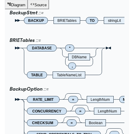
Diagram
Source
BackupStmt
BACKUP
BRIETables
TO
stringLit
BRIETables
DATABASE
*
DBName
,
TABLE
TableNameList
BackupOption
RATE_LIMIT
=
LengthNum
MB
CONCURRENCY
=
LengthNum
CHECKSUM
=
Boolean