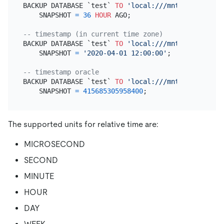
BACKUP DATABASE `test` 
TO
'local:///mnt/backup/his
    SNAPSHOT 
=
36
HOUR
 AGO;

-- timestamp (in current time zone)
BACKUP DATABASE `test` 
TO
'local:///mnt/backup/his
    SNAPSHOT 
=
'2020-04-01 12:00:00'
;

-- timestamp oracle
BACKUP DATABASE `test` 
TO
'local:///mnt/backup/his
    SNAPSHOT 
=
415685305958400
The supported units for relative time are:
MICROSECOND
SECOND
MINUTE
HOUR
DAY