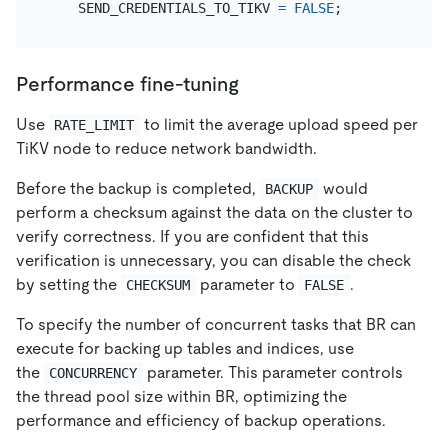
    SEND_CREDENTIALS_TO_TIKV 
=
FALSE
Performance fine-tuning
Use
to limit the average upload speed per
RATE_LIMIT
TiKV node to reduce network bandwidth.
Before the backup is completed,
would
BACKUP
perform a checksum against the data on the cluster to
verify correctness. If you are confident that this
verification is unnecessary, you can disable the check
by setting the
parameter to
.
CHECKSUM
FALSE
To specify the number of concurrent tasks that BR can
execute for backing up tables and indices, use
the
parameter. This parameter controls
CONCURRENCY
the thread pool size within BR, optimizing the
performance and efficiency of backup operations.