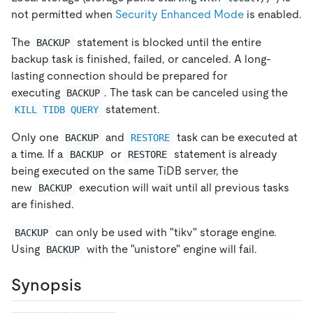
not permitted when
Security Enhanced Mode
is enabled.
The
statement is blocked until the entire
BACKUP
backup task is finished, failed, or canceled. A long-
lasting connection should be prepared for
executing
. The task can be canceled using the
BACKUP
statement.
KILL TIDB QUERY
Only one
and
task can be executed at
BACKUP
RESTORE
a time. If a
or
statement is already
BACKUP
RESTORE
being executed on the same TiDB server, the
new
execution will wait until all previous tasks
BACKUP
are finished.
can only be used with "tikv" storage engine.
BACKUP
Using
with the "unistore" engine will fail.
BACKUP
Synopsis