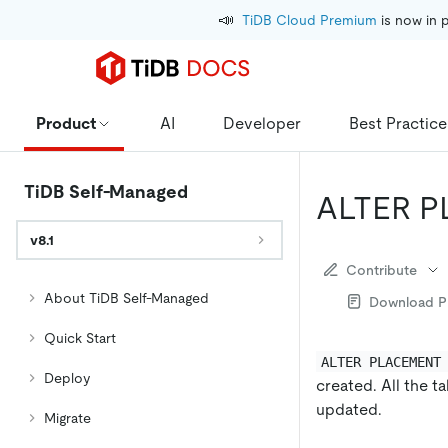
📣
TiDB Cloud Premium
 is now in 
Product
AI
Developer
Best Practice
TiDB Self-Managed
ALTER 
v8.1
Contribute
About TiDB Self-Managed
Download 
Quick Start
ALTER PLACEMENT
Deploy
created. All the t
updated.
Migrate