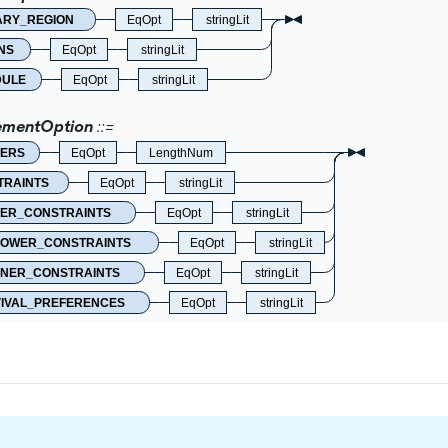
ARY_REGION
EqOpt
stringLit
NS
EqOpt
stringLit
DULE
EqOpt
stringLit
ementOption
ERS
EqOpt
LengthNum
TRAINTS
EqOpt
stringLit
ER_CONSTRAINTS
EqOpt
stringLit
LOWER_CONSTRAINTS
EqOpt
stringLit
NER_CONSTRAINTS
EqOpt
stringLit
IVAL_PREFERENCES
EqOpt
stringLit