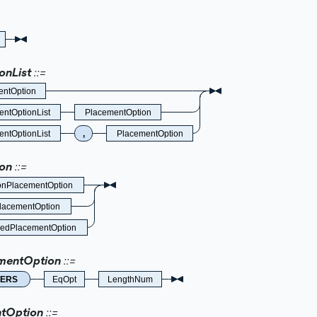
onList
entOption
ntOptionList
PlacementOption
ntOptionList
,
PlacementOption
on
PlacementOption
lacementOption
edPlacementOption
entOption
ERS
EqOpt
LengthNum
tOption