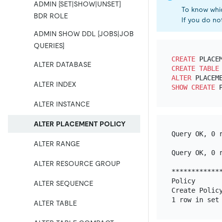
ADMIN [SET|SHOW|UNSET]
To know whic
BDR ROLE
If you do not
ADMIN SHOW DDL [JOBS|JOB
QUERIES]
CREATE
 PLACE
ALTER DATABASE
CREATE TABLE
ALTER
 PLACEM
ALTER INDEX
SHOW
CREATE
ALTER INSTANCE
ALTER PLACEMENT POLICY
Query OK, 0 r
ALTER RANGE
Query OK, 0 r
ALTER RESOURCE GROUP
*************
Policy       
ALTER SEQUENCE
Create Polic
ALTER TABLE