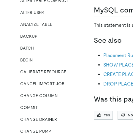
ALTER TABLE COMPACT
MySQL comp
ALTER USER
ANALYZE TABLE
This statement is
BACKUP
See also
BATCH
Placement Ru
BEGIN
SHOW PLAC
CALIBRATE RESOURCE
CREATE PLA
DROP PLACE
CANCEL IMPORT JOB
CHANGE COLUMN
Was this pa
COMMIT
Yes
No
CHANGE DRAINER
CHANGE PUMP