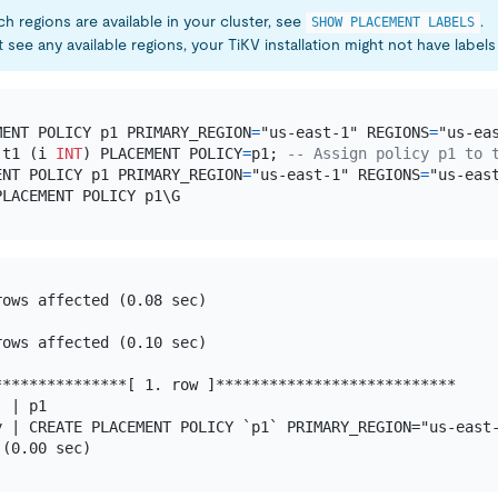
h regions are available in your cluster, see
.
SHOW PLACEMENT LABELS
 see any available regions, your TiKV installation might not have labels 
MENT POLICY p1 PRIMARY_REGION
=
"us-east-1" REGIONS
=
 t1 (i 
INT
) PLACEMENT POLICY
=
p1; 
-- Assign policy p1 to 
ENT POLICY p1 PRIMARY_REGION
=
"us-east-1" REGIONS
=
"us-eas
ows affected (0.08 sec)

ows affected (0.10 sec)

**************[ 1. row ]***************************

 | p1

y | CREATE PLACEMENT POLICY `p1` PRIMARY_REGION="us-east-