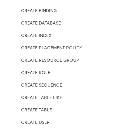
CREATE BINDING
CREATE DATABASE
CREATE INDEX
CREATE PLACEMENT POLICY
CREATE RESOURCE GROUP
CREATE ROLE
CREATE SEQUENCE
CREATE TABLE LIKE
CREATE TABLE
CREATE USER
CREATE VIEW