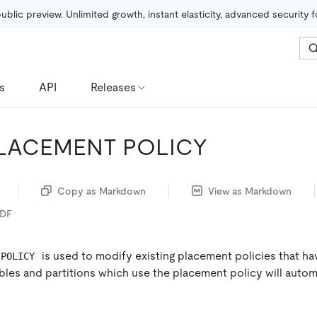
public preview. Unlimited growth, instant elasticity, advanced security 
s
API
Releases
PLACEMENT POLICY
Copy as Markdown
View as Markdown
PDF
is used to modify existing placement policies that h
 POLICY
ables and partitions which use the placement policy will autom