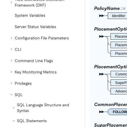
Framework (DXF)
PolicyName
System Variables
Identifier
Server Status Variables
PlacementOpti
Placem
Configuration File Parameters
Placeme
CLI
Placeme
Command Line Flags
PlacementOpti
Key Monitoring Metrics
Common
SugarP
Privileges
Advanc
SQL
CommonPlacem
SQL Language Structure and
Syntax
FOLLOW
SQL Statements
SugarPlacemen