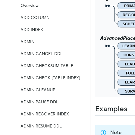
Overview
PRIM
REGIO
ADD COLUMN
SCHE
ADD INDEX
AdvancedPlac
ADMIN
LEARN
ADMIN CANCEL DDL
CONS
LEAD
ADMIN CHECKSUM TABLE
FOL
ADMIN CHECK [TABLE|INDEX]
LEAR
ADMIN CLEANUP
SURV
ADMIN PAUSE DDL
Examples
ADMIN RECOVER INDEX
ADMIN RESUME DDL
Note