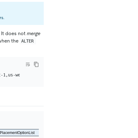
rs.
 It does not
merge
 when the
ALTER 
PlacementOptionList