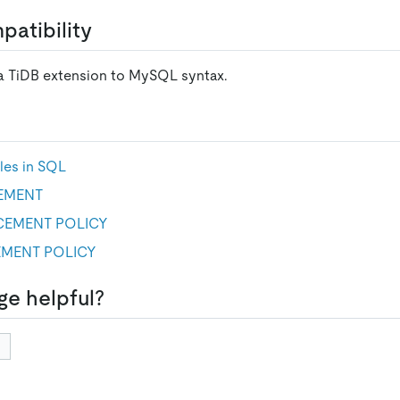
atibility
 a TiDB extension to MySQL syntax.
les in SQL
EMENT
CEMENT POLICY
MENT POLICY
ge helpful?