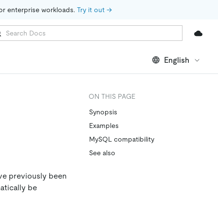
for enterprise workloads. 
Try it out →
English
ON THIS PAGE
Synopsis
Examples
MySQL compatibility
See also
ave previously been
atically be