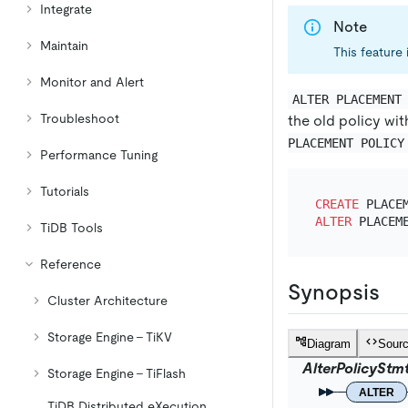
Integrate
Note
Maintain
This feature 
Monitor and Alert
ALTER PLACEMENT
Troubleshoot
the old policy wit
PLACEMENT POLICY
Performance Tuning
Tutorials
CREATE
 PLACE
ALTER
 PLACEM
TiDB Tools
Reference
Synopsis
Cluster Architecture
Storage Engine - TiKV
Diagram
Sour
AlterPolicyStm
Storage Engine - TiFlash
ALTER
TiDB Distributed eXecution