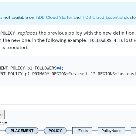
is not available on
TiDB Cloud Starter
and
TiDB Cloud Essential
cluste
replaces
the previous policy with the new definition.
 POLICY
h the new one. In the following example,
is lost
FOLLOWERS=4
is executed:
MENT POLICY p1 FOLLOWERS
=
4
ENT POLICY p1 PRIMARY_REGION
=
"us-east-1" REGIONS
=
ce
t
PLACEMENT
POLICY
IfExists
PolicyName