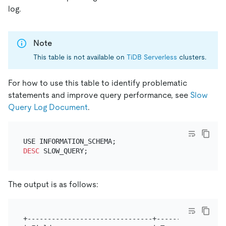
log.
Note
This table is not available on
TiDB Serverless
clusters.
For how to use this table to identify problematic
statements and improve query performance, see
Slow
Query Log Document
.
DESC
The output is as follows:
+-------------------------------+-----------------