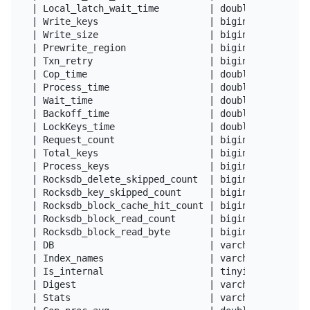
| Local_latch_wait_time         | double          
| Write_keys                    | bigint(22)      
| Write_size                    | bigint(22)      
| Prewrite_region               | bigint(22)      
| Txn_retry                     | bigint(22)      
| Cop_time                      | double          
| Process_time                  | double          
| Wait_time                     | double          
| Backoff_time                  | double          
| LockKeys_time                 | double          
| Request_count                 | bigint(20) unsig
| Total_keys                    | bigint(20) unsig
| Process_keys                  | bigint(20) unsig
| Rocksdb_delete_skipped_count  | bigint(20) unsig
| Rocksdb_key_skipped_count     | bigint(20) unsig
| Rocksdb_block_cache_hit_count | bigint(20) unsig
| Rocksdb_block_read_count      | bigint(20) unsig
| Rocksdb_block_read_byte       | bigint(20) unsig
| DB                            | varchar(64)     
| Index_names                   | varchar(100)    
| Is_internal                   | tinyint(1)      
| Digest                        | varchar(64)     
| Stats                         | varchar(512)    