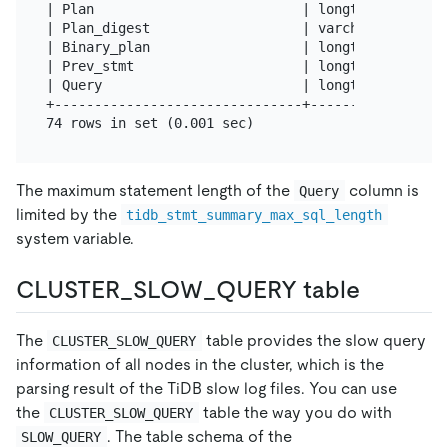
| Plan                          | longtext        
| Plan_digest                   | varchar(128)    
| Binary_plan                   | longtext        
| Prev_stmt                     | longtext        
| Query                         | longtext        
+-------------------------------+-----------------
The maximum statement length of the
column is
Query
limited by the
tidb_stmt_summary_max_sql_length
system variable.
CLUSTER_SLOW_QUERY table
The
table provides the slow query
CLUSTER_SLOW_QUERY
information of all nodes in the cluster, which is the
parsing result of the TiDB slow log files. You can use
the
table the way you do with
CLUSTER_SLOW_QUERY
. The table schema of the
SLOW_QUERY