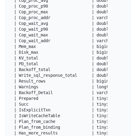
| Cop_proc_avg                  | double          
| Cop_proc_p90                  | double          
| Cop_proc_max                  | double          
| Cop_proc_addr                 | varchar(64)     
| Cop_wait_avg                  | double          
| Cop_wait_p90                  | double          
| Cop_wait_max                  | double          
| Cop_wait_addr                 | varchar(64)     
| Mem_max                       | bigint(20)      
| Disk_max                      | bigint(20)      
| KV_total                      | double          
| PD_total                      | double          
| Backoff_total                 | double          
| Write_sql_response_total      | double          
| Result_rows                   | bigint(22)      
| Warnings                      | longtext        
| Backoff_Detail                | varchar(4096)   
| Prepared                      | tinyint(1)      
| Succ                          | tinyint(1)      
| IsExplicitTxn                 | tinyint(1)      
| IsWriteCacheTable             | tinyint(1)      
| Plan_from_cache               | tinyint(1)      
| Plan_from_binding             | tinyint(1)      
| Has_more_results              | tinyint(1)      