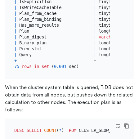
|
 IsExplicitTxn                 
|
 tinyint(
1
)      
|
 IsWriteCacheTable             
|
 tinyint(
1
)      
|
 Plan_from_cache               
|
 tinyint(
1
)      
|
 Plan_from_binding             
|
 tinyint(
1
)      
|
 Has_more_results              
|
 tinyint(
1
)      
|
 Plan                          
|
 longtext        
|
 Plan_digest                   
|
varchar
(
128
)    
|
 Binary_plan                   
|
 longtext        
|
 Prev_stmt                     
|
 longtext        
|
 Query                         
|
 longtext        
+
-------------------------------+-----------------
75
rows
in
set
 (
0.001
When the cluster system table is queried, TiDB does not
obtain data from all nodes, but pushes down the related
calculation to other nodes. The execution plan is as
follows:
DESC
SELECT
COUNT
(
*
) 
FROM
 CLUSTER_SLOW_QUERY 
WHERE