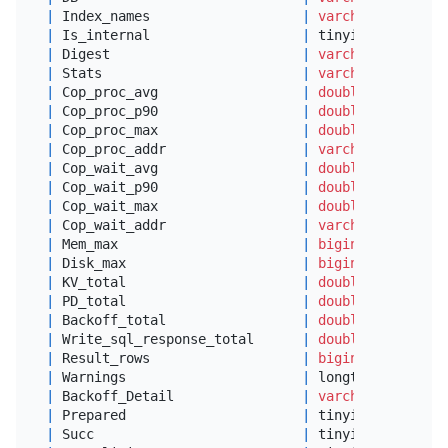
|
 Index_names                   
|
varchar
(
100
)    
|
 Is_internal                   
|
 tinyint(
1
)      
|
 Digest                        
|
varchar
(
64
)     
|
 Stats                         
|
varchar
(
512
)    
|
 Cop_proc_avg                  
|
double
|
 Cop_proc_p90                  
|
double
|
 Cop_proc_max                  
|
double
|
 Cop_proc_addr                 
|
varchar
(
64
)     
|
 Cop_wait_avg                  
|
double
|
 Cop_wait_p90                  
|
double
|
 Cop_wait_max                  
|
double
|
 Cop_wait_addr                 
|
varchar
(
64
)     
|
 Mem_max                       
|
bigint
(
20
)      
|
 Disk_max                      
|
bigint
(
20
)      
|
 KV_total                      
|
double
|
 PD_total                      
|
double
|
 Backoff_total                 
|
double
|
 Write_sql_response_total      
|
double
|
 Result_rows                   
|
bigint
(
22
)      
|
 Warnings                      
|
 longtext        
|
 Backoff_Detail                
|
varchar
(
4096
)   
|
 Prepared                      
|
 tinyint(
1
)      
|
 Succ                          
|
 tinyint(
1
)      