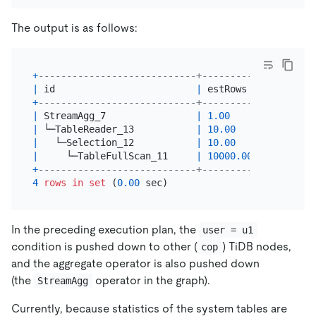
The output is as follows:
+
----------------------------+----------+---------
|
 id                         
|
 estRows  
|
 task    
+
----------------------------+----------+---------
|
 StreamAgg_7                
|
1.00
|
 root    
|
 └─TableReader_13           
|
10.00
|
 root    
|
   └─Selection_12           
|
10.00
|
 cop[tidb
|
     └─TableFullScan_11     
|
10000.00
|
 cop[tidb
+
----------------------------+----------+---------
4
rows
in
set
 (
0.00
In the preceding execution plan, the
user = u1
condition is pushed down to other (
) TiDB nodes,
cop
and the aggregate operator is also pushed down
(the
operator in the graph).
StreamAgg
Currently, because statistics of the system tables are