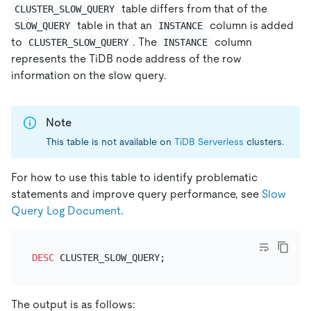
table differs from that of the
CLUSTER_SLOW_QUERY
table in that an
column is added
SLOW_QUERY
INSTANCE
to
. The
column
CLUSTER_SLOW_QUERY
INSTANCE
represents the TiDB node address of the row
information on the slow query.
Note
This table is not available on
TiDB Serverless
clusters.
For how to use this table to identify problematic
statements and improve query performance, see
Slow
Query Log Document
.
DESC
The output is as follows: