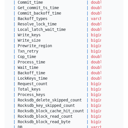
|
 Commit_time                   
|
double
|
 Get_commit_ts_time            
|
double
|
 Commit_backoff_time           
|
double
|
 Backoff_types                 
|
varchar
(
64
)     
|
 Resolve_lock_time             
|
double
|
 Local_latch_wait_time         
|
double
|
 Write_keys                    
|
bigint
(
22
)      
|
 Write_size                    
|
bigint
(
22
)      
|
 Prewrite_region               
|
bigint
(
22
)      
|
 Txn_retry                     
|
bigint
(
22
)      
|
 Cop_time                      
|
double
|
 Process_time                  
|
double
|
 Wait_time                     
|
double
|
 Backoff_time                  
|
double
|
 LockKeys_time                 
|
double
|
 Request_count                 
|
bigint
(
20
) unsig
|
 Total_keys                    
|
bigint
(
20
) unsig
|
 Process_keys                  
|
bigint
(
20
) unsig
|
 Rocksdb_delete_skipped_count  
|
bigint
(
20
) unsig
|
 Rocksdb_key_skipped_count     
|
bigint
(
20
) unsig
|
 Rocksdb_block_cache_hit_count 
|
bigint
(
20
) unsig
|
 Rocksdb_block_read_count      
|
bigint
(
20
) unsig
|
 Rocksdb_block_read_byte       
|
bigint
(
20
) unsig
|
 DB                            
|
varchar
(
64
)     