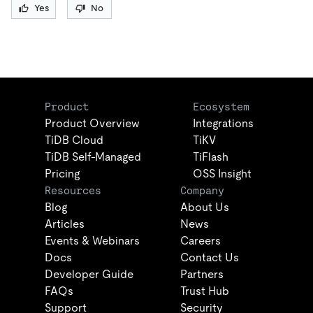
Yes
No
Product
Ecosystem
Product Overview
Integrations
TiDB Cloud
TiKV
TiDB Self-Managed
TiFlash
Pricing
OSS Insight
Resources
Company
Blog
About Us
Articles
News
Events & Webinars
Careers
Docs
Contact Us
Developer Guide
Partners
FAQs
Trust Hub
Support
Security