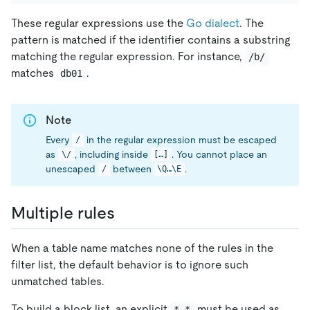
These regular expressions use the
Go dialect
. The
pattern is matched if the identifier contains a substring
matching the regular expression. For instance,
/b/
matches
.
db01
Note
Every
in the regular expression must be escaped
/
as
, including inside
. You cannot place an
\/
[…]
unescaped
between
.
/
\Q…\E
Multiple rules
When a table name matches none of the rules in the
filter list, the default behavior is to ignore such
unmatched tables.
To build a block list, an explicit
must be used as
*.*