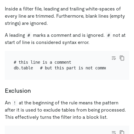
Inside a filter file, leading and trailing white-spaces of
every line are trimmed. Furthermore, blank lines (empty
strings) are ignored.
A leading
marks a comment and is ignored.
not at
#
#
start of line is considered syntax error.
# this line is a comment

Exclusion
An
at the beginning of the rule means the pattern
!
after it is used to exclude tables from being processed.
This effectively turns the filter into a block list.