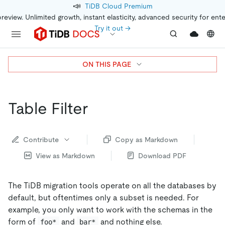
📣
TiDB Cloud Premium
preview. Unlimited growth, instant elasticity, advanced security for ent
Try it out →
ON THIS PAGE
Table Filter
Contribute
Copy as Markdown
View as Markdown
Download PDF
The TiDB migration tools operate on all the databases by
default, but oftentimes only a subset is needed. For
example, you only want to work with the schemas in the
form of
and
and nothing else.
foo*
bar*