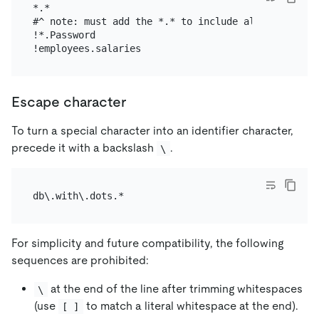
*.*

#^ note: must add the *.* to include all tables fir
!*.Password

Escape character
To turn a special character into an identifier character,
precede it with a backslash
.
\
For simplicity and future compatibility, the following
sequences are prohibited:
at the end of the line after trimming whitespaces
\
(use
to match a literal whitespace at the end).
[ ]