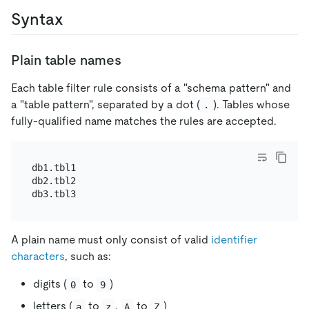
Syntax
Plain table names
Each table filter rule consists of a "schema pattern" and
a "table pattern", separated by a dot (
). Tables whose
.
fully-qualified name matches the rules are accepted.
db1.tbl1

db2.tbl2

A plain name must only consist of valid
identifier
characters
, such as:
digits (
to
)
0
9
letters (
to
,
to
)
a
z
A
Z