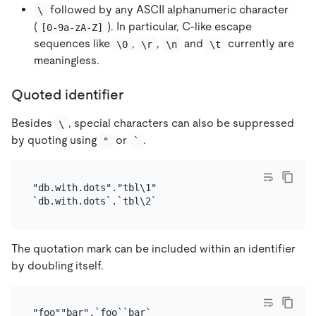
followed by any ASCII alphanumeric character
\
(
). In particular, C-like escape
[0-9a-zA-Z]
sequences like
,
,
and
currently are
\0
\r
\n
\t
meaningless.
Quoted identifier
Besides
, special characters can also be suppressed
\
by quoting using
or
.
"
`
"db.with.dots"."tbl\1"

The quotation mark can be included within an identifier
by doubling itself.
"foo""bar".`foo``bar`
