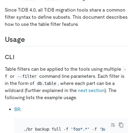
Since TiDB 4.0, all TiDB migration tools share a common
filter syntax to define subsets. This document describes
how to use the table filter feature.
Usage
CLI
Table filters can be applied to the tools using multiple
-
or
command line parameters. Each filter is
f
--filter
in the form of
, where each part can be a
db.table
wildcard (further explained in the
next section
). The
following lists the example usage.
BR
:
./br backup full -f 
'foo*.*'
 -f 
'bar*.*'
 -s 
'l