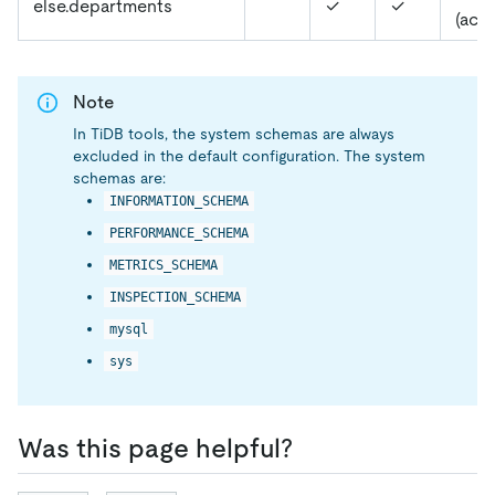
else.departments
✓
✓
(acc
Note
In TiDB tools, the system schemas are always
excluded in the default configuration. The system
schemas are:
INFORMATION_SCHEMA
PERFORMANCE_SCHEMA
METRICS_SCHEMA
INSPECTION_SCHEMA
mysql
sys
Was this page helpful?