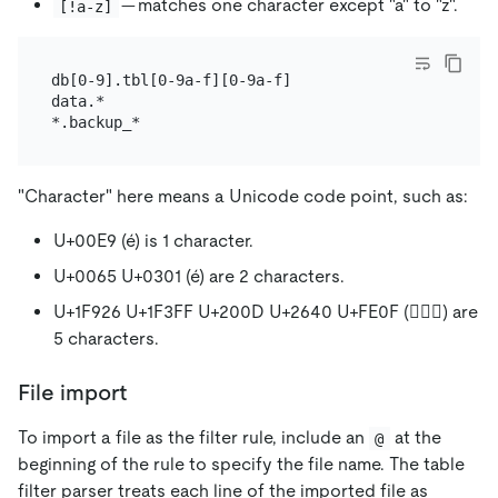
— matches one character except "a" to "z".
[!a-z]
db[0-9].tbl[0-9a-f][0-9a-f]

data.*

"Character" here means a Unicode code point, such as:
U+00E9 (é) is 1 character.
U+0065 U+0301 (é) are 2 characters.
U+1F926 U+1F3FF U+200D U+2640 U+FE0F (🤦🏿‍♀️) are
5 characters.
File import
To import a file as the filter rule, include an
at the
@
beginning of the rule to specify the file name. The table
filter parser treats each line of the imported file as