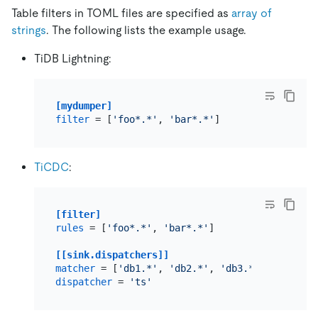
Table filters in TOML files are specified as
array of
strings
. The following lists the example usage.
TiDB Lightning:
[mydumper]
filter
 = [
'foo*.*'
, 
'bar*.*'
TiCDC
:
[filter]
rules
 = [
'foo*.*'
, 
'bar*.*'
]

[[sink.dispatchers]]
matcher
 = [
'db1.*'
, 
'db2.*'
, 
'db3.*'
dispatcher
 = 
'ts'