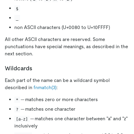
$
_
non ASCII characters (U+0080 to U+10FFFF)
All other ASCII characters are reserved. Some
punctuations have special meanings, as described in the
next section.
Wildcards
Each part of the name can be a wildcard symbol
described in
fnmatch(3)
:
— matches zero or more characters
*
— matches one character
?
— matches one character between "a" and "z"
[a-z]
inclusively