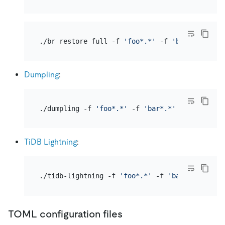
./br restore full -f 
'foo*.*'
 -f 
'bar*.*'
 -s 
'
Dumpling
:
./dumpling -f 
'foo*.*'
 -f 
'bar*.*'
TiDB Lightning
:
./tidb-lightning -f 
'foo*.*'
 -f 
'bar*.*'
TOML configuration files