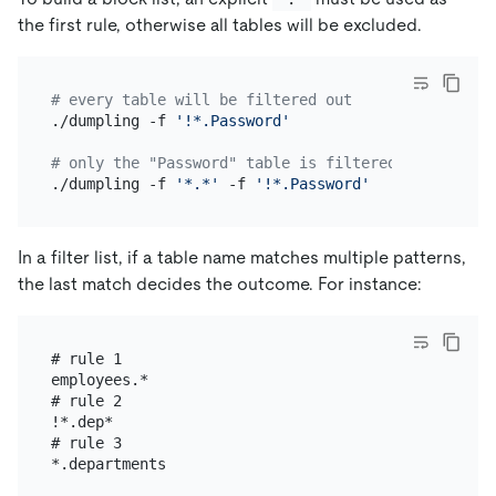
the first rule, otherwise all tables will be excluded.
# every table will be filtered out
./dumpling -f 
'!*.Password'
# only the "Password" table is filtered out, the r
./dumpling -f 
'*.*'
 -f 
'!*.Password'
In a filter list, if a table name matches multiple patterns,
the last match decides the outcome. For instance:
# rule 1

employees.*

# rule 2

!*.dep*

# rule 3
