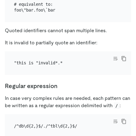
# equivalent to:

Quoted identifiers cannot span multiple lines.
It is invalid to partially quote an identifier:
Regular expression
In case very complex rules are needed, each pattern can
be written as a regular expression delimited with
:
/