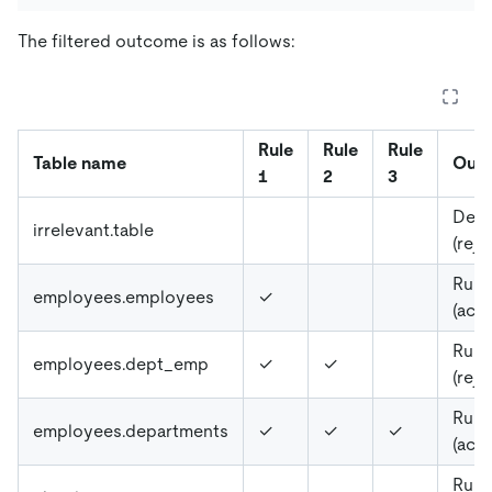
The filtered outcome is as follows:
Rule
Rule
Rule
Table name
Out
1
2
3
Defa
irrelevant.table
(reje
Rule
employees.employees
✓
(acc
Rule
employees.dept_emp
✓
✓
(reje
Rule
employees.departments
✓
✓
✓
(acc
Rule