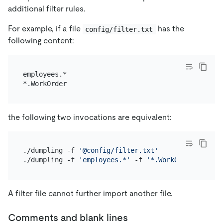
additional filter rules.
For example, if a file
has the
config/filter.txt
following content:
employees.*

the following two invocations are equivalent:
./dumpling -f 
'@config/filter.txt'
./dumpling -f 
'employees.*'
 -f 
'*.WorkOrder'
A filter file cannot further import another file.
Comments and blank lines