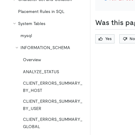
Placement Rules in SQL
Was this pa
System Tables
mysql
Yes
No
INFORMATION_SCHEMA
Overview
ANALYZE_STATUS
CLIENT_ERRORS_SUMMARY_
BY_HOST
CLIENT_ERRORS_SUMMARY_
BY_USER
CLIENT_ERRORS_SUMMARY_
GLOBAL