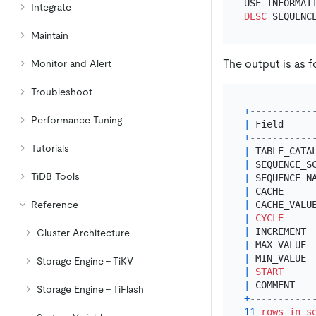
Integrate
DESC
Maintain
The output is as f
Monitor and Alert
Troubleshoot
+
-----------
Performance Tuning
|
 Field     
+
-----------
Tutorials
|
 TABLE_CATA
|
 SEQUENCE_S
TiDB Tools
|
 SEQUENCE_N
|
 CACHE     
Reference
|
 CACHE_VALU
|
CYCLE
|
 INCREMENT 
Cluster Architecture
|
 MAX_VALUE 
|
 MIN_VALUE 
Storage Engine - TiKV
|
START
|
 COMMENT   
Storage Engine - TiFlash
+
-----------
11
rows
in
s