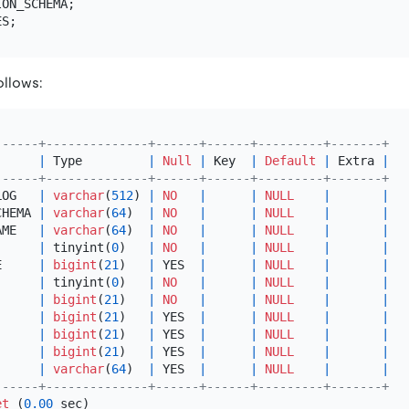
ollows:
------+--------------+------+------+---------+-------+
      
|
 Type         
|
Null
|
 Key  
|
Default
|
 Extra 
|
------+--------------+------+------+---------+-------+
LOG   
|
varchar
(
512
) 
|
NO
|
|
NULL
|
|
CHEMA 
|
varchar
(
64
)  
|
NO
|
|
NULL
|
|
AME   
|
varchar
(
64
)  
|
NO
|
|
NULL
|
|
      
|
 tinyint(
0
)   
|
NO
|
|
NULL
|
|
E     
|
bigint
(
21
)   
|
 YES  
|
|
NULL
|
|
|
 tinyint(
0
)   
|
NO
|
|
NULL
|
|
      
|
bigint
(
21
)   
|
NO
|
|
NULL
|
|
      
|
bigint
(
21
)   
|
 YES  
|
|
NULL
|
|
      
|
bigint
(
21
)   
|
 YES  
|
|
NULL
|
|
|
bigint
(
21
)   
|
 YES  
|
|
NULL
|
|
      
|
varchar
(
64
)  
|
 YES  
|
|
NULL
|
|
------+--------------+------+------+---------+-------+
et
 (
0.00