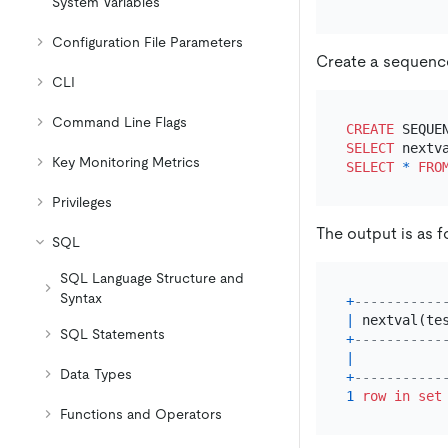
System Variables
Configuration File Parameters
Create a sequen
CLI
Command Line Flags
CREATE
SELECT
Key Monitoring Metrics
SELECT
*
FRO
Privileges
The output is as f
SQL
SQL Language Structure and
Syntax
+
-----------
|
 nextval(te
SQL Statements
+
-----------
|
Data Types
+
-----------
1
row
in
set
Functions and Operators