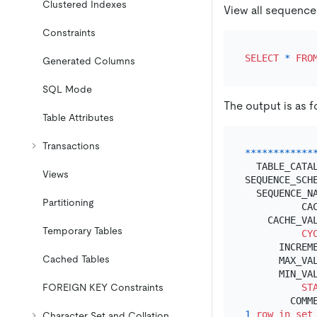
Clustered Indexes
View all sequence
Constraints
SELECT
*
FRO
Generated Columns
SQL Mode
The output is as f
Table Attributes
Transactions
*
*
*
*
*
*
*
*
*
*
*
*
  TABLE_CATAL
Views
SEQUENCE_SCHE
  SEQUENCE_NA
Partitioning
          CA
    CACHE_VA
Temporary Tables
CY
      INCREM
Cached Tables
      MAX_VA
      MIN_VA
FOREIGN KEY Constraints
ST
1
row
in
set
Character Set and Collation