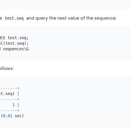
ce
and query the next value of the sequence:
test.seq
M
ollows:
--------+
st.seq) 
|
--------+
1
|
--------+
 (
0.01