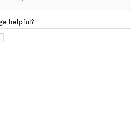
ge helpful?