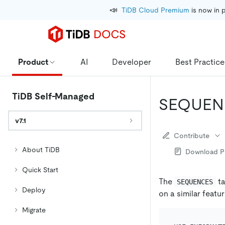
📣
TiDB Cloud Premium
 is now in 
Product
AI
Developer
Best Practice
TiDB Self-Managed
SEQUEN
v7.1
Contribute
About TiDB
Download 
Quick Start
The
ta
SEQUENCES
Deploy
on a similar featu
Migrate