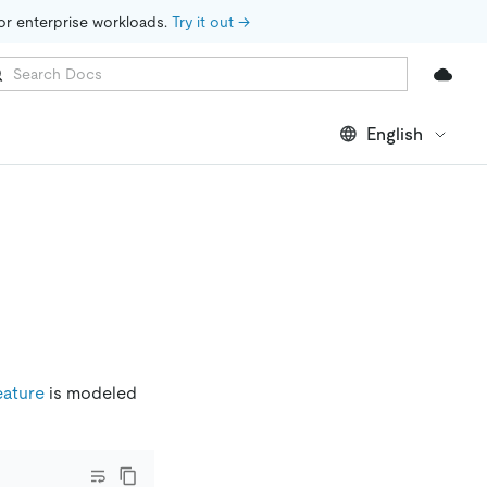
for enterprise workloads. 
Try it out →
English
eature
is modeled