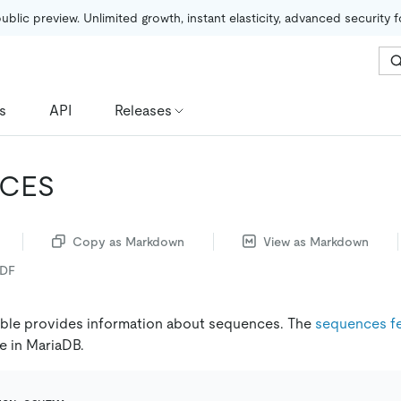
public preview. Unlimited growth, instant elasticity, advanced security 
s
API
Releases
CES
Copy as Markdown
View as Markdown
PDF
ble provides information about sequences. The
sequences f
re in MariaDB.