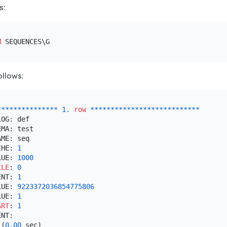
s:
M
ollows:
*
*
*
*
*
*
*
*
*
*
*
*
*
*
*
1.
row
*
*
*
*
*
*
*
*
*
*
*
*
*
*
*
*
*
*
*
*
*
*
*
*
*
*
*
OG: def

MA: test

ME: seq

CHE: 
1
LUE: 
1000
CLE
: 
0
ENT: 
1
LUE: 
9223372036854775806
LUE: 
1
ART
: 
1
 (
0.00