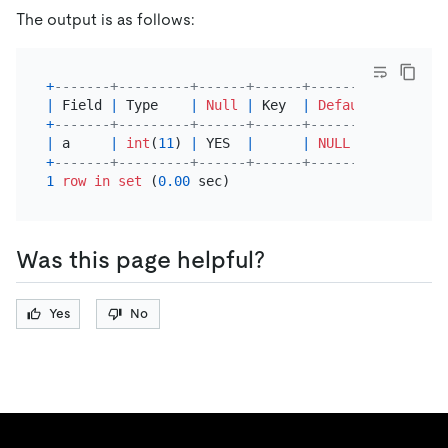
The output is as follows:
+
-------+---------+------+------+---------+-------
|
 Field 
|
 Type    
|
Null
|
 Key  
|
Default
|
 Extra 
+
-------+---------+------+------+---------+-------
|
 a     
|
int
(
11
) 
|
 YES  
|
|
NULL
|
+
-------+---------+------+------+---------+-------
1
row
in
set
 (
0.00
Was this page helpful?
Yes
No