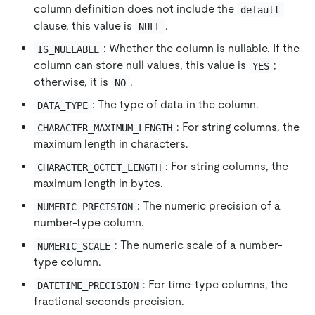
column definition does not include the
default
clause, this value is
.
NULL
: Whether the column is nullable. If the
IS_NULLABLE
column can store null values, this value is
;
YES
otherwise, it is
.
NO
: The type of data in the column.
DATA_TYPE
: For string columns, the
CHARACTER_MAXIMUM_LENGTH
maximum length in characters.
: For string columns, the
CHARACTER_OCTET_LENGTH
maximum length in bytes.
: The numeric precision of a
NUMERIC_PRECISION
number-type column.
: The numeric scale of a number-
NUMERIC_SCALE
type column.
: For time-type columns, the
DATETIME_PRECISION
fractional seconds precision.