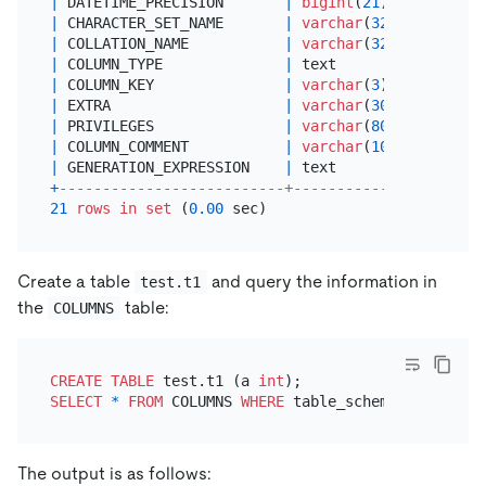
|
 DATETIME_PRECISION       
|
bigint
(
21
)    
|
 YES  
|
 CHARACTER_SET_NAME       
|
varchar
(
32
)   
|
 YES  
|
 COLLATION_NAME           
|
varchar
(
32
)   
|
 YES  
|
 COLUMN_TYPE              
|
 text          
|
 YES  
|
 COLUMN_KEY               
|
varchar
(
3
)    
|
 YES  
|
 EXTRA                    
|
varchar
(
30
)   
|
 YES  
|
 PRIVILEGES               
|
varchar
(
80
)   
|
 YES  
|
 COLUMN_COMMENT           
|
varchar
(
1024
) 
|
 YES  
|
 GENERATION_EXPRESSION    
|
 text          
|
NO
+
--------------------------+---------------+------
21
rows
in
set
 (
0.00
Create a table
and query the information in
test.t1
the
table:
COLUMNS
CREATE TABLE
 test.t1 (a 
int
SELECT
*
FROM
 COLUMNS 
WHERE
 table_schema
=
'test'
AN
The output is as follows: