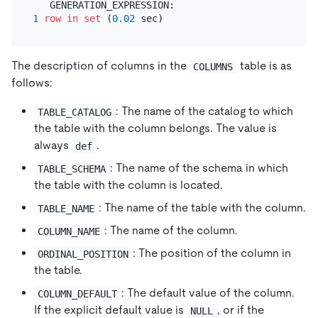
1
row
in
set
 (
0.02
The description of columns in the
table is as
COLUMNS
follows:
: The name of the catalog to which
TABLE_CATALOG
the table with the column belongs. The value is
always
.
def
: The name of the schema in which
TABLE_SCHEMA
the table with the column is located.
: The name of the table with the column.
TABLE_NAME
: The name of the column.
COLUMN_NAME
: The position of the column in
ORDINAL_POSITION
the table.
: The default value of the column.
COLUMN_DEFAULT
If the explicit default value is
, or if the
NULL