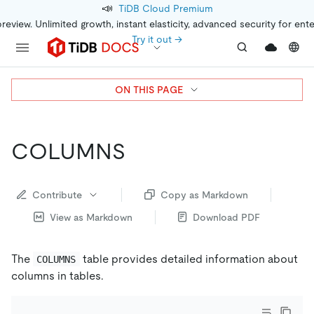
📣
TiDB Cloud Premium
preview. Unlimited growth, instant elasticity, advanced security for ent
Try it out →
ON THIS PAGE
COLUMNS
Contribute
Copy as Markdown
View as Markdown
Download PDF
The
table provides detailed information about
COLUMNS
columns in tables.