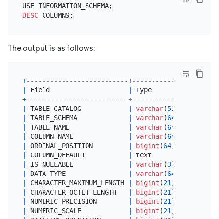
DESC
The output is as follows:
+
--------------------------+---------------+------
|
 Field                    
|
 Type          
|
Null
+
--------------------------+---------------+------
|
 TABLE_CATALOG            
|
varchar
(
512
)  
|
 YES  
|
 TABLE_SCHEMA             
|
varchar
(
64
)   
|
 YES  
|
 TABLE_NAME               
|
varchar
(
64
)   
|
 YES  
|
 COLUMN_NAME              
|
varchar
(
64
)   
|
 YES  
|
 ORDINAL_POSITION         
|
bigint
(
64
)    
|
 YES  
|
 COLUMN_DEFAULT           
|
 text          
|
 YES  
|
 IS_NULLABLE              
|
varchar
(
3
)    
|
 YES  
|
 DATA_TYPE                
|
varchar
(
64
)   
|
 YES  
|
 CHARACTER_MAXIMUM_LENGTH 
|
bigint
(
21
)    
|
 YES  
|
 CHARACTER_OCTET_LENGTH   
|
bigint
(
21
)    
|
 YES  
|
 NUMERIC_PRECISION        
|
bigint
(
21
)    
|
 YES  
|
 NUMERIC_SCALE            
|
bigint
(
21
)    
|
 YES  