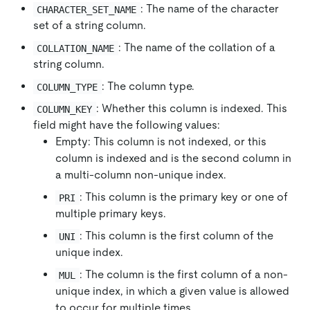
: The name of the character
CHARACTER_SET_NAME
set of a string column.
: The name of the collation of a
COLLATION_NAME
string column.
: The column type.
COLUMN_TYPE
: Whether this column is indexed. This
COLUMN_KEY
field might have the following values:
Empty: This column is not indexed, or this
column is indexed and is the second column in
a multi-column non-unique index.
: This column is the primary key or one of
PRI
multiple primary keys.
: This column is the first column of the
UNI
unique index.
: The column is the first column of a non-
MUL
unique index, in which a given value is allowed
to occur for multiple times.