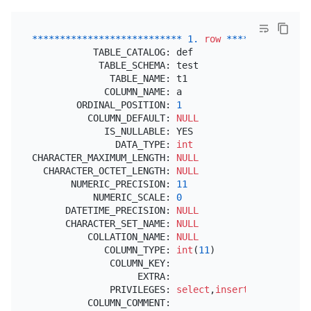
*
*
*
*
*
*
*
*
*
*
*
*
*
*
*
*
*
*
*
*
*
*
*
*
*
*
*
1.
row
*
*
*
*
*
*
*
*
*
*
*
*
*
*
*
           TABLE_CATALOG: def

            TABLE_SCHEMA: test

              TABLE_NAME: t1

             COLUMN_NAME: a

        ORDINAL_POSITION: 
1
          COLUMN_DEFAULT: 
NULL
             IS_NULLABLE: YES

               DATA_TYPE: 
int
CHARACTER_MAXIMUM_LENGTH: 
NULL
  CHARACTER_OCTET_LENGTH: 
NULL
       NUMERIC_PRECISION: 
11
           NUMERIC_SCALE: 
0
      DATETIME_PRECISION: 
NULL
      CHARACTER_SET_NAME: 
NULL
          COLLATION_NAME: 
NULL
             COLUMN_TYPE: 
int
(
11
)

              COLUMN_KEY:

                   EXTRA:

              PRIVILEGES: 
select
,
insert
,
update
,
ref
          COLUMN_COMMENT:
