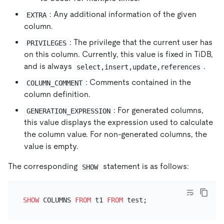
: Any additional information of the given
EXTRA
column.
: The privilege that the current user has
PRIVILEGES
on this column. Currently, this value is fixed in TiDB,
and is always
.
select,insert,update,references
: Comments contained in the
COLUMN_COMMENT
column definition.
: For generated columns,
GENERATION_EXPRESSION
this value displays the expression used to calculate
the column value. For non-generated columns, the
value is empty.
The corresponding
statement is as follows:
SHOW
SHOW
 COLUMNS 
FROM
 t1 
FROM