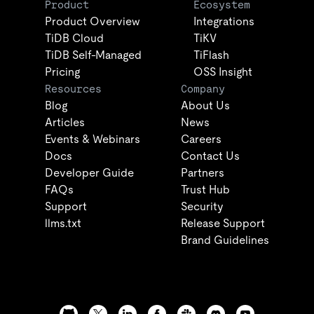
Product
Ecosystem
Product Overview
Integrations
TiDB Cloud
TiKV
TiDB Self-Managed
TiFlash
Pricing
OSS Insight
Resources
Company
Blog
About Us
Articles
News
Events & Webinars
Careers
Docs
Contact Us
Developer Guide
Partners
FAQs
Trust Hub
Support
Security
llms.txt
Release Support
Brand Guidelines