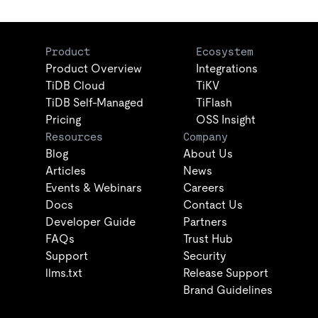
Product
Ecosystem
Product Overview
Integrations
TiDB Cloud
TiKV
TiDB Self-Managed
TiFlash
Pricing
OSS Insight
Resources
Company
Blog
About Us
Articles
News
Events & Webinars
Careers
Docs
Contact Us
Developer Guide
Partners
FAQs
Trust Hub
Support
Security
llms.txt
Release Support
Brand Guidelines