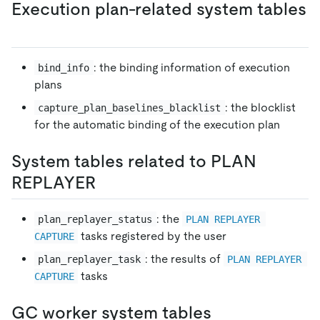
Execution plan-related system tables
: the binding information of execution
bind_info
plans
: the blocklist
capture_plan_baselines_blacklist
for the automatic binding of the execution plan
System tables related to PLAN
REPLAYER
: the
plan_replayer_status
PLAN REPLAYER 
tasks registered by the user
CAPTURE
: the results of
plan_replayer_task
PLAN REPLAYER 
tasks
CAPTURE
GC worker system tables