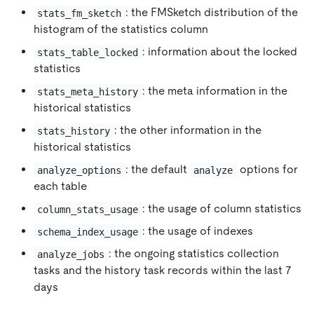
: the FMSketch distribution of the
stats_fm_sketch
histogram of the statistics column
: information about the locked
stats_table_locked
statistics
: the meta information in the
stats_meta_history
historical statistics
: the other information in the
stats_history
historical statistics
: the default
options for
analyze_options
analyze
each table
: the usage of column statistics
column_stats_usage
: the usage of indexes
schema_index_usage
: the ongoing statistics collection
analyze_jobs
tasks and the history task records within the last 7
days