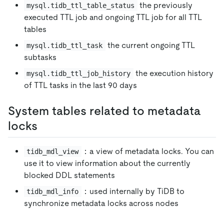
the previously
mysql.tidb_ttl_table_status
executed TTL job and ongoing TTL job for all TTL
tables
the current ongoing TTL
mysql.tidb_ttl_task
subtasks
the execution history
mysql.tidb_ttl_job_history
of TTL tasks in the last 90 days
System tables related to metadata
locks
：a view of metadata locks. You can
tidb_mdl_view
use it to view information about the currently
blocked DDL statements
：used internally by TiDB to
tidb_mdl_info
synchronize metadata locks across nodes