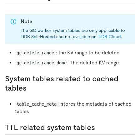
Note
The GC worker system tables are only applicable to
TiDB Self-Hosted and not available on
TiDB Cloud
.
: the KV range to be deleted
gc_delete_range
: the deleted KV range
gc_delete_range_done
System tables related to cached
tables
: stores the metadata of cached
table_cache_meta
tables
TTL related system tables