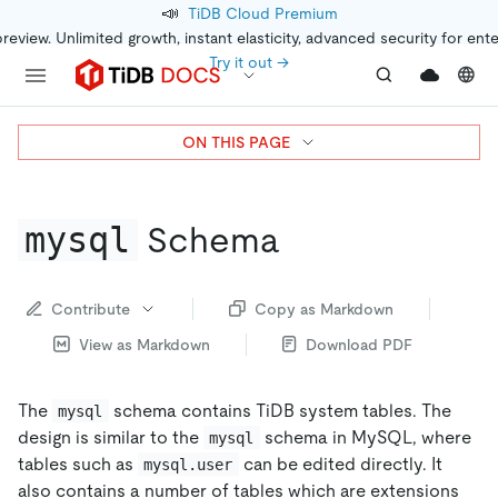
📣
TiDB Cloud Premium
preview. Unlimited growth, instant elasticity, advanced security for ent
Try it out →
ON THIS PAGE
mysql
Schema
Contribute
Copy as Markdown
View as Markdown
Download PDF
The
schema contains TiDB system tables. The
mysql
design is similar to the
schema in MySQL, where
mysql
tables such as
can be edited directly. It
mysql.user
also contains a number of tables which are extensions