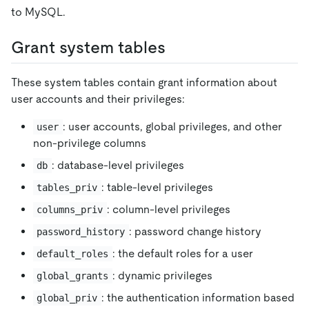
to MySQL.
Grant system tables
These system tables contain grant information about
user accounts and their privileges:
: user accounts, global privileges, and other
user
non-privilege columns
: database-level privileges
db
: table-level privileges
tables_priv
: column-level privileges
columns_priv
: password change history
password_history
: the default roles for a user
default_roles
: dynamic privileges
global_grants
: the authentication information based
global_priv