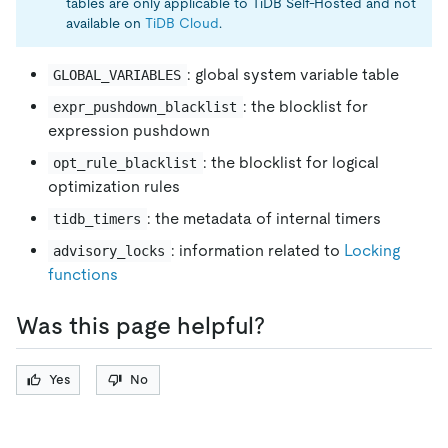
tables are only applicable to TiDB Self-Hosted and not
available on
TiDB Cloud
.
: global system variable table
GLOBAL_VARIABLES
: the blocklist for
expr_pushdown_blacklist
expression pushdown
: the blocklist for logical
opt_rule_blacklist
optimization rules
: the metadata of internal timers
tidb_timers
: information related to
Locking
advisory_locks
functions
Was this page helpful?
Yes
No