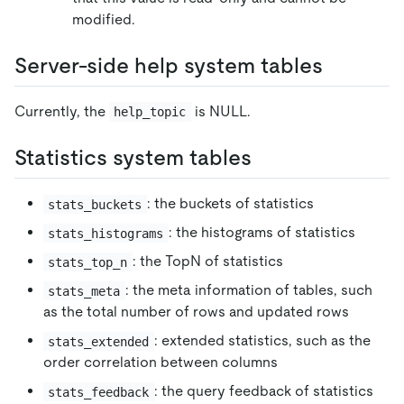
modified.
Server-side help system tables
Currently, the
is NULL.
help_topic
Statistics system tables
: the buckets of statistics
stats_buckets
: the histograms of statistics
stats_histograms
: the TopN of statistics
stats_top_n
: the meta information of tables, such
stats_meta
as the total number of rows and updated rows
: extended statistics, such as the
stats_extended
order correlation between columns
: the query feedback of statistics
stats_feedback