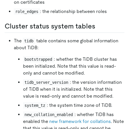
on certificates
: the relationship between roles
role_edges
Cluster status system tables
The
table contains some global information
tidb
about TiDB:
: whether the TiDB cluster has
bootstrapped
been initialized. Note that this value is read-
only and cannot be modified.
: the version information
tidb_server_version
of TiDB when it is initialized. Note that this
value is read-only and cannot be modified.
: the system time zone of TiDB.
system_tz
: whether TiDB has
new_collation_enabled
enabled the
new framework for collations
. Note
that this value is read-only and cannot be