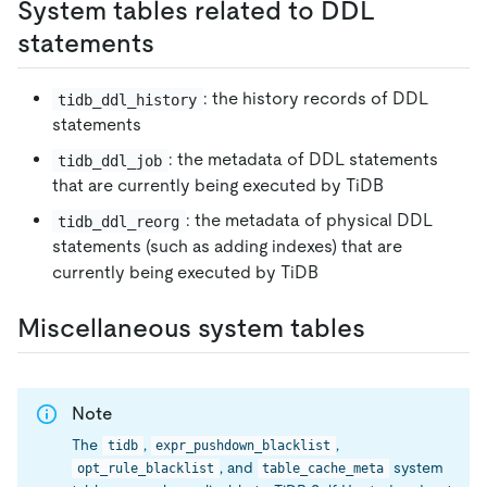
System tables related to DDL
statements
: the history records of DDL
tidb_ddl_history
statements
: the metadata of DDL statements
tidb_ddl_job
that are currently being executed by TiDB
: the metadata of physical DDL
tidb_ddl_reorg
statements (such as adding indexes) that are
currently being executed by TiDB
Miscellaneous system tables
Note
The
,
,
tidb
expr_pushdown_blacklist
, and
system
opt_rule_blacklist
table_cache_meta