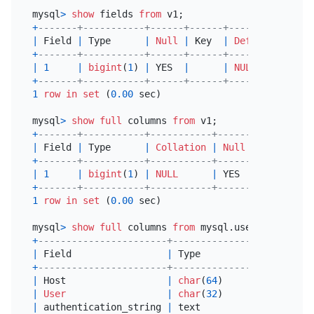
mysql
>
show
 fields 
from
+
-------+-----------+------+------+---------+-----
|
 Field 
|
 Type      
|
Null
|
 Key  
|
Default
|
 Extr
+
-------+-----------+------+------+---------+-----
|
1
|
bigint
(
1
) 
|
 YES  
|
|
NULL
|
+
-------+-----------+------+------+---------+-----
1
row
in
set
 (
0.00
 sec)

mysql
>
show
full
 columns 
from
+
-------+-----------+-----------+------+------+---
|
 Field 
|
 Type      
|
Collation
|
Null
|
 Key  
|
De
+
-------+-----------+-----------+------+------+---
|
1
|
bigint
(
1
) 
|
NULL
|
 YES  
|
|
NU
+
-------+-----------+-----------+------+------+---
1
row
in
set
 (
0.00
 sec)

mysql
>
show
full
 columns 
from
+
-----------------------+---------------+---------
|
 Field                 
|
 Type          
|
Collatio
+
-----------------------+---------------+---------
|
 Host                  
|
char
(
64
)      
|
 utf8mb4_
|
User
|
char
(
32
)      
|
 utf8mb4_
|
 authentication_string 
|
 text          
|
 utf8mb4_