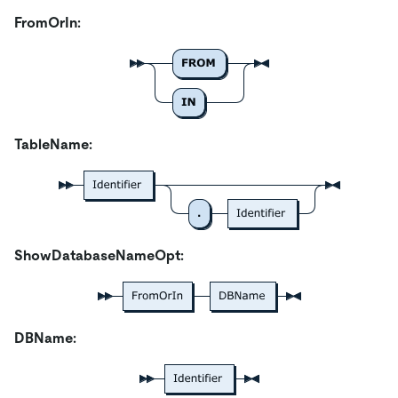
FromOrIn:
TableName:
ShowDatabaseNameOpt:
DBName: