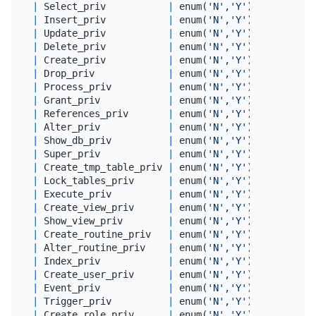
|
 Select_priv           
|
 enum(
'N'
,
'Y'
) 
|
 utf8mb4_
|
 Insert_priv           
|
 enum(
'N'
,
'Y'
) 
|
 utf8mb4_
|
 Update_priv           
|
 enum(
'N'
,
'Y'
) 
|
 utf8mb4_
|
 Delete_priv           
|
 enum(
'N'
,
'Y'
) 
|
 utf8mb4_
|
 Create_priv           
|
 enum(
'N'
,
'Y'
) 
|
 utf8mb4_
|
 Drop_priv             
|
 enum(
'N'
,
'Y'
) 
|
 utf8mb4_
|
 Process_priv          
|
 enum(
'N'
,
'Y'
) 
|
 utf8mb4_
|
 Grant_priv            
|
 enum(
'N'
,
'Y'
) 
|
 utf8mb4_
|
 References_priv       
|
 enum(
'N'
,
'Y'
) 
|
 utf8mb4_
|
 Alter_priv            
|
 enum(
'N'
,
'Y'
) 
|
 utf8mb4_
|
 Show_db_priv          
|
 enum(
'N'
,
'Y'
) 
|
 utf8mb4_
|
 Super_priv            
|
 enum(
'N'
,
'Y'
) 
|
 utf8mb4_
|
 Create_tmp_table_priv 
|
 enum(
'N'
,
'Y'
) 
|
 utf8mb4_
|
 Lock_tables_priv      
|
 enum(
'N'
,
'Y'
) 
|
 utf8mb4_
|
 Execute_priv          
|
 enum(
'N'
,
'Y'
) 
|
 utf8mb4_
|
 Create_view_priv      
|
 enum(
'N'
,
'Y'
) 
|
 utf8mb4_
|
 Show_view_priv        
|
 enum(
'N'
,
'Y'
) 
|
 utf8mb4_
|
 Create_routine_priv   
|
 enum(
'N'
,
'Y'
) 
|
 utf8mb4_
|
 Alter_routine_priv    
|
 enum(
'N'
,
'Y'
) 
|
 utf8mb4_
|
 Index_priv            
|
 enum(
'N'
,
'Y'
) 
|
 utf8mb4_
|
 Create_user_priv      
|
 enum(
'N'
,
'Y'
) 
|
 utf8mb4_
|
 Event_priv            
|
 enum(
'N'
,
'Y'
) 
|
 utf8mb4_
|
 Trigger_priv          
|
 enum(
'N'
,
'Y'
) 
|
 utf8mb4_
|
 Create_role_priv      
|
 enum(
'N'
,
'Y'
) 
|
 utf8mb4_