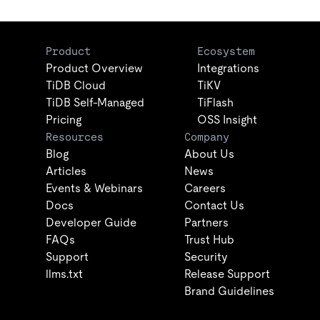
Product
Ecosystem
Product Overview
Integrations
TiDB Cloud
TiKV
TiDB Self-Managed
TiFlash
Pricing
OSS Insight
Resources
Company
Blog
About Us
Articles
News
Events & Webinars
Careers
Docs
Contact Us
Developer Guide
Partners
FAQs
Trust Hub
Support
Security
llms.txt
Release Support
Brand Guidelines