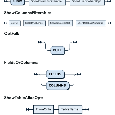
ShowColumnsFilterable:
OptFull:
FieldsOrColumns:
ShowTableAliasOpt: