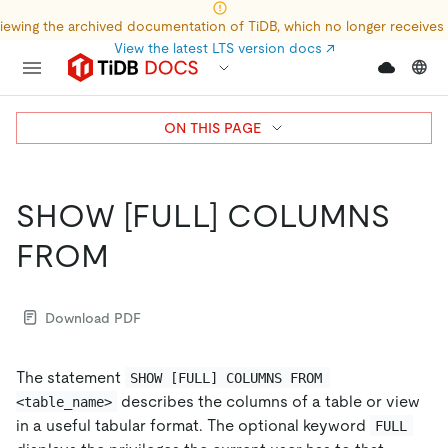
iewing the archived documentation of TiDB, which no longer receives
View the latest LTS version docs
↗
ON THIS PAGE
SHOW
[FULL]
COLUMNS
FROM
Download PDF
The statement
SHOW [FULL] COLUMNS FROM 
describes the columns of a table or view
<table_name>
in a useful tabular format. The optional keyword
FULL