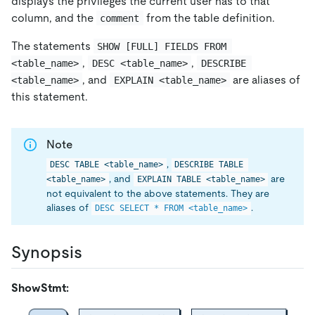
displays the privileges the current user has to that
column, and the
from the table definition.
comment
The statements
SHOW [FULL] FIELDS FROM 
,
,
<table_name>
DESC <table_name>
DESCRIBE 
, and
are aliases of
<table_name>
EXPLAIN <table_name>
this statement.
Note
,
DESC TABLE <table_name>
DESCRIBE TABLE 
, and
are
<table_name>
EXPLAIN TABLE <table_name>
not equivalent to the above statements. They are
aliases of
.
DESC SELECT * FROM <table_name>
Synopsis
ShowStmt: