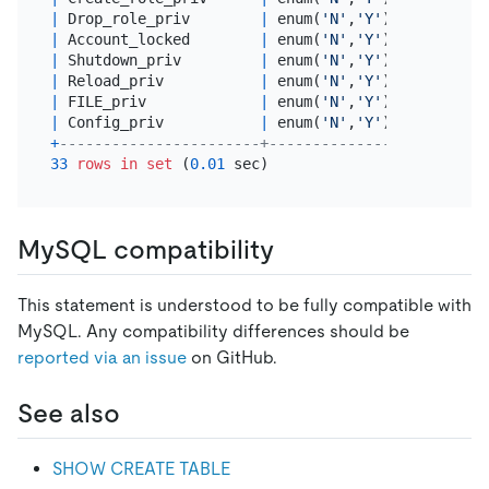
|
 Drop_role_priv        
|
 enum(
'N'
,
'Y'
) 
|
 utf8mb4_
|
 Account_locked        
|
 enum(
'N'
,
'Y'
) 
|
 utf8mb4_
|
 Shutdown_priv         
|
 enum(
'N'
,
'Y'
) 
|
 utf8mb4_
|
 Reload_priv           
|
 enum(
'N'
,
'Y'
) 
|
 utf8mb4_
|
 FILE_priv             
|
 enum(
'N'
,
'Y'
) 
|
 utf8mb4_
|
 Config_priv           
|
 enum(
'N'
,
'Y'
) 
|
 utf8mb4_
+
-----------------------+---------------+---------
33
rows
in
set
 (
0.01
MySQL compatibility
This statement is understood to be fully compatible with
MySQL. Any compatibility differences should be
reported via an issue
on GitHub.
See also
SHOW CREATE TABLE