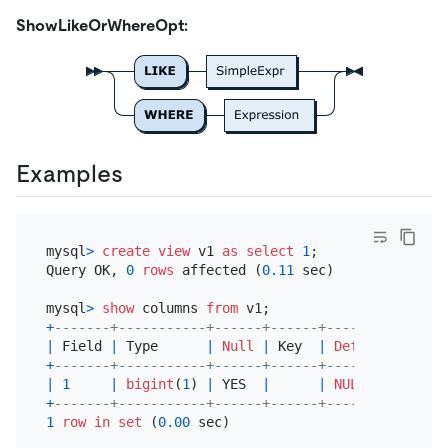
ShowLikeOrWhereOpt:
Examples
mysql
>
create
view
 v1 
as
select
1
;

Query OK, 
0
rows
 affected (
0.11
 sec)

mysql
>
show
 columns 
from
+
-------+-----------+------+------+---------+-----
|
 Field 
|
 Type      
|
Null
|
 Key  
|
Default
|
 Extr
+
-------+-----------+------+------+---------+-----
|
1
|
bigint
(
1
) 
|
 YES  
|
|
NULL
|
+
-------+-----------+------+------+---------+-----
1
row
in
set
 (
0.00
 sec)
