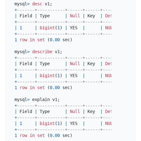
mysql
>
desc
+
-------+-----------+------+------+---------+-----
|
 Field 
|
 Type      
|
Null
|
 Key  
|
Default
|
 Extr
+
-------+-----------+------+------+---------+-----
|
1
|
bigint
(
1
) 
|
 YES  
|
|
NULL
|
+
-------+-----------+------+------+---------+-----
1
row
in
set
 (
0.00
 sec)

mysql
>
describe
+
-------+-----------+------+------+---------+-----
|
 Field 
|
 Type      
|
Null
|
 Key  
|
Default
|
 Extr
+
-------+-----------+------+------+---------+-----
|
1
|
bigint
(
1
) 
|
 YES  
|
|
NULL
|
+
-------+-----------+------+------+---------+-----
1
row
in
set
 (
0.00
 sec)

mysql
>
+
-------+-----------+------+------+---------+-----
|
 Field 
|
 Type      
|
Null
|
 Key  
|
Default
|
 Extr
+
-------+-----------+------+------+---------+-----
|
1
|
bigint
(
1
) 
|
 YES  
|
|
NULL
|
+
-------+-----------+------+------+---------+-----
1
row
in
set
 (
0.00
 sec)
