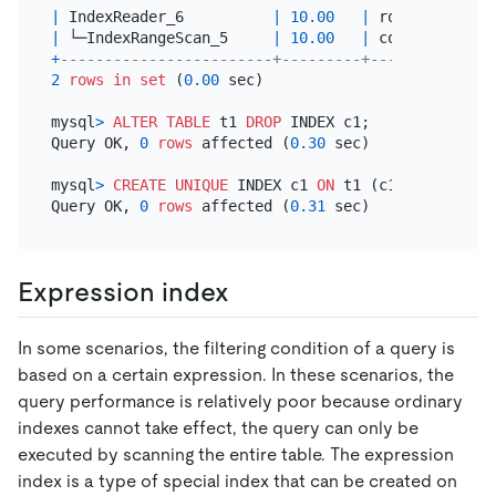
|
 IndexReader_6          
|
10.00
|
 root      
|
|
 └─IndexRangeScan_5     
|
10.00
|
 cop[tikv] 
|
t
+
------------------------+---------+-----------+--
2
rows
in
set
 (
0.00
 sec)

mysql
>
ALTER TABLE
 t1 
DROP
 INDEX c1;

Query OK, 
0
rows
 affected (
0.30
 sec)

mysql
>
CREATE
UNIQUE
 INDEX c1 
ON
 t1 (c1);

Query OK, 
0
rows
 affected (
0.31
Expression index
In some scenarios, the filtering condition of a query is
based on a certain expression. In these scenarios, the
query performance is relatively poor because ordinary
indexes cannot take effect, the query can only be
executed by scanning the entire table. The expression
index is a type of special index that can be created on