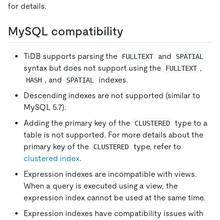
for details.
MySQL compatibility
TiDB supports parsing the
and
FULLTEXT
SPATIAL
syntax but does not support using the
,
FULLTEXT
, and
indexes.
HASH
SPATIAL
Descending indexes are not supported (similar to
MySQL 5.7).
Adding the primary key of the
type to a
CLUSTERED
table is not supported. For more details about the
primary key of the
type, refer to
CLUSTERED
clustered index
.
Expression indexes are incompatible with views.
When a query is executed using a view, the
expression index cannot be used at the same time.
Expression indexes have compatibility issues with