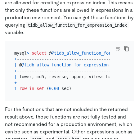
are allowed for creating an expression index. This means
that only these functions are allowed in expressions in a
production environment. You can get these functions by
querying
tidb_allow_function_for_expression_index
variable.
mysql
>
select
 @
@tidb_allow_function_for_expression
+
--------------------------------------------+
|
 @
@tidb_allow_function_for_expression_index
|
+
--------------------------------------------+
|
 lower, md5, reverse, upper, vitess_hash    
|
+
--------------------------------------------+
1
row
in
set
 (
0.00
For the functions that are not included in the returned
result above, those functions are not fully tested and
not recommended for a production environment, which
can be seen as experimental. Other expressions such as