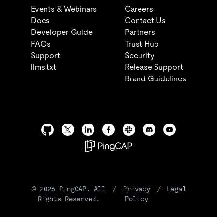
Events & Webinars
Careers
Docs
Contact Us
Developer Guide
Partners
FAQs
Trust Hub
Support
Security
llms.txt
Release Support
Brand Guidelines
©
2026
PingCAP. All
/
Privacy
/
Legal
Rights Reserved.
Policy