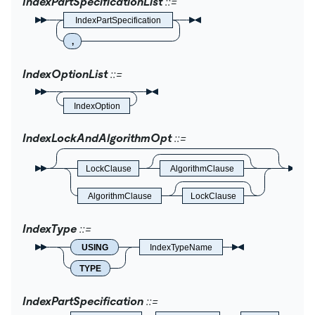
IndexPartSpecificationList
IndexPartSpecification
,
IndexOptionList
IndexOption
IndexLockAndAlgorithmOpt
LockClause
AlgorithmClause
AlgorithmClause
LockClause
IndexType
USING
IndexTypeName
TYPE
IndexPartSpecification