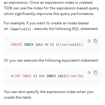
an expression. Once an expression index is created,
TiDB can use the index for the expression-based query,
which significantly improves the query performance.
For example, if you want to create an index based
on
, execute the following SQL statement:
lower(col1)
CREATE
 INDEX idx1 
ON
 t1 ((
lower
Or you can execute the following equivalent statement:
ALTER TABLE
 t1 
ADD
 INDEX idx1((
lower
You can also specify the expression index when you
create the table: