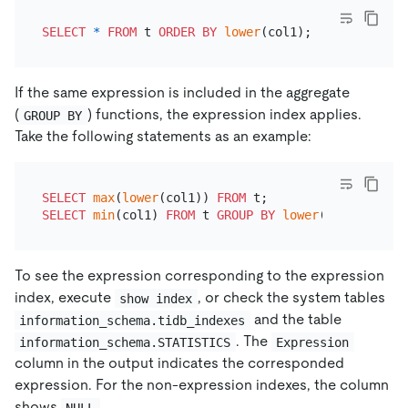
SELECT
*
FROM
 t 
ORDER
BY
lower
If the same expression is included in the aggregate
(
) functions, the expression index applies.
GROUP BY
Take the following statements as an example:
SELECT
max
(
lower
(col1)) 
FROM
SELECT
min
(col1) 
FROM
 t 
GROUP
BY
lower
To see the expression corresponding to the expression
index, execute
, or check the system tables
show index
and the table
information_schema.tidb_indexes
. The
information_schema.STATISTICS
Expression
column in the output indicates the corresponded
expression. For the non-expression indexes, the column
shows
.
NULL