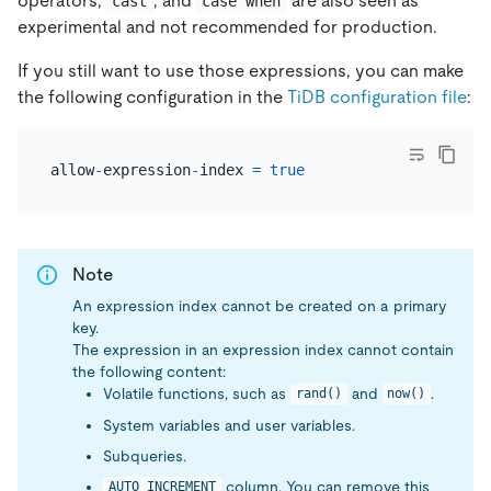
operators,
, and
are also seen as
cast
case when
experimental and not recommended for production.
If you still want to use those expressions, you can make
the following configuration in the
TiDB configuration file
:
allow
-
expression
-
index 
=
true
Note
An expression index cannot be created on a primary
key.
The expression in an expression index cannot contain
the following content:
Volatile functions, such as
and
.
rand()
now()
System variables and user variables.
Subqueries.
column. You can remove this
AUTO_INCREMENT