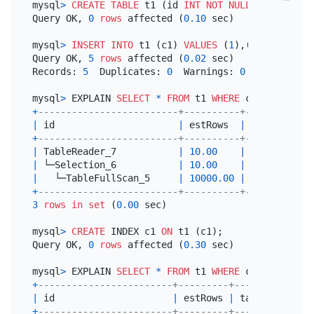
mysql
>
CREATE TABLE
 t1 (id 
INT
NOT NULL
PRIMARY KE
Query OK, 
0
rows
 affected (
0.10
 sec)

mysql
>
INSERT INTO
 t1 (c1) 
VALUES
 (
1
),(
2
),(
3
),(
4
),
Query OK, 
5
rows
 affected (
0.02
 sec)

Records: 
5
  Duplicates: 
0
  Warnings: 
0
mysql
>
 EXPLAIN 
SELECT
*
FROM
 t1 
WHERE
 c1 
=
3
+
-------------------------+----------+-----------+
|
 id                      
|
 estRows  
|
 task      
|
+
-------------------------+----------+-----------+
|
 TableReader_7           
|
10.00
|
 root      
|
|
 └─Selection_6           
|
10.00
|
 cop[tikv] 
|
|
   └─TableFullScan_5     
|
10000.00
|
 cop[tikv] 
|
+
-------------------------+----------+-----------+
3
rows
in
set
 (
0.00
 sec)

mysql
>
CREATE
 INDEX c1 
ON
 t1 (c1);

Query OK, 
0
rows
 affected (
0.30
 sec)

mysql
>
 EXPLAIN 
SELECT
*
FROM
 t1 
WHERE
 c1 
=
3
+
------------------------+---------+-----------+--
|
 id                     
|
 estRows 
|
 task      
|
 a
+
------------------------+---------+-----------+--