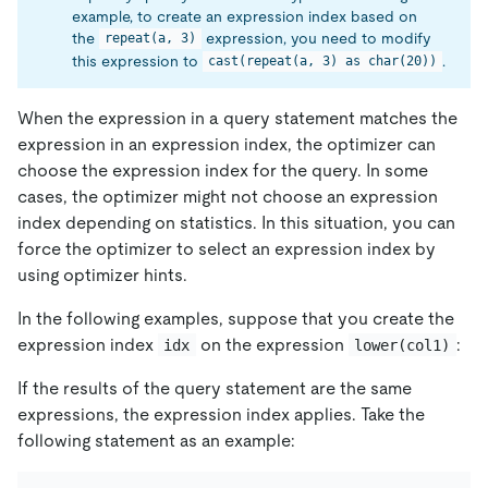
example, to create an expression index based on
the
expression, you need to modify
repeat(a, 3)
this expression to
.
cast(repeat(a, 3) as char(20))
When the expression in a query statement matches the
expression in an expression index, the optimizer can
choose the expression index for the query. In some
cases, the optimizer might not choose an expression
index depending on statistics. In this situation, you can
force the optimizer to select an expression index by
using optimizer hints.
In the following examples, suppose that you create the
expression index
on the expression
:
idx
lower(col1)
If the results of the query statement are the same
expressions, the expression index applies. Take the
following statement as an example: