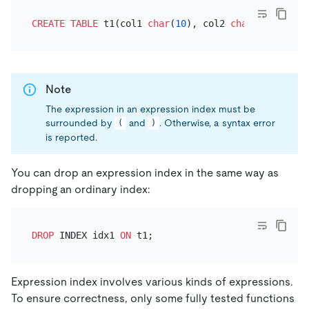
CREATE TABLE
 t1(col1 
char
(
10
), col2 
char
(
10
), inde
Note
The expression in an expression index must be
surrounded by
and
. Otherwise, a syntax error
(
)
is reported.
You can drop an expression index in the same way as
dropping an ordinary index:
DROP
 INDEX idx1 
ON
Expression index involves various kinds of expressions.
To ensure correctness, only some fully tested functions