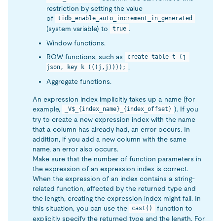
restriction by setting the value
of
tidb_enable_auto_increment_in_generated
(system variable) to
.
true
Window functions.
ROW functions, such as
create table t (j 
.
json, key k (((j,j))));
Aggregate functions.
An expression index implicitly takes up a name (for
example,
). If you
_V$_{index_name}_{index_offset}
try to create a new expression index with the name
that a column has already had, an error occurs. In
addition, if you add a new column with the same
name, an error also occurs.
Make sure that the number of function parameters in
the expression of an expression index is correct.
When the expression of an index contains a string-
related function, affected by the returned type and
the length, creating the expression index might fail. In
this situation, you can use the
function to
cast()
explicitly specify the returned type and the length. For