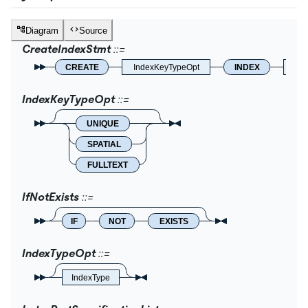
Diagram
Source
CreateIndexStmt
CREATE
IndexKeyTypeOpt
INDEX
IfNo
IndexKeyTypeOpt
UNIQUE
SPATIAL
FULLTEXT
IfNotExists
IF
NOT
EXISTS
IndexTypeOpt
IndexType