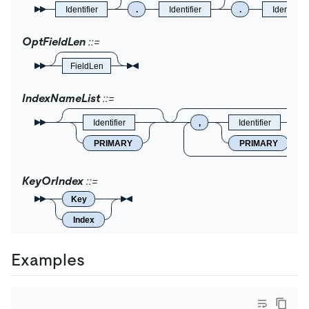
Identifier
.
Identifier
.
Identifier
OptFieldLen
FieldLen
IndexNameList
Identifier
,
Identifier
PRIMARY
PRIMARY
KeyOrIndex
Key
Index
Examples