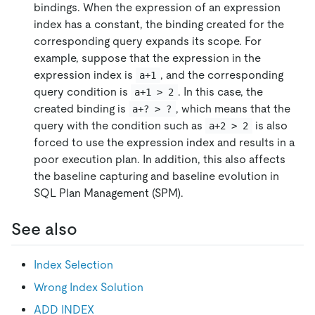
bindings. When the expression of an expression
index has a constant, the binding created for the
corresponding query expands its scope. For
example, suppose that the expression in the
expression index is
, and the corresponding
a+1
query condition is
. In this case, the
a+1 > 2
created binding is
, which means that the
a+? > ?
query with the condition such as
is also
a+2 > 2
forced to use the expression index and results in a
poor execution plan. In addition, this also affects
the baseline capturing and baseline evolution in
SQL Plan Management (SPM).
See also
Index Selection
Wrong Index Solution
ADD INDEX