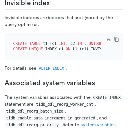
Invisible index
Invisible indexes are indexes that are ignored by the
query optimizer:
CREATE TABLE
 t1 (c1 
INT
, c2 
INT
, 
UNIQUE
CREATE
UNIQUE
 INDEX c1 
ON
For details, see
.
ALTER INDEX
Associated system variables
The system variables associated with the
CREATE INDEX
statement are
,
tidb_ddl_reorg_worker_cnt
,
tidb_ddl_reorg_batch_size
, and
tidb_enable_auto_increment_in_generated
. Refer to
system variables
tidb_ddl_reorg_priority