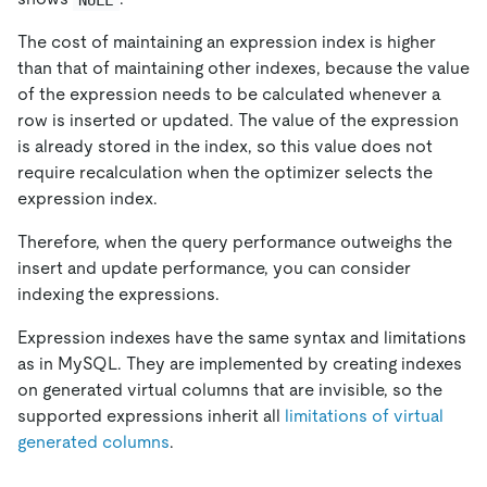
The cost of maintaining an expression index is higher
than that of maintaining other indexes, because the value
of the expression needs to be calculated whenever a
row is inserted or updated. The value of the expression
is already stored in the index, so this value does not
require recalculation when the optimizer selects the
expression index.
Therefore, when the query performance outweighs the
insert and update performance, you can consider
indexing the expressions.
Expression indexes have the same syntax and limitations
as in MySQL. They are implemented by creating indexes
on generated virtual columns that are invisible, so the
supported expressions inherit all
limitations of virtual
generated columns
.