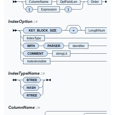
ColumnName
OptFieldLen
Order
(
Expression
)
IndexOption
KEY_BLOCK_SIZE
=
LengthNum
IndexType
WITH
PARSER
Identifier
COMMENT
stringLit
IndexInvisible
IndexTypeName
BTREE
HASH
RTREE
ColumnName