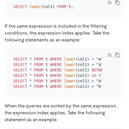
SELECT
lower
(col1) 
FROM
If the same expression is included in the filtering
conditions, the expression index applies. Take the
following statements as an example:
SELECT
*
FROM
 t 
WHERE
lower
(col1) 
=
SELECT
*
FROM
 t 
WHERE
lower
(col1) 
>
SELECT
*
FROM
 t 
WHERE
lower
(col1) 
BETWEEN
 "a" 
AND
SELECT
*
FROM
 t 
WHERE
lower
(col1) 
in
SELECT
*
FROM
 t 
WHERE
lower
(col1) 
>
 "a" 
AND
lower
(
SELECT
*
FROM
 t 
WHERE
lower
(col1) 
>
 "b" 
OR
lower
(c
When the queries are sorted by the same expression,
the expression index applies. Take the following
statement as an example: