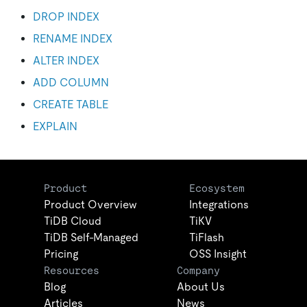
DROP INDEX
RENAME INDEX
ALTER INDEX
ADD COLUMN
CREATE TABLE
EXPLAIN
Product
Ecosystem
Product Overview
Integrations
TiDB Cloud
TiKV
TiDB Self-Managed
TiFlash
Pricing
OSS Insight
Resources
Company
Blog
About Us
Articles
News