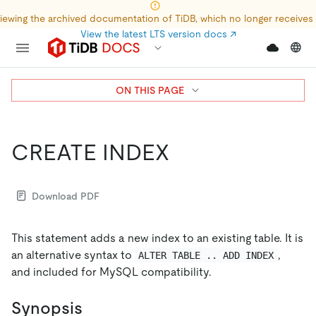
iewing the archived documentation of TiDB, which no longer receives
View the latest LTS version docs
↗
ON THIS PAGE
CREATE INDEX
Download PDF
This statement adds a new index to an existing table. It is
an alternative syntax to
,
ALTER TABLE .. ADD INDEX
and included for MySQL compatibility.
Synopsis