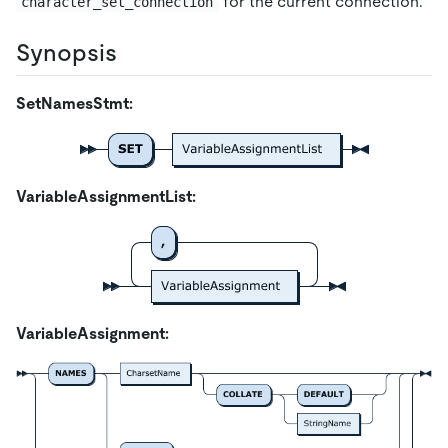
for the current connection.
character_set_connection
Synopsis
SetNamesStmt:
VariableAssignmentList:
VariableAssignment: