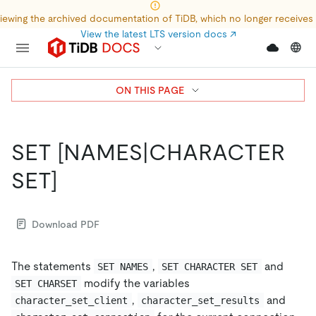
iewing the archived documentation of TiDB, which no longer receives
View the latest LTS version docs
↗
ON THIS PAGE
SET
[NAMES|CHARACTER
SET]
Download PDF
The statements
,
and
SET NAMES
SET CHARACTER SET
modify the variables
SET CHARSET
,
and
character_set_client
character_set_results