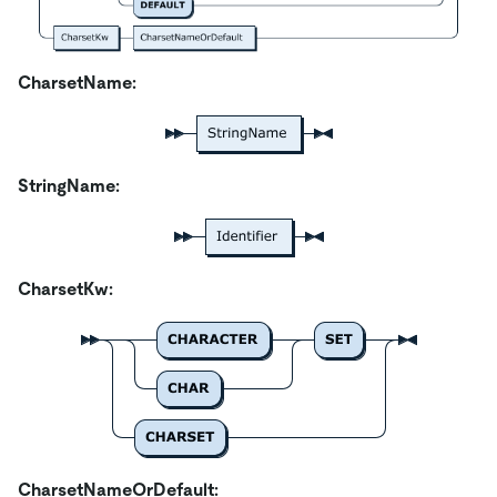
CharsetName:
StringName:
CharsetKw:
CharsetNameOrDefault: