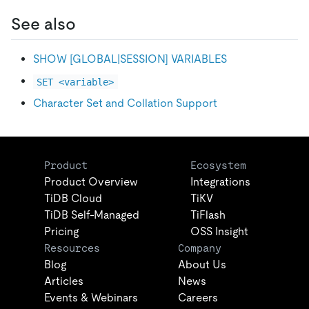
See also
SHOW
[
GLOBAL|SESSION
]
VARIABLES
SET <variable>
Character Set and Collation Support
Product
Ecosystem
Product Overview
Integrations
TiDB Cloud
TiKV
TiDB Self-Managed
TiFlash
Pricing
OSS Insight
Resources
Company
Blog
About Us
Articles
News
Events & Webinars
Careers