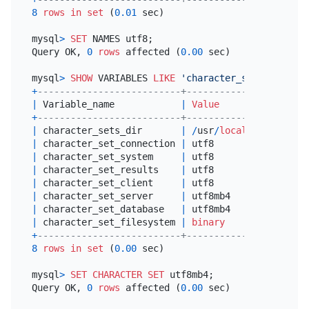
8
rows
in
set
 (
0.01
 sec)

mysql
>
SET
 NAMES utf8;

Query OK, 
0
rows
 affected (
0.00
 sec)

mysql
>
SHOW
 VARIABLES 
LIKE
'character_set%'
+
--------------------------+----------------------
|
 Variable_name            
|
Value
+
--------------------------+----------------------
|
 character_sets_dir       
|
/
usr
/
local
/
mysql
-5.6
.
|
 character_set_connection 
|
 utf8                 
|
 character_set_system     
|
 utf8                 
|
 character_set_results    
|
 utf8                 
|
 character_set_client     
|
 utf8                 
|
 character_set_server     
|
 utf8mb4              
|
 character_set_database   
|
 utf8mb4              
|
 character_set_filesystem 
|
binary
+
--------------------------+----------------------
8
rows
in
set
 (
0.00
 sec)

mysql
>
SET
CHARACTER SET
 utf8mb4;

Query OK, 
0
rows
 affected (
0.00
 sec)
