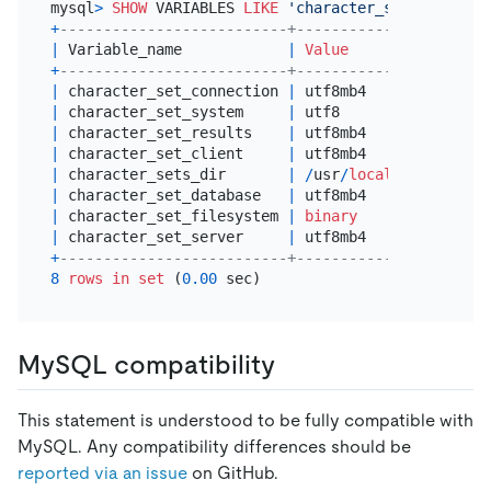
mysql
>
SHOW
 VARIABLES 
LIKE
'character_set%'
+
--------------------------+----------------------
|
 Variable_name            
|
Value
+
--------------------------+----------------------
|
 character_set_connection 
|
 utf8mb4              
|
 character_set_system     
|
 utf8                 
|
 character_set_results    
|
 utf8mb4              
|
 character_set_client     
|
 utf8mb4              
|
 character_sets_dir       
|
/
usr
/
local
/
mysql
-5.6
.
|
 character_set_database   
|
 utf8mb4              
|
 character_set_filesystem 
|
binary
|
 character_set_server     
|
 utf8mb4              
+
--------------------------+----------------------
8
rows
in
set
 (
0.00
MySQL compatibility
This statement is understood to be fully compatible with
MySQL. Any compatibility differences should be
reported via an issue
on GitHub.