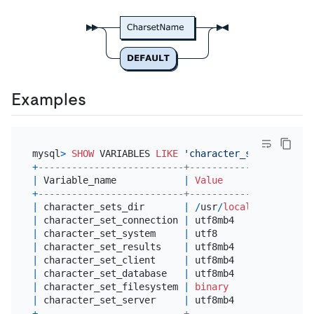
Examples
mysql
>
SHOW
 VARIABLES 
LIKE
'character_set%'
+
--------------------------+----------------------
|
 Variable_name            
|
Value
+
--------------------------+----------------------
|
 character_sets_dir       
|
/
usr
/
local
/
mysql
-5.6
.
|
 character_set_connection 
|
 utf8mb4              
|
 character_set_system     
|
 utf8                 
|
 character_set_results    
|
 utf8mb4              
|
 character_set_client     
|
 utf8mb4              
|
 character_set_database   
|
 utf8mb4              
|
 character_set_filesystem 
|
binary
|
 character_set_server     
|
 utf8mb4              
+
--------------------------+----------------------