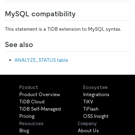
MySQL compatibility
This statement is a TiDB extension to MySQL syntax.
See also
ANALYZE_STATUS table
Product
Ecosystem
Product Overview
Integrations
TiDB Cloud
TiKV
TiDB Self-Managed
TiFlash
Pricing
OSS Insight
Resources
Company
Blog
About Us