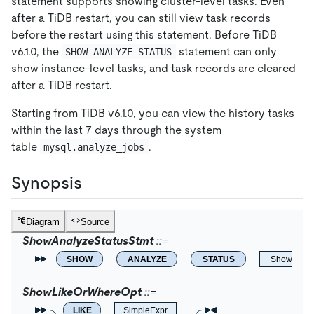
statement supports showing cluster-level tasks. Even
after a TiDB restart, you can still view task records
before the restart using this statement. Before TiDB
v6.1.0, the
statement can only
SHOW ANALYZE STATUS
show instance-level tasks, and task records are cleared
after a TiDB restart.
Starting from TiDB v6.1.0, you can view the history tasks
within the last 7 days through the system
table
.
mysql.analyze_jobs
Synopsis
Diagram
Source
ShowAnalyzeStatusStmt
SHOW
ANALYZE
STATUS
ShowLikeO
ShowLikeOrWhereOpt
LIKE
SimpleExpr