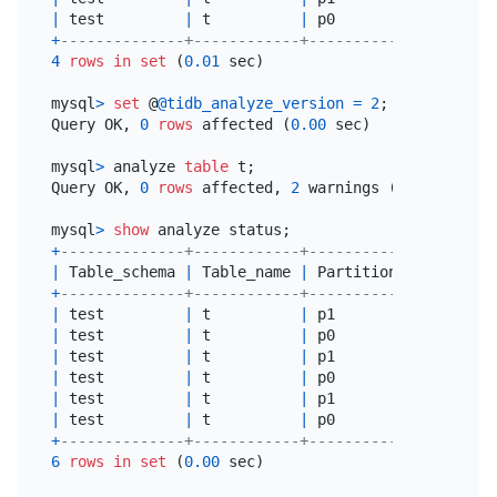
|
 test         
|
 t          
|
 p0             
|
 ana
+
--------------+------------+----------------+----
4
rows
in
set
 (
0.01
 sec)

mysql
>
set
 @
@tidb_analyze_version
=
2
;

Query OK, 
0
rows
 affected (
0.00
 sec)

mysql
>
 analyze 
table
 t;

Query OK, 
0
rows
 affected, 
2
 warnings (
0.03
 sec)

mysql
>
show
+
--------------+------------+----------------+----
|
 Table_schema 
|
 Table_name 
|
 Partition_name 
|
 Job
+
--------------+------------+----------------+----
|
 test         
|
 t          
|
 p1             
|
 ana
|
 test         
|
 t          
|
 p0             
|
 ana
|
 test         
|
 t          
|
 p1             
|
 ana
|
 test         
|
 t          
|
 p0             
|
 ana
|
 test         
|
 t          
|
 p1             
|
 ana
|
 test         
|
 t          
|
 p0             
|
 ana
+
--------------+------------+----------------+----
6
rows
in
set
 (
0.00