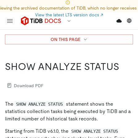
iewing the archived documentation of TiDB, which no longer receives
View the latest LTS version docs
↗
ON THIS PAGE
SHOW ANALYZE STATUS
Download PDF
The
statement shows the
SHOW ANALYZE STATUS
statistics collection tasks being executed by TiDB and a
limited number of historical task records.
Starting from TiDB v6.1.0, the
SHOW ANALYZE STATUS