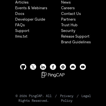
Articles
News
Events & Webinars
Careers
Docs
Contact Us
Developer Guide
Partners
FAQs
Trust Hub
Support
Security
llms.txt
Release Support
Brand Guidelines
©
2026
PingCAP. All
/
Privacy
/
Legal
Rights Reserved.
Policy