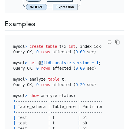
WHERE
Expression
Examples
mysql
>
create table
 t(x 
int
, index idx(x)) 
partiti
Query OK, 
0
rows
 affected (
0.69
 sec)

mysql
>
set
 @
@tidb_analyze_version
=
1
;

Query OK, 
0
rows
 affected (
0.00
 sec)

mysql
>
 analyze 
table
 t;

Query OK, 
0
rows
 affected (
0.20
 sec)

mysql
>
show
+
--------------+------------+----------------+----
|
 Table_schema 
|
 Table_name 
|
 Partition_name 
|
 Job
+
--------------+------------+----------------+----
|
 test         
|
 t          
|
 p1             
|
 ana
|
 test         
|
 t          
|
 p0             
|
 ana
|
 test         
|
 t          
|
 p1             
|
 ana