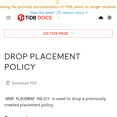
iewing the archived documentation of TiDB, which no longer receives
View the latest LTS version docs
↗
ON THIS PAGE
DROP PLACEMENT
POLICY
Download PDF
is used to drop a previously
DROP PLACEMENT POLICY
created placement policy.