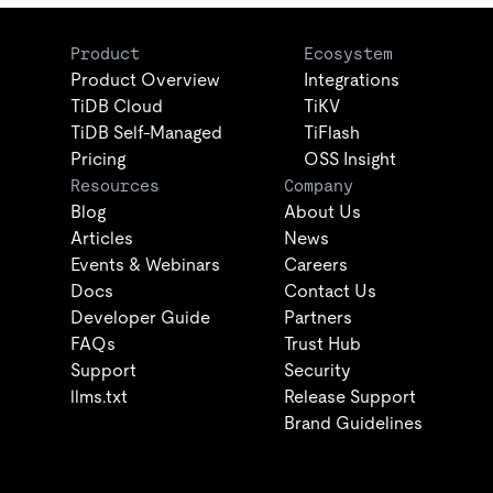
Product
Ecosystem
Product Overview
Integrations
TiDB Cloud
TiKV
TiDB Self-Managed
TiFlash
Pricing
OSS Insight
Resources
Company
Blog
About Us
Articles
News
Events & Webinars
Careers
Docs
Contact Us
Developer Guide
Partners
FAQs
Trust Hub
Support
Security
llms.txt
Release Support
Brand Guidelines