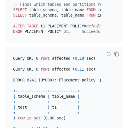
-- Finds which tables and partitions reference the
SELECT
 table_schema, table_name 
FROM
 information_s
SELECT
 table_schema, table_name 
FROM
 information_s
ALTER TABLE
 t1 PLACEMENT POLICY
=
default
;  
-- Remov
DROP
 PLACEMENT POLICY p1;  
-- Succeeds.
Query OK, 
0
rows
 affected (
0.10
 sec)

Query OK, 
0
rows
 affected (
0.11
 sec)

ERROR 
8241
 (HY000): Placement policy 
'p1'
is
 still
+
--------------+------------+
|
 table_schema 
|
 table_name 
|
+
--------------+------------+
|
 test         
|
 t1         
|
+
--------------+------------+
1
row
in
set
 (
0.00
 sec)
