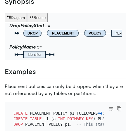
Synopsis
Diagram
Source
DropPolicyStmt
DROP
PLACEMENT
POLICY
IfExists
PolicyName
Identifier
Examples
Placement policies can only be dropped when they are
not referenced by any tables or partitions.
CREATE
 PLACEMENT POLICY p1 FOLLOWERS
=
4
CREATE TABLE
 t1 (a 
INT
PRIMARY KEY
) PLACEMENT POLI
DROP
 PLACEMENT POLICY p1;  
-- This statement fails