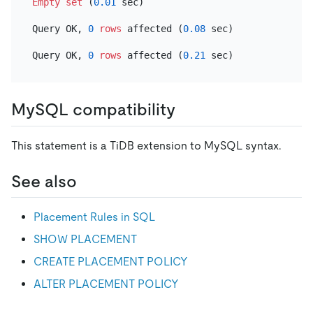
Empty
set
 (
0.01
 sec)

Query OK, 
0
rows
 affected (
0.08
 sec)

Query OK, 
0
rows
 affected (
0.21
MySQL compatibility
This statement is a TiDB extension to MySQL syntax.
See also
Placement Rules in SQL
SHOW PLACEMENT
CREATE PLACEMENT POLICY
ALTER PLACEMENT POLICY