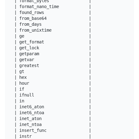
| format_bytes                |

| format_nano_time            |

| found_rows                  |

| from_base64                 |

| from_days                   |

| from_unixtime               |

| ge                          |

| get_format                  |

| get_lock                    |

| getparam                    |

| getvar                      |

| greatest                    |

| gt                          |

| hex                         |

| hour                        |

| if                          |

| ifnull                      |

| in                          |

| inet6_aton                  |

| inet6_ntoa                  |

| inet_aton                   |

| inet_ntoa                   |

| insert_func                 |

| instr                       |
