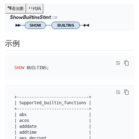
语法图
代码
ShowBuiltinsStmt
SHOW
BUILTINS
示例
SHOW
+-----------------------------+

| Supported_builtin_functions |

+-----------------------------+

| abs                         |

| acos                        |

| adddate                     |

| addtime                     |

| aes_decrypt                 |
