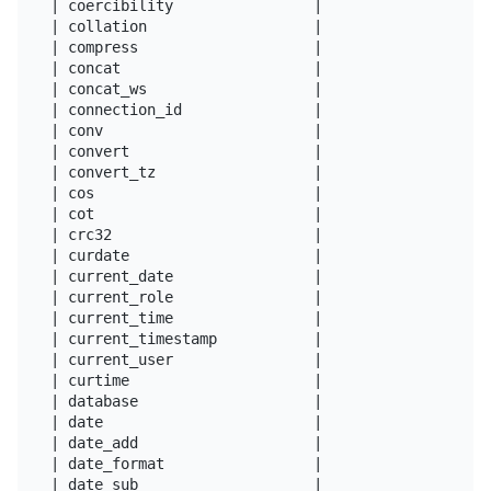
| coercibility                |

| collation                   |

| compress                    |

| concat                      |

| concat_ws                   |

| connection_id               |

| conv                        |

| convert                     |

| convert_tz                  |

| cos                         |

| cot                         |

| crc32                       |

| curdate                     |

| current_date                |

| current_role                |

| current_time                |

| current_timestamp           |

| current_user                |

| curtime                     |

| database                    |

| date                        |

| date_add                    |

| date_format                 |

| date_sub                    |
