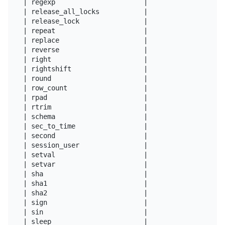
| regexp                      |

| release_all_locks           |

| release_lock                |

| repeat                      |

| replace                     |

| reverse                     |

| right                       |

| rightshift                  |

| round                       |

| row_count                   |

| rpad                        |

| rtrim                       |

| schema                      |

| sec_to_time                 |

| second                      |

| session_user                |

| setval                      |

| setvar                      |

| sha                         |

| sha1                        |

| sha2                        |

| sign                        |

| sin                         |

| sleep                       |
