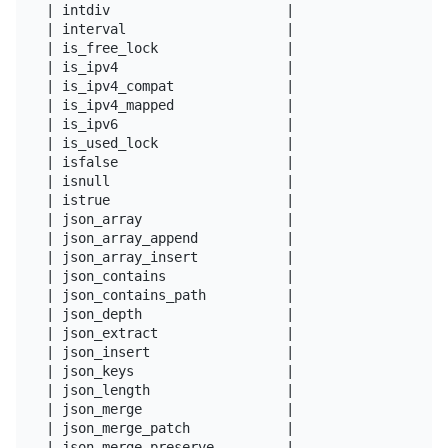
| intdiv                      |

| interval                    |

| is_free_lock                |

| is_ipv4                     |

| is_ipv4_compat              |

| is_ipv4_mapped              |

| is_ipv6                     |

| is_used_lock                |

| isfalse                     |

| isnull                      |

| istrue                      |

| json_array                  |

| json_array_append           |

| json_array_insert           |

| json_contains               |

| json_contains_path          |

| json_depth                  |

| json_extract                |

| json_insert                 |

| json_keys                   |

| json_length                 |

| json_merge                  |

| json_merge_patch            |

| json_merge_preserve         |
