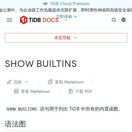
📣
TiDB Cloud Premium
开放公测中。为企业级工作负载提供无限扩展、即时弹性伸缩和高级安全保
立即体验 →
本页导航
SHOW BUILTINS
贡献
复制 Markdown
查看 Markdown
下载 PDF
语句用于列出 TiDB 中所有的内置函数。
SHOW BUILTINS
语法图