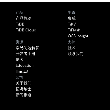
产品
生态
产品概览
集成
TiDB
TiKV
TiDB Cloud
TiFlash
OSS Insight
资源
支持
常见问题解答
社区
开发者手册
联系我们
博客
Education
llms.txt
公司
关于我们
招贤纳士
新闻报道