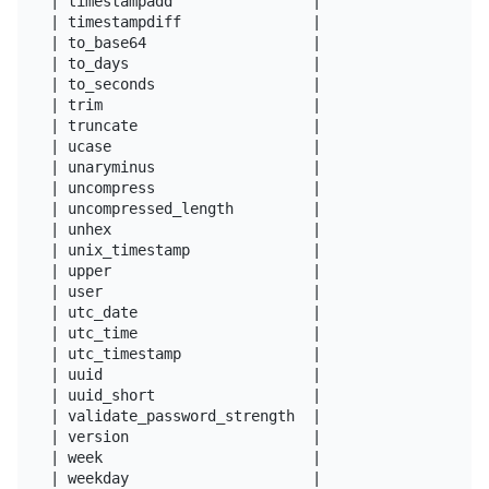
| timestampadd                |

| timestampdiff               |

| to_base64                   |

| to_days                     |

| to_seconds                  |

| trim                        |

| truncate                    |

| ucase                       |

| unaryminus                  |

| uncompress                  |

| uncompressed_length         |

| unhex                       |

| unix_timestamp              |

| upper                       |

| user                        |

| utc_date                    |

| utc_time                    |

| utc_timestamp               |

| uuid                        |

| uuid_short                  |

| validate_password_strength  |

| version                     |

| week                        |

| weekday                     |
