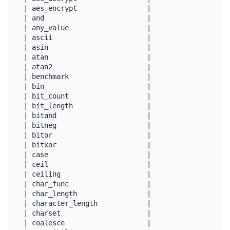
| aes_encrypt                 |

| and                         |

| any_value                   |

| ascii                       |

| asin                        |

| atan                        |

| atan2                       |

| benchmark                   |

| bin                         |

| bit_count                   |

| bit_length                  |

| bitand                      |

| bitneg                      |

| bitor                       |

| bitxor                      |

| case                        |

| ceil                        |

| ceiling                     |

| char_func                   |

| char_length                 |

| character_length            |

| charset                     |

| coalesce                    |
