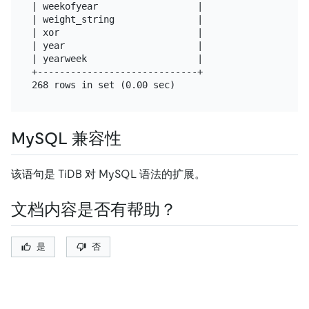
| weekofyear                  |

| weight_string               |

| xor                         |

| year                        |

| yearweek                    |

+-----------------------------+

MySQL 兼容性
该语句是 TiDB 对 MySQL 语法的扩展。
文档内容是否有帮助？
是
否