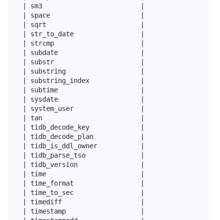
| sm3                         |

| space                       |

| sqrt                        |

| str_to_date                 |

| strcmp                      |

| subdate                     |

| substr                      |

| substring                   |

| substring_index             |

| subtime                     |

| sysdate                     |

| system_user                 |

| tan                         |

| tidb_decode_key             |

| tidb_decode_plan            |

| tidb_is_ddl_owner           |

| tidb_parse_tso              |

| tidb_version                |

| time                        |

| time_format                 |

| time_to_sec                 |

| timediff                    |

| timestamp                   |
