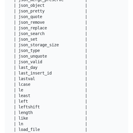
| json_object                 |

| json_pretty                 |

| json_quote                  |

| json_remove                 |

| json_replace                |

| json_search                 |

| json_set                    |

| json_storage_size           |

| json_type                   |

| json_unquote                |

| json_valid                  |

| last_day                    |

| last_insert_id              |

| lastval                     |

| lcase                       |

| le                          |

| least                       |

| left                        |

| leftshift                   |

| length                      |

| like                        |

| ln                          |

| load_file                   |
