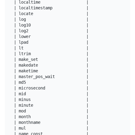
| localtime                   |

| localtimestamp              |

| locate                      |

| log                         |

| log10                       |

| log2                        |

| lower                       |

| lpad                        |

| lt                          |

| ltrim                       |

| make_set                    |

| makedate                    |

| maketime                    |

| master_pos_wait             |

| md5                         |

| microsecond                 |

| mid                         |

| minus                       |

| minute                      |

| mod                         |

| month                       |

| monthname                   |

| mul                         |

| name_const                  |
