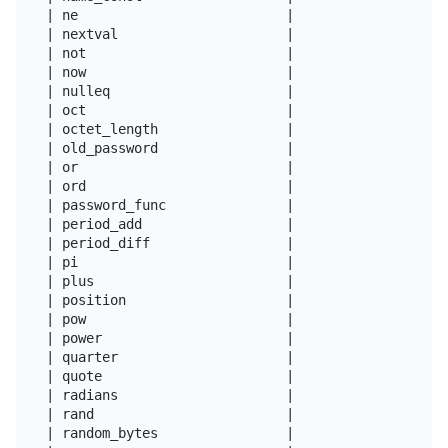
| ne                          |

| nextval                     |

| not                         |

| now                         |

| nulleq                      |

| oct                         |

| octet_length                |

| old_password                |

| or                          |

| ord                         |

| password_func               |

| period_add                  |

| period_diff                 |

| pi                          |

| plus                        |

| position                    |

| pow                         |

| power                       |

| quarter                     |

| quote                       |

| radians                     |

| rand                        |

| random_bytes                |
