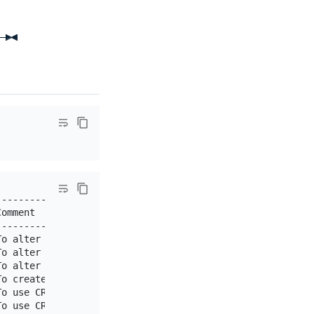
-----------------------------------------------------+

omment                                               |

-----------------------------------------------------+

o alter the table                                    |

o alter the table                                    |

o alter or drop stored functions/procedures          |

o create new databases and tables                    |

o use CREATE FUNCTION/PROCEDURE                      |

o use CREATE TEMPORARY TABLE                         |
