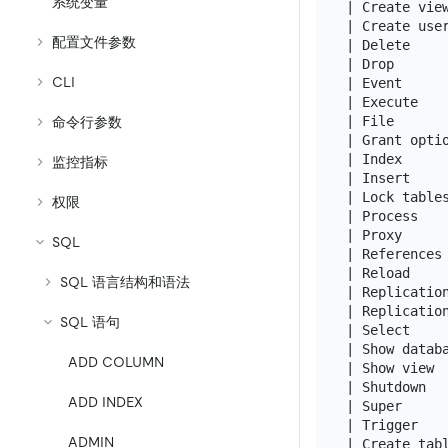
系统变量
| Create vie
| Create use
配置文件参数
| Delete    
| Drop      
CLI
| Event     
| Execute   
| File      
命令行参数
| Grant opti
| Index     
监控指标
| Insert    
| Lock table
权限
| Process   
| Proxy     
SQL
| References
| Reload    
SQL 语言结构和语法
| Replicatio
| Replicatio
SQL 语句
| Select    
| Show datab
ADD COLUMN
| Show view 
| Shutdown  
ADD INDEX
| Super     
| Trigger   
ADMIN
| Create tab