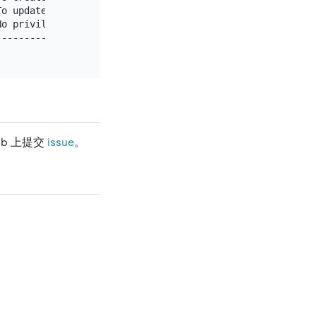
o update existing rows                               |

o privileges - allow connect only                    |

-----------------------------------------------------+

ub 上提交
issue
。