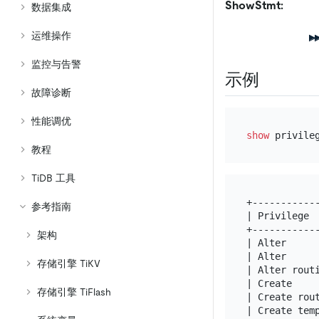
ShowStmt:
数据集成
运维操作
监控与告警
示例
故障诊断
性能调优
show
教程
TiDB 工具
+-----------
参考指南
| Privilege 
+-----------
架构
| Alter     
| Alter     
存储引擎 TiKV
| Alter rout
| Create    
存储引擎 TiFlash
| Create rou
| Create tem