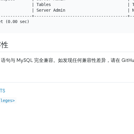
              | Tables                                | T
              | Server Admin                          | N
--------------+---------------------------------------+--
容性
语句与 MySQL 完全兼容。如发现任何兼容性差异，请在 GitH
TS
ileges>