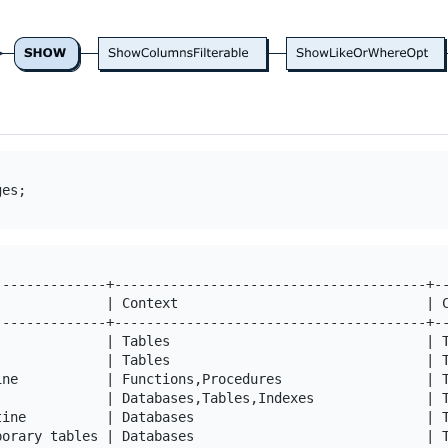
--------------+---------------------------------------+--
              | Context                               | C
--------------+---------------------------------------+--
              | Tables                                | T
              | Tables                                | T
ine           | Functions,Procedures                  | T
              | Databases,Tables,Indexes              | T
tine          | Databases                             | T
porary tables | Databases                             | T