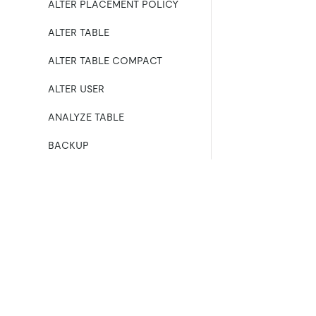
ALTER PLACEMENT POLICY
ALTER TABLE
ALTER TABLE COMPACT
ALTER USER
ANALYZE TABLE
BACKUP
BATCH
BEGIN
产品
生态
资
CHANGE COLUMN
产品概览
集成
CHANGE DRAINER
TiDB
TiKV
TiDB Cloud
TiFlash
CHANGE PUMP
OSS Insight
E
ll
COMMIT