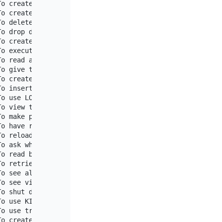
o create new views                                   |

o create new users                                   |

o delete existing rows                               |

o drop databases, tables, and views                  |

o create, alter, drop and execute events             |

o execute stored routines                            |

o read and write files on the server                 |

o give to other users those privileges you possess   |

o create or drop indexes                             |

o insert data into tables                            |

o use LOCK TABLES (together with SELECT privilege)   |

o view the plain text of currently executing queries |

o make proxy user possible                           |

o have references on tables                          |

o reload or refresh tables, logs and privileges      |

o ask where the slave or master servers are          |

o read binary log events from the master             |

o retrieve rows from table                           |

o see all databases with SHOW DATABASES              |

o see views with SHOW CREATE VIEW                    |

o shut down the server                               |

o use KILL thread, SET GLOBAL, CHANGE MASTER, etc.   |

o use triggers                                       |

o create/alter/drop tablespaces                      |
