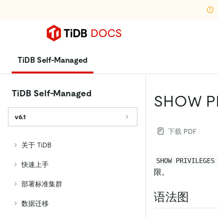
TiDB Self-Managed
TiDB Self-Managed
SHOW P
v6.1
下载 PDF
关于 TiDB
SHOW PRIVILEGES
快速上手
限。
部署标准集群
语法图
数据迁移