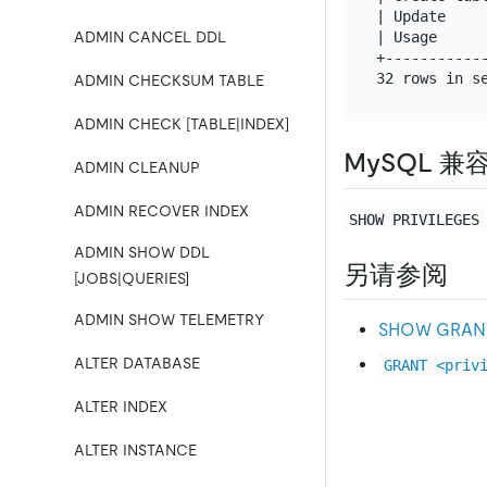
| Update    
| Usage     
ADMIN CANCEL DDL
+-----------
ADMIN CHECKSUM TABLE
ADMIN CHECK [TABLE|INDEX]
MySQL 兼
ADMIN CLEANUP
ADMIN RECOVER INDEX
SHOW PRIVILEGES
ADMIN SHOW DDL
另请参阅
[JOBS|QUERIES]
ADMIN SHOW TELEMETRY
SHOW GRAN
ALTER DATABASE
GRANT <priv
ALTER INDEX
ALTER INSTANCE