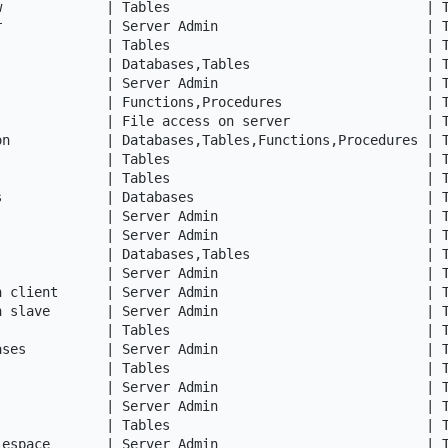
w             | Tables                                | T
r             | Server Admin                          | T
              | Tables                                | T
              | Databases,Tables                      | T
              | Server Admin                          | T
              | Functions,Procedures                  | T
              | File access on server                 | T
on            | Databases,Tables,Functions,Procedures | T
              | Tables                                | T
              | Tables                                | T
s             | Databases                             | T
              | Server Admin                          | T
              | Server Admin                          | T
              | Databases,Tables                      | T
              | Server Admin                          | T
n client      | Server Admin                          | T
n slave       | Server Admin                          | T
              | Tables                                | T
ases          | Server Admin                          | T
              | Tables                                | T
              | Server Admin                          | T
              | Server Admin                          | T
              | Tables                                | T
lespace       | Server Admin                          | T