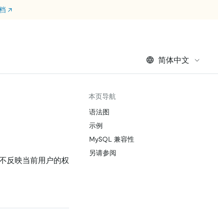
文档
↗
简体中文
本页导航
语法图
示例
MySQL 兼容性
另请参阅
，不反映当前用户的权