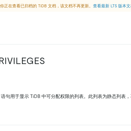
你正在查看已归档的 TiDB 文档，该文档不再更新。
查看最新 LTS 版本
RIVILEGES
语句用于显示 TiDB 中可分配权限的列表。此列表为静态列表