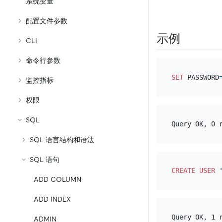
系统变量
配置文件参数
示例
CLI
命令行参数
SET
 PASSWORD
监控指标
权限
SQL
SQL 语言结构和语法
SQL 语句
CREATE
USER
ADD COLUMN
ADD INDEX
ADMIN