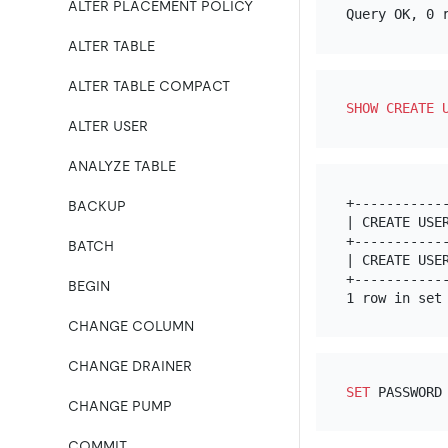
ALTER PLACEMENT POLICY
ALTER TABLE
ALTER TABLE COMPACT
SHOW
CREATE
ALTER USER
ANALYZE TABLE
+-----------
BACKUP
| CREATE USE
+-----------
BATCH
| CREATE USE
+-----------
BEGIN
CHANGE COLUMN
CHANGE DRAINER
SET
 PASSWORD
CHANGE PUMP
COMMIT