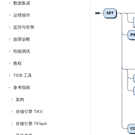
数据集成
运维操作
监控与告警
故障诊断
性能调优
教程
TiDB 工具
参考指南
架构
存储引擎 TiKV
存储引擎 TiFlash