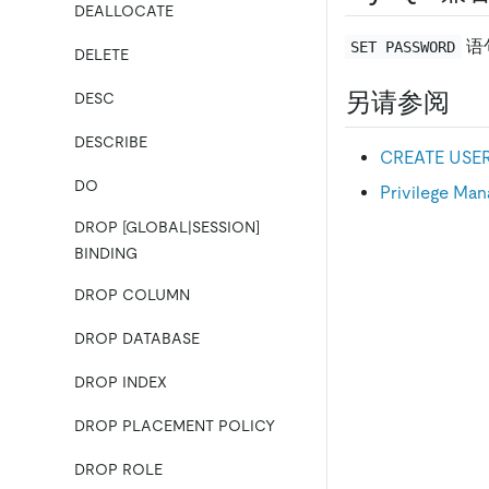
DEALLOCATE
语
SET PASSWORD
DELETE
另请参阅
DESC
DESCRIBE
CREATE USE
DO
Privilege Ma
DROP [GLOBAL|SESSION]
BINDING
DROP COLUMN
DROP DATABASE
DROP INDEX
DROP PLACEMENT POLICY
DROP ROLE