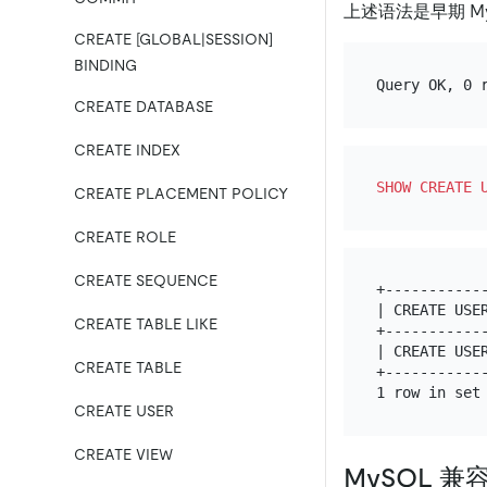
上述语法是早期 M
CREATE [GLOBAL|SESSION]
BINDING
CREATE DATABASE
CREATE INDEX
SHOW
CREATE
CREATE PLACEMENT POLICY
CREATE ROLE
CREATE SEQUENCE
+-----------
| CREATE USE
CREATE TABLE LIKE
+-----------
| CREATE USE
CREATE TABLE
+-----------
CREATE USER
CREATE VIEW
MySQL 兼