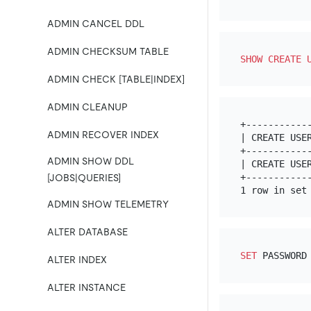
ADMIN CANCEL DDL
ADMIN CHECKSUM TABLE
SHOW
CREATE
ADMIN CHECK [TABLE|INDEX]
ADMIN CLEANUP
+-----------
ADMIN RECOVER INDEX
| CREATE USE
+-----------
ADMIN SHOW DDL
| CREATE USE
+-----------
[JOBS|QUERIES]
ADMIN SHOW TELEMETRY
ALTER DATABASE
SET
 PASSWORD
ALTER INDEX
ALTER INSTANCE