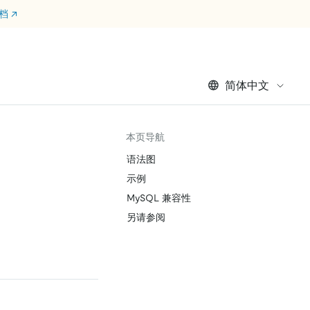
文档
↗
简体中文
本页导航
语法图
示例
MySQL 兼容性
另请参阅