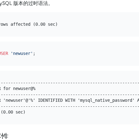
ySQL 版本的过时语法。
USER
'newuser'
---------------------------------------------------------
R for newuser@%                                          
---------------------------------------------------------
R 'newuser'@'%' IDENTIFIED WITH 'mysql_native_password' A
---------------------------------------------------------
容性