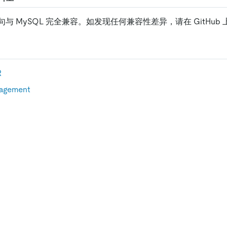
句与 MySQL 完全兼容。如发现任何兼容性差异，请在 GitHub
R
nagement