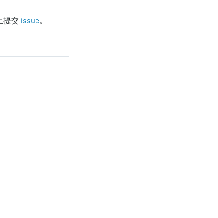
 上提交
issue
。