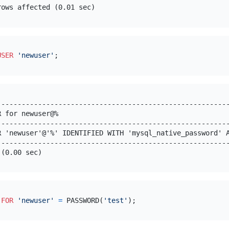
USER
'newuser'
---------------------------------------------------------
R for newuser@%                                          
---------------------------------------------------------
R 'newuser'@'%' IDENTIFIED WITH 'mysql_native_password' A
---------------------------------------------------------
 
FOR
'newuser'
=
 PASSWORD(
'test'