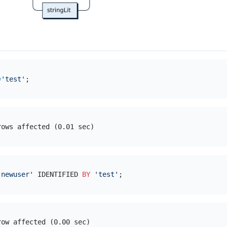
=
'test'
'newuser'
 IDENTIFIED 
BY
'test'