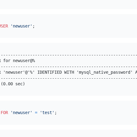
USER
'newuser'
---------------------------------------------------------
R for newuser@%                                          
---------------------------------------------------------
R 'newuser'@'%' IDENTIFIED WITH 'mysql_native_password' A
---------------------------------------------------------
 
FOR
'newuser'
=
'test'