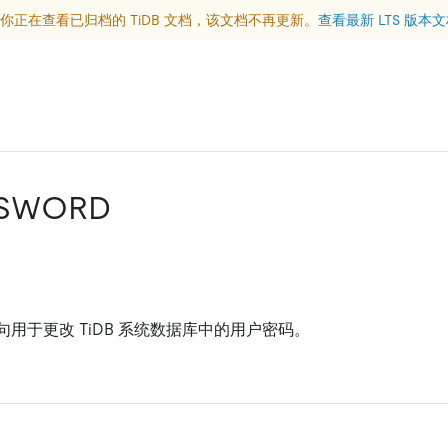
你正在查看已归档的 TiDB 文档，该文档不再更新。
查看最新 LTS 版本
SSWORD
句用于更改 TiDB 系统数据库中的用户密码。