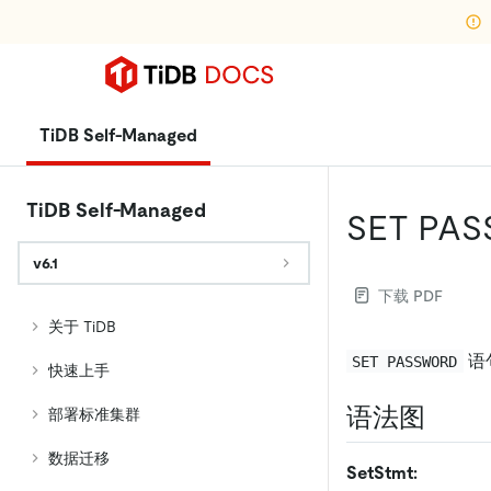
TiDB Self-Managed
TiDB Self-Managed
SET PA
v6.1
下载 PDF
关于 TiDB
语
SET PASSWORD
快速上手
语法图
部署标准集群
数据迁移
SetStmt: