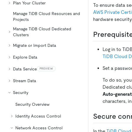
Plan Your Cluster
To ensure data se
AWS Private Certi
Manage TiDB Cloud Resources and
hardware securit
Projects
Manage TiDB Cloud Dedicated
Prerequisit
Clusters
Migrate or Import Data
Log in to TiD
TiDB Cloud D
Explore Data
Set a passwor
Data Service
PREVIEW
To do so, you
Stream Data
Dedicated clu
Security
Auto-genera
characters, i
Security Overview
Secure conn
Identity Access Control
Network Access Control
In the
TiDB Cloud