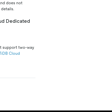
 and does not
 details.
oud Dedicated
ot support two-way
TiDB Cloud