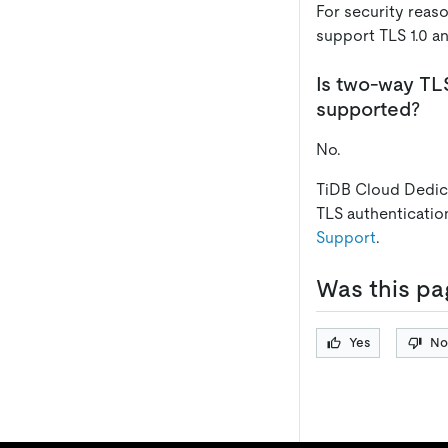
For security reas
support TLS 1.0 an
Is two-way TL
supported?
No.
TiDB Cloud Dedic
TLS authenticatio
Support
.
Was this pa
Yes
No