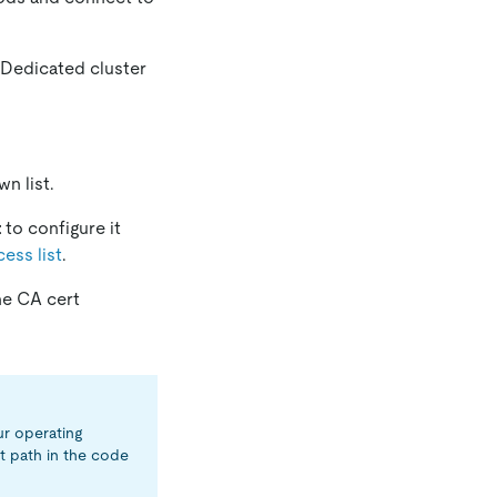
 Dedicated cluster
n list.
t
to configure it
ess list
.
he CA cert
ur operating
t path in the code