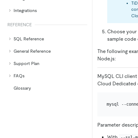
TiD
con
Integrations
Clo
REFERENCE
Choose your p
sample code o
SQL Reference
The following exa
General Reference
Node.js:
Support Plan
MySQL CLI client 
FAQs
Cloud Dedicated c
Glossary
mysql --conn
Parameter descri
With
--ssl-m