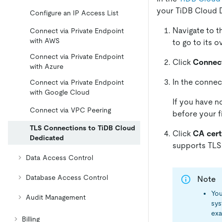
your TiDB Cloud D
Configure an IP Access List
Navigate to 
Connect via Private Endpoint
with AWS
to go to its 
Connect via Private Endpoint
Click
Connec
with Azure
In the connec
Connect via Private Endpoint
with Google Cloud
If you have no
Connect via VPC Peering
before your f
TLS Connections to TiDB Cloud
Click
CA cert
Dedicated
supports TLS 
Data Access Control
Database Access Control
Note
You
Audit Management
sys
exa
Billing