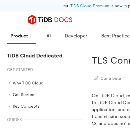
📣
TiDB Cloud Premium
 is now in 
Product
AI
Developer
Best Practice
TiDB Cloud Dedicated
TLS Conn
GET STARTED
Contribute
Why TiDB Cloud
Get Started
On TiDB Cloud, es
to TiDB Cloud Ded
Key Concepts
application, and 
transmission secu
GUIDES
1.3, and does not 