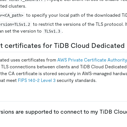
ted clusters.
to specify your local path of the downloaded Ti
a=<CA_path>
to restrict the versions of the TLS protocol. 
ersion=TLSv1.2
can set the version to
.
TLSv1.3
 certificates for TiDB Cloud Dedicated
ated uses certificates from
AWS Private Certificate Authorit
r TLS connections between clients and TiDB Cloud Dedicated c
f the CA certificate is stored securely in AWS-managed hardw
hat meet
FIPS 140-2 Level 3
security standards.
sions are supported to connect to my TiDB Clo