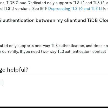
ons, TiDB Cloud Dedicated only supports TLS 1.2 and TLS 1.3,
d TLS 1.1 versions. See IETF
Deprecating TLS 1.0 and TLS 1.1
for
S authentication between my client and TiDB Cl
ated only supports one-way TLS authentication, and does n
n currently. If you need two-way TLS authentication, contact
ge helpful?