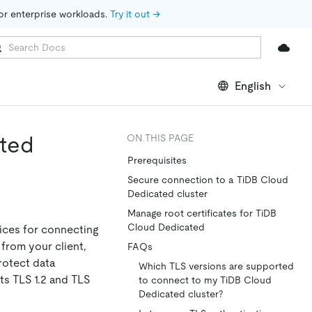
for enterprise workloads. 
Try it out →
English
ated
ON THIS PAGE
Prerequisites
Secure connection to a TiDB Cloud
Dedicated cluster
Manage root certificates for TiDB
Cloud Dedicated
ices for connecting
from your client,
FAQs
rotect data
Which TLS versions are supported
ts TLS 1.2 and TLS
to connect to my TiDB Cloud
Dedicated cluster?