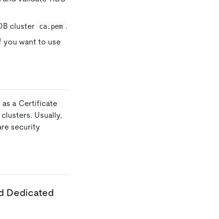
DB cluster
.
ca.pem
If you want to use
y
as a Certificate
lusters. Usually,
are security
ud Dedicated