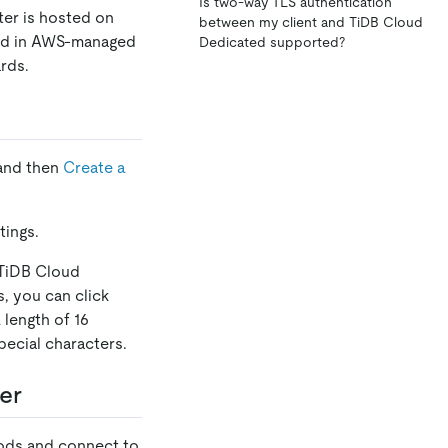
Is two-way TLS authentication
ter is hosted on
between my client and TiDB Cloud
ored in AWS-managed
Dedicated supported?
rds.
 and then
Create a
tings.
 TiDB Cloud
s, you can click
 length of 16
ecial characters.
er
hods and connect to