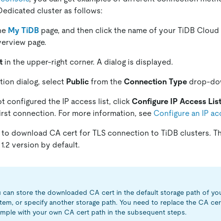
edicated cluster as follows:
the
My TiDB
page, and then click the name of your TiDB Cloud
overview page.
t
in the upper-right corner. A dialog is displayed.
tion dialog, select
Public
from the
Connection Type
drop-dow
t configured the IP access list, click
Configure IP Access Lis
irst connection. For more information, see
Configure an IP acc
to download CA cert for TLS connection to TiDB clusters. T
1.2 version by default.
 can store the downloaded CA cert in the default storage path of yo
tem, or specify another storage path. You need to replace the CA cer
mple with your own CA cert path in the subsequent steps.