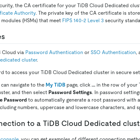
curity, the CA certificate for your TiDB Cloud Dedicated clus
ficate Authority
. The private key of the CA certificate is st
y modules (HSMs) that meet
FIPS 140-2 Level 3
security standa
es
B Cloud via
Password Authentication
or
SSO Authentication
,
edicated cluster
.
d to access your TiDB Cloud Dedicated cluster in secure set
 can navigate to the
My TiDB
page, click
...
in the row of your
ster, and then select
Password Settings
. In password setting
te Password
to automatically generate a root password with a
ncluding numbers, uppercase and lowercase characters, and sp
ection to a TiDB Cloud Dedicated clust
 console
, you can get examples of different connection met