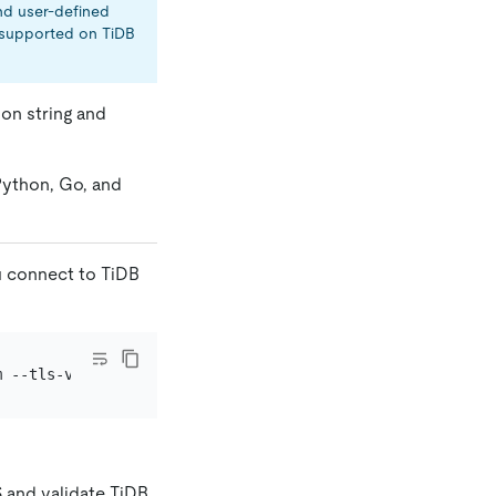
nd user-defined
t supported on TiDB
on string and
Python, Go, and
u connect to TiDB
m --tls-version=
"TLSv1.2"
 -u root -h tidb.eqlfbdgthh8.cl
S and validate TiDB