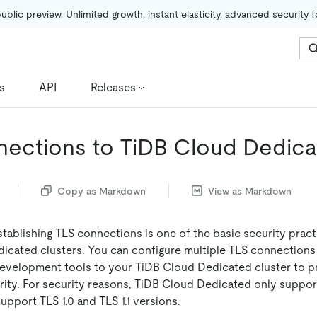
public preview. Unlimited growth, instant elasticity, advanced security 
s
API
Releases
ections to TiDB Cloud Dedic
Copy as Markdown
View as Markdown
tablishing TLS connections is one of the basic security pract
icated clusters. You can configure multiple TLS connections 
development tools to your TiDB Cloud Dedicated cluster to p
rity. For security reasons, TiDB Cloud Dedicated only suppor
support TLS 1.0 and TLS 1.1 versions.