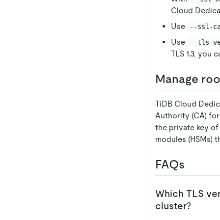
Cloud Dedica
Use
--ssl-c
Use
--tls-v
TLS 1.3, you 
Manage root
TiDB Cloud Dedic
Authority (CA) fo
the private key o
modules (HSMs) t
FAQs
Which TLS ver
cluster?