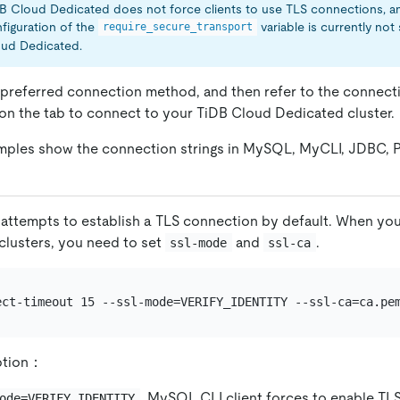
B Cloud Dedicated does not force clients to use TLS connections, a
figuration of the
variable is currently no
require_secure_transport
ud Dedicated.
referred connection method, and then refer to the connecti
n the tab to connect to your TiDB Cloud Dedicated cluster.
mples show the connection strings in MySQL, MyCLI, JDBC, 
attempts to establish a TLS connection by default. When yo
lusters, you need to set
and
.
ssl-mode
ssl-ca
ect-timeout 15 --ssl-mode=VERIFY_IDENTITY --ssl-ca=ca.pe
ption：
, MySQL CLI client forces to enable TL
ode=VERIFY_IDENTITY