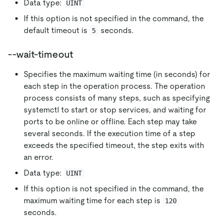
Data type:
UINT
If this option is not specified in the command, the
default timeout is
seconds.
5
--wait-timeout
Specifies the maximum waiting time (in seconds) for
each step in the operation process. The operation
process consists of many steps, such as specifying
systemctl to start or stop services, and waiting for
ports to be online or offline. Each step may take
several seconds. If the execution time of a step
exceeds the specified timeout, the step exits with
an error.
Data type:
UINT
If this option is not specified in the command, the
maximum waiting time for each step is
120
seconds.