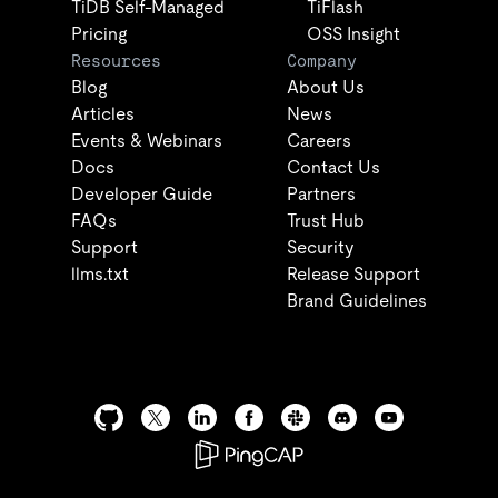
TiDB Self-Managed
TiFlash
Pricing
OSS Insight
Resources
Company
Blog
About Us
Articles
News
Events & Webinars
Careers
Docs
Contact Us
Developer Guide
Partners
FAQs
Trust Hub
Support
Security
llms.txt
Release Support
Brand Guidelines