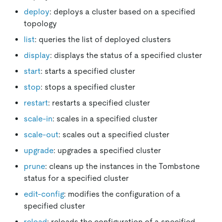
deploy
: deploys a cluster based on a specified
topology
list
: queries the list of deployed clusters
display
: displays the status of a specified cluster
start
: starts a specified cluster
stop
: stops a specified cluster
restart
: restarts a specified cluster
scale-in
: scales in a specified cluster
scale-out
: scales out a specified cluster
upgrade
: upgrades a specified cluster
prune
: cleans up the instances in the Tombstone
status for a specified cluster
edit-config
: modifies the configuration of a
specified cluster
reload
: reloads the configuration of a specified