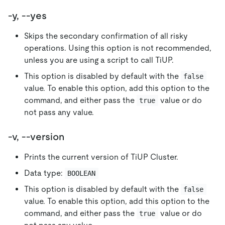
-y, --yes
Skips the secondary confirmation of all risky
operations. Using this option is not recommended,
unless you are using a script to call TiUP.
This option is disabled by default with the
false
value. To enable this option, add this option to the
command, and either pass the
value or do
true
not pass any value.
-v, --version
Prints the current version of TiUP Cluster.
Data type:
BOOLEAN
This option is disabled by default with the
false
value. To enable this option, add this option to the
command, and either pass the
value or do
true