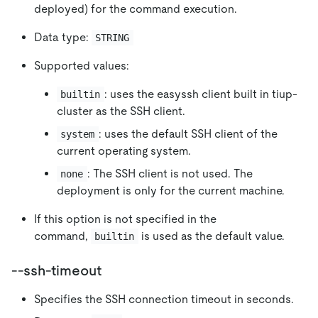
deployed) for the command execution.
Data type:
STRING
Supported values:
: uses the easyssh client built in tiup-
builtin
cluster as the SSH client.
: uses the default SSH client of the
system
current operating system.
: The SSH client is not used. The
none
deployment is only for the current machine.
If this option is not specified in the
command,
is used as the default value.
builtin
--ssh-timeout
Specifies the SSH connection timeout in seconds.