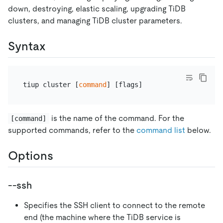
down, destroying, elastic scaling, upgrading TiDB
clusters, and managing TiDB cluster parameters.
Syntax
tiup cluster [
command
is the name of the command. For the
[command]
supported commands, refer to the
command list
below.
Options
--ssh
Specifies the SSH client to connect to the remote
end (the machine where the TiDB service is