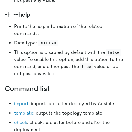
not pass any value.
-h, --help
Prints the help information of the related
commands.
Data type:
BOOLEAN
This option is disabled by default with the
false
value. To enable this option, add this option to the
command, and either pass the
value or do
true
not pass any value.
Command list
import
: imports a cluster deployed by Ansible
template
: outputs the topology template
check
: checks a cluster before and after the
deployment