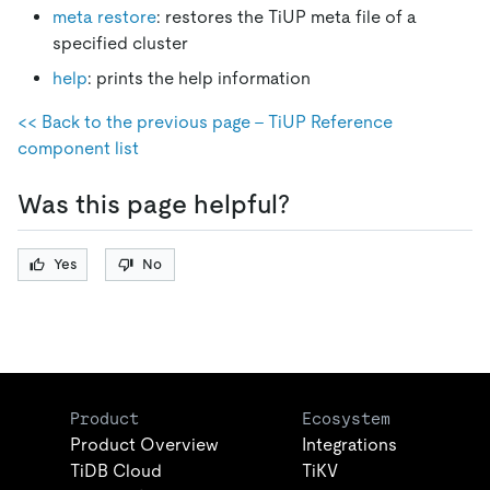
meta restore
: restores the TiUP meta file of a
specified cluster
help
: prints the help information
<< Back to the previous page - TiUP Reference
component list
Was this page helpful?
Yes
No
Product
Ecosystem
Product Overview
Integrations
TiDB Cloud
TiKV