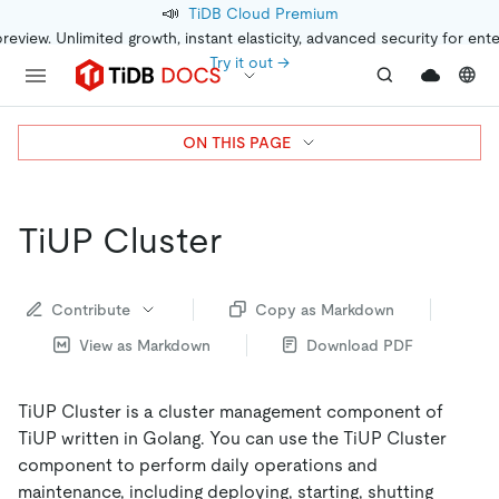
📣
TiDB Cloud Premium
preview. Unlimited growth, instant elasticity, advanced security for ent
Try it out →
ON THIS PAGE
TiUP Cluster
Contribute
Copy as Markdown
View as Markdown
Download PDF
TiUP Cluster is a cluster management component of
TiUP written in Golang. You can use the TiUP Cluster
component to perform daily operations and
maintenance, including deploying, starting, shutting