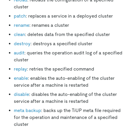
cluster
patch
: replaces a service in a deployed cluster
rename
: renames a cluster
clean
: deletes data from the specified cluster
destroy
: destroys a specified cluster
audit
: queries the operation audit log of a specified
cluster
replay
: retries the specified command
enable
: enables the auto-enabling of the cluster
service after a machine is restarted
disable
: disables the auto-enabling of the cluster
service after a machine is restarted
meta backup
: backs up the TiUP meta file required
for the operation and maintenance of a specified
cluster