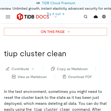
📣
TiDB Cloud Premium
preview. Unlimited growth, instant elasticity, advanced security for ent
Try it out →
ON THIS PAGE
tiup cluster clean
Contribute
Copy as Markdown
View as Markdown
Download PDF
In the test environment, sometimes you might need to
reset the cluster back to the state as it has been just
deployed, which means deleting all data. You can do that
easily using the
command. After
tiup cluster clean