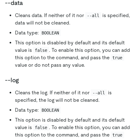
--data
Cleans data. If neither of it nor
is specified,
--all
data will not be cleaned.
Data type:
BOOLEAN
This option is disabled by default and its default
value is
. To enable this option, you can add
false
this option to the command, and pass the
true
value or do not pass any value.
--log
Cleans the log. If neither of it nor
is
--all
specified, the log will not be cleaned.
Data type:
BOOLEAN
This option is disabled by default and its default
value is
. To enable this option, you can add
false
this option to the command, and pass the
true