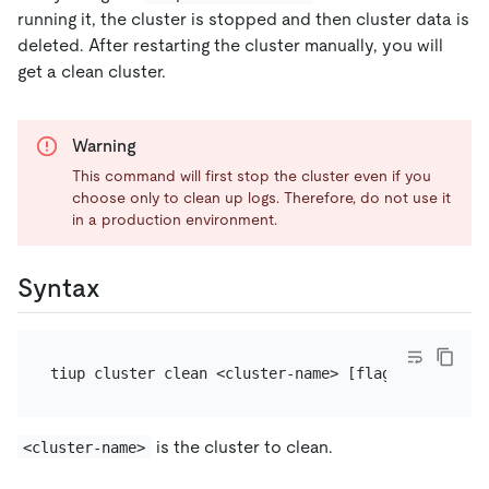
running it, the cluster is stopped and then cluster data is
deleted. After restarting the cluster manually, you will
get a clean cluster.
Warning
This command will first stop the cluster even if you
choose only to clean up logs. Therefore, do not use it
in a production environment.
Syntax
is the cluster to clean.
<cluster-name>