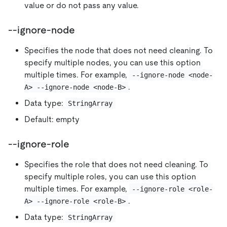
value or do not pass any value.
--ignore-node
Specifies the node that does not need cleaning. To
specify multiple nodes, you can use this option
multiple times. For example,
--ignore-node <node-
.
A> --ignore-node <node-B>
Data type:
StringArray
Default: empty
--ignore-role
Specifies the role that does not need cleaning. To
specify multiple roles, you can use this option
multiple times. For example,
--ignore-role <role-
.
A> --ignore-role <role-B>
Data type:
StringArray