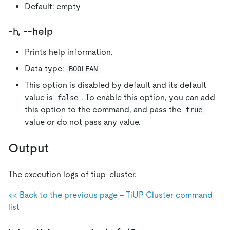
Default: empty
-h, --help
Prints help information.
Data type:
BOOLEAN
This option is disabled by default and its default
value is
. To enable this option, you can add
false
this option to the command, and pass the
true
value or do not pass any value.
Output
The execution logs of tiup-cluster.
<< Back to the previous page - TiUP Cluster command
list