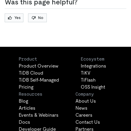
Was this page helpful?
Yes
No
Product
Ecosystem
Product Overview
Integrations
TiDB Cloud
TiKV
TiDB Self-Managed
TiFlash
Pricing
OSS Insight
Resources
Company
Blog
About Us
Articles
News
Events & Webinars
Careers
Docs
Contact Us
Developer Guide
Partners