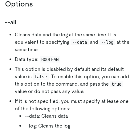
Options
--all
Cleans data and the log at the same time. It is
equivalent to specifying
and
at the
--data
--log
same time.
Data type:
BOOLEAN
This option is disabled by default and its default
value is
. To enable this option, you can add
false
this option to the command, and pass the
true
value or do not pass any value.
If it is not specified, you must specify at lease one
of the following options:
--data: Cleans data
--log: Cleans the log