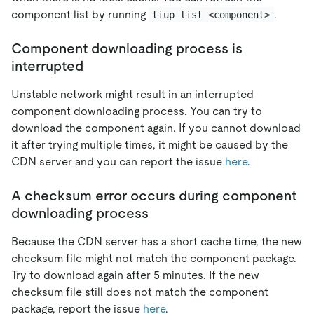
component list by running
.
tiup list <component>
Component downloading process is
interrupted
Unstable network might result in an interrupted
component downloading process. You can try to
download the component again. If you cannot download
it after trying multiple times, it might be caused by the
CDN server and you can report the issue
here
.
A checksum error occurs during component
downloading process
Because the CDN server has a short cache time, the new
checksum file might not match the component package.
Try to download again after 5 minutes. If the new
checksum file still does not match the component
package, report the issue
here
.