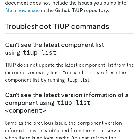
document does not include the issues you bump into,
file a new issue
in the Github TiUP repository.
Troubleshoot TiUP commands
Can't see the latest component list
tiup list
using
TiUP does not update the latest component list from the
mirror server every time. You can forcibly refresh the
component list by running
.
tiup list
Can't see the latest version information of a
tiup list 
component using
<component>
Same as the previous issue, the component version
information is only obtained from the mirror server
when there is no local cache. You can refresh the