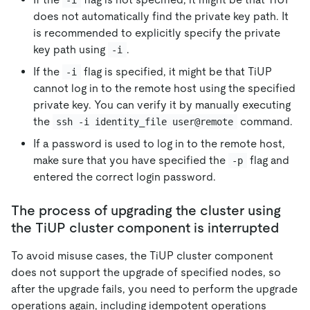
does not automatically find the private key path. It
is recommended to explicitly specify the private
key path using
.
-i
If the
flag is specified, it might be that TiUP
-i
cannot log in to the remote host using the specified
private key. You can verify it by manually executing
the
command.
ssh -i identity_file user@remote
If a password is used to log in to the remote host,
make sure that you have specified the
flag and
-p
entered the correct login password.
The process of upgrading the cluster using
the TiUP cluster component is interrupted
To avoid misuse cases, the TiUP cluster component
does not support the upgrade of specified nodes, so
after the upgrade fails, you need to perform the upgrade
operations again, including idempotent operations