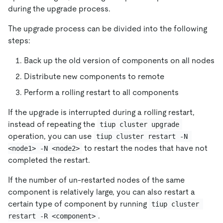
during the upgrade process.
The upgrade process can be divided into the following
steps:
Back up the old version of components on all nodes
Distribute new components to remote
Perform a rolling restart to all components
If the upgrade is interrupted during a rolling restart,
instead of repeating the
tiup cluster upgrade
operation, you can use
tiup cluster restart -N 
to restart the nodes that have not
<node1> -N <node2>
completed the restart.
If the number of un-restarted nodes of the same
component is relatively large, you can also restart a
certain type of component by running
tiup cluster 
.
restart -R <component>