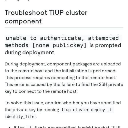
Troubleshoot TiUP cluster
component
unable to authenticate, attempted 
methods [none publickey]
is prompted
during deployment
During deployment, component packages are uploaded
to the remote host and the initialization is performed.
This process requires connecting to the remote host.
This error is caused by the failure to find the SSH private
key to connect to the remote host.
To solve this issue, confirm whether you have specified
the private key by running
tiup cluster deploy -i 
:
identity_file
If the
flag is not specified, it might be that TiUP
-i