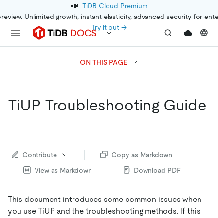
📣
TiDB Cloud Premium
preview. Unlimited growth, instant elasticity, advanced security for ent
Try it out →
ON THIS PAGE
TiUP Troubleshooting Guide
Contribute
Copy as Markdown
View as Markdown
Download PDF
This document introduces some common issues when
you use TiUP and the troubleshooting methods. If this