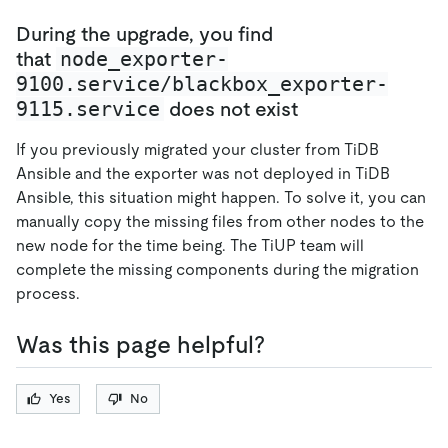
During the upgrade, you find
node_exporter-
that
9100.service/blackbox_exporter-
9115.service
does not exist
If you previously migrated your cluster from TiDB
Ansible and the exporter was not deployed in TiDB
Ansible, this situation might happen. To solve it, you can
manually copy the missing files from other nodes to the
new node for the time being. The TiUP team will
complete the missing components during the migration
process.
Was this page helpful?
Yes
No