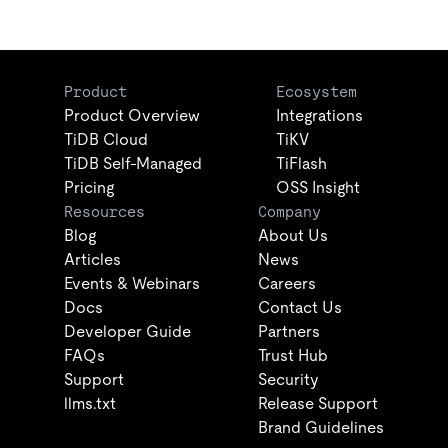
Product
Ecosystem
Product Overview
Integrations
TiDB Cloud
TiKV
TiDB Self-Managed
TiFlash
Pricing
OSS Insight
Resources
Company
Blog
About Us
Articles
News
Events & Webinars
Careers
Docs
Contact Us
Developer Guide
Partners
FAQs
Trust Hub
Support
Security
llms.txt
Release Support
Brand Guidelines