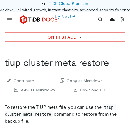
📣
TiDB Cloud Premium
preview. Unlimited growth, instant elasticity, advanced security for ent
Try it out →
ON THIS PAGE
tiup cluster meta restore
Contribute
Copy as Markdown
View as Markdown
Download PDF
To restore the TiUP meta file, you can use the
tiup 
command to restore from the
cluster meta restore
backup file.