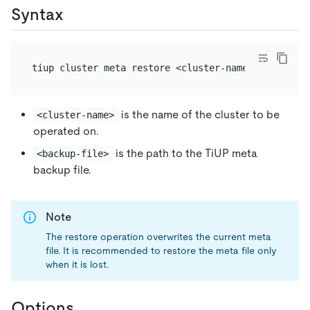
Syntax
is the name of the cluster to be
<cluster-name>
operated on.
is the path to the TiUP meta
<backup-file>
backup file.
Note
The restore operation overwrites the current meta
file. It is recommended to restore the meta file only
when it is lost.
Options