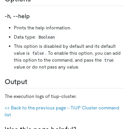
-h, --help
Prints the help information.
Data type:
Boolean
This option is disabled by default and its default
value is
. To enable this option, you can add
false
this option to the command, and pass the
true
value or do not pass any value.
Output
The execution logs of tiup-cluster.
<< Back to the previous page - TiUP Cluster command
list