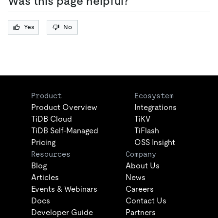
Was this page helpful?
Yes
No
Product
Ecosystem
Product Overview
Integrations
TiDB Cloud
TiKV
TiDB Self-Managed
TiFlash
Pricing
OSS Insight
Resources
Company
Blog
About Us
Articles
News
Events & Webinars
Careers
Docs
Contact Us
Developer Guide
Partners