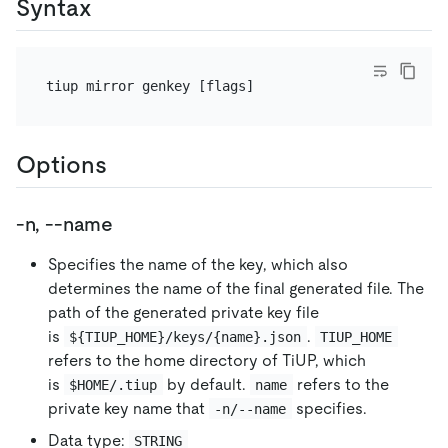
Syntax
Options
-n, --name
Specifies the name of the key, which also
determines the name of the final generated file. The
path of the generated private key file
is
.
${TIUP_HOME}/keys/{name}.json
TIUP_HOME
refers to the home directory of TiUP, which
is
by default.
refers to the
$HOME/.tiup
name
private key name that
specifies.
-n/--name
Data type:
STRING