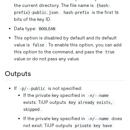
the current directory. The file name is
{hash-
.
is the first 16
prefix}-public.json
hash-prefix
bits of the key ID.
Data type:
BOOLEAN
This option is disabled by default and its default
value is
. To enable this option, you can add
false
this option to the command, and pass the
true
value or do not pass any value.
Outputs
If
is not specified:
-p/--public
If the private key specified in
-n/--name
exists: TiUP outputs
Key already exists, 
.
skipped
If the private key specified in
does
-n/--name
not exist: TiUP outputs
private key have 