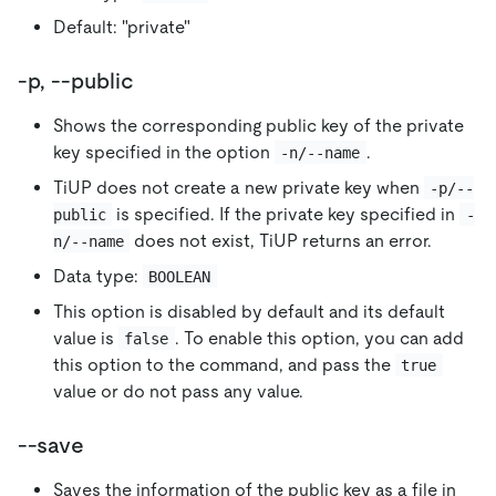
Default: "private"
-p, --public
Shows the corresponding public key of the private
key specified in the option
.
-n/--name
TiUP does not create a new private key when
-p/--
is specified. If the private key specified in
public
-
does not exist, TiUP returns an error.
n/--name
Data type:
BOOLEAN
This option is disabled by default and its default
value is
. To enable this option, you can add
false
this option to the command, and pass the
true
value or do not pass any value.
--save
Saves the information of the public key as a file in