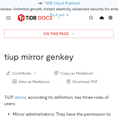
📣
TiDB Cloud Premium
preview. Unlimited growth, instant elasticity, advanced security for ent
Try it out →
ON THIS PAGE
tiup mirror genkey
Contribute
Copy as Markdown
View as Markdown
Download PDF
TiUP
mirror
, according its definition, has three roles of
users:
Mirror administrators: They have the permission to