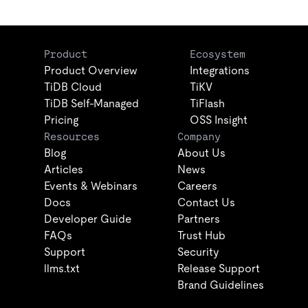
Product
Ecosystem
Product Overview
Integrations
TiDB Cloud
TiKV
TiDB Self-Managed
TiFlash
Pricing
OSS Insight
Resources
Company
Blog
About Us
Articles
News
Events & Webinars
Careers
Docs
Contact Us
Developer Guide
Partners
FAQs
Trust Hub
Support
Security
llms.txt
Release Support
Brand Guidelines