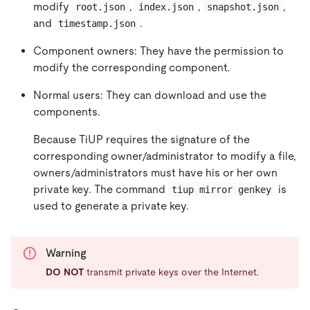
modify
,
,
,
root.json
index.json
snapshot.json
and
.
timestamp.json
Component owners: They have the permission to
modify the corresponding component.
Normal users: They can download and use the
components.
Because TiUP requires the signature of the
corresponding owner/administrator to modify a file,
owners/administrators must have his or her own
private key. The command
is
tiup mirror genkey
used to generate a private key.
Warning
DO NOT
transmit private keys over the Internet.