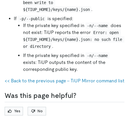
been write to 
.
${TIUP_HOME}/keys/{name}.json
If
is specified:
-p/--public
If the private key specified in
does
-n/--name
not exist: TiUP reports the error
Error: open 
${TIUP_HOME}/keys/{name}.json: no such file 
.
or directory
If the private key specified in
-n/--name
exists: TiUP outputs the content of the
corresponding public key.
<< Back to the previous page - TiUP Mirror command list
Was this page helpful?
Yes
No