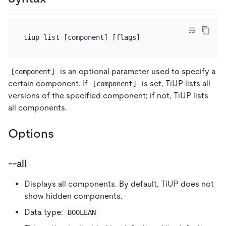
is an optional parameter used to specify a
[component]
certain component. If
is set, TiUP lists all
[component]
versions of the specified component; if not, TiUP lists
all components.
Options
--all
Displays all components. By default, TiUP does not
show hidden components.
Data type:
BOOLEAN