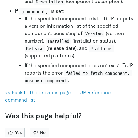
and
(component description).
Description
If
is set:
[component]
If the specified component exists: TiUP outputs
a version information list of the specified
component, consisting of
(version
Version
number),
(installation status),
Installed
(release date), and
Release
Platforms
(supported platforms).
If the specified component does not exist: TiUP
reports the error
failed to fetch component: 
.
unknown component
<< Back to the previous page - TiUP Reference
command list
Was this page helpful?
Yes
No