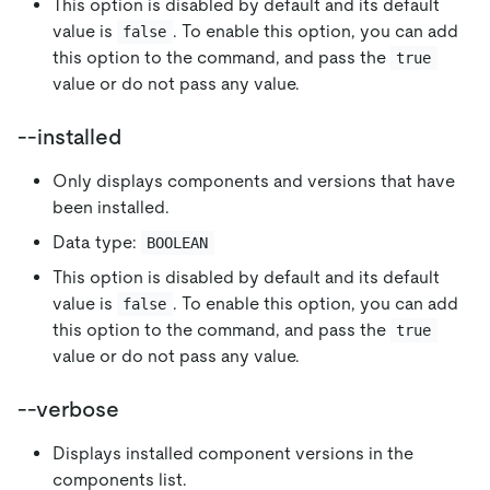
This option is disabled by default and its default
value is
. To enable this option, you can add
false
this option to the command, and pass the
true
value or do not pass any value.
--installed
Only displays components and versions that have
been installed.
Data type:
BOOLEAN
This option is disabled by default and its default
value is
. To enable this option, you can add
false
this option to the command, and pass the
true
value or do not pass any value.
--verbose
Displays installed component versions in the
components list.