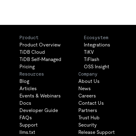
Product
Ecosystem
Product Overview
Integrations
TiDB Cloud
TiKV
TiDB Self-Managed
TiFlash
Pricing
OSS Insight
Resources
Company
Blog
About Us
Articles
News
Events & Webinars
Careers
Docs
Contact Us
Developer Guide
Partners
FAQs
Trust Hub
Support
Security
llms.txt
Release Support