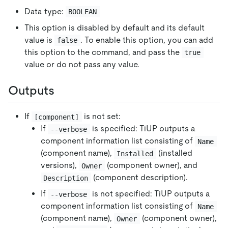
Data type:
BOOLEAN
This option is disabled by default and its default
value is
. To enable this option, you can add
false
this option to the command, and pass the
true
value or do not pass any value.
Outputs
If
is not set:
[component]
If
is specified: TiUP outputs a
--verbose
component information list consisting of
Name
(component name),
(installed
Installed
versions),
(component owner), and
Owner
(component description).
Description
If
is not specified: TiUP outputs a
--verbose
component information list consisting of
Name
(component name),
(component owner),
Owner