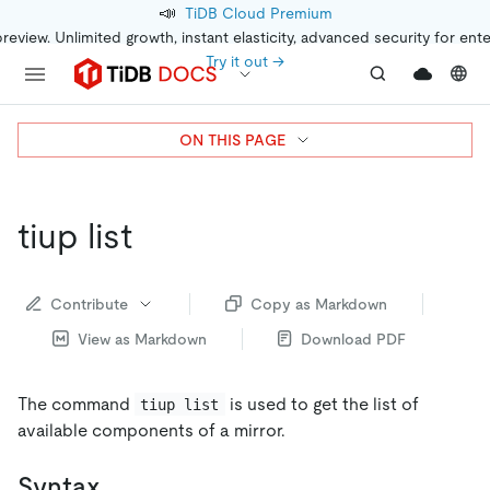
📣
TiDB Cloud Premium
preview. Unlimited growth, instant elasticity, advanced security for ent
Try it out →
ON THIS PAGE
tiup list
Contribute
Copy as Markdown
View as Markdown
Download PDF
The command
is used to get the list of
tiup list
available components of a mirror.
Syntax