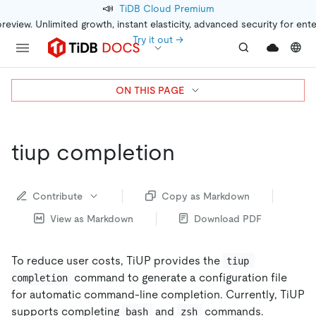
📣
TiDB Cloud Premium
preview. Unlimited growth, instant elasticity, advanced security for ent
Try it out →
ON THIS PAGE
tiup completion
Contribute
Copy as Markdown
View as Markdown
Download PDF
To reduce user costs, TiUP provides the
tiup 
command to generate a configuration file
completion
for automatic command-line completion. Currently, TiUP
supports completing
and
commands.
bash
zsh