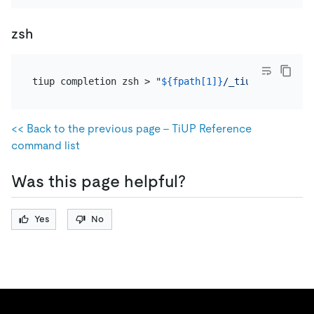
zsh
tiup completion zsh > 
"
${fpath[1]}
/_tiup"
<< Back to the previous page - TiUP Reference
command list
Was this page helpful?
Yes
No