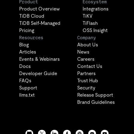
Product
Ecosystem
Product Overview
Integrations
TiDB Cloud
TiKV
TiDB Self-Managed
TiFlash
Pricing
OSS Insight
Resources
Company
Blog
About Us
Articles
News
Events & Webinars
Careers
Docs
Contact Us
Developer Guide
Partners
FAQs
Trust Hub
Support
Security
llms.txt
Release Support
Brand Guidelines