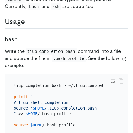
Currently,
and
are supported.
bash
zsh
Usage
bash
Write the
command into a file
tiup completion bash
and source the file in
. See the following
.bash_profile
example:
tiup completion bash > ~/.tiup.completion.bash

printf
"

# tiup shell completion

source '
$HOME
/.tiup.completion.bash'

"
 >> 
$HOME
/.bash_profile

source
$HOME