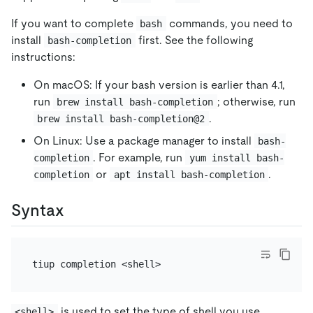
If you want to complete
commands, you need to
bash
install
first. See the following
bash-completion
instructions:
On macOS: If your bash version is earlier than 4.1,
run
; otherwise, run
brew install bash-completion
.
brew install bash-completion@2
On Linux: Use a package manager to install
bash-
. For example, run
completion
yum install bash-
or
.
completion
apt install bash-completion
Syntax
is used to set the type of shell you use.
<shell>