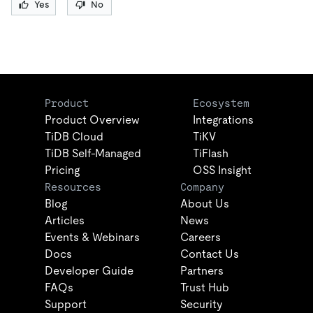
Yes
No
Product
Ecosystem
Product Overview
Integrations
TiDB Cloud
TiKV
TiDB Self-Managed
TiFlash
Pricing
OSS Insight
Resources
Company
Blog
About Us
Articles
News
Events & Webinars
Careers
Docs
Contact Us
Developer Guide
Partners
FAQs
Trust Hub
Support
Security