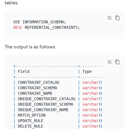
tables.
DESC
The output is as follows:
+
---------------------------+--------------+------
|
 Field                     
|
 Type         
|
Null
+
---------------------------+--------------+------
|
 CONSTRAINT_CATALOG        
|
varchar
(
512
) 
|
NO
|
 CONSTRAINT_SCHEMA         
|
varchar
(
64
)  
|
NO
|
 CONSTRAINT_NAME           
|
varchar
(
64
)  
|
NO
|
 UNIQUE_CONSTRAINT_CATALOG 
|
varchar
(
512
) 
|
NO
|
 UNIQUE_CONSTRAINT_SCHEMA  
|
varchar
(
64
)  
|
NO
|
 UNIQUE_CONSTRAINT_NAME    
|
varchar
(
64
)  
|
 YES  
|
 MATCH_OPTION              
|
varchar
(
64
)  
|
NO
|
 UPDATE_RULE               
|
varchar
(
64
)  
|
NO
|
 DELETE_RULE               
|
varchar
(
64
)  
|
NO