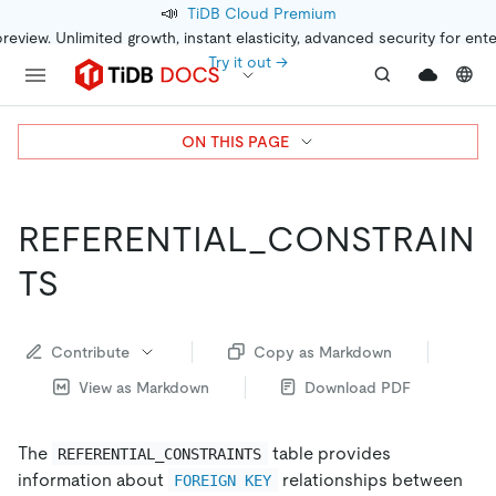
📣
TiDB Cloud Premium
preview. Unlimited growth, instant elasticity, advanced security for ent
Try it out →
ON THIS PAGE
REFERENTIAL_CONSTRAIN
TS
Contribute
Copy as Markdown
View as Markdown
Download PDF
The
table provides
REFERENTIAL_CONSTRAINTS
information about
relationships between
FOREIGN KEY