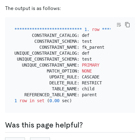
The output is as follows:
*
*
*
*
*
*
*
*
*
*
*
*
*
*
*
*
*
*
*
*
*
*
*
*
*
*
*
1.
row
*
*
*
*
*
*
*
*
*
*
*
*
*
*
*
       CONSTRAINT_CATALOG: def

        CONSTRAINT_SCHEMA: test

          CONSTRAINT_NAME: fk_parent

UNIQUE_CONSTRAINT_CATALOG: def

 UNIQUE_CONSTRAINT_SCHEMA: test

   UNIQUE_CONSTRAINT_NAME: 
PRIMARY
             MATCH_OPTION: 
NONE
              UPDATE_RULE: CASCADE

              DELETE_RULE: RESTRICT

               TABLE_NAME: child

1
row
in
set
 (
0.00
Was this page helpful?