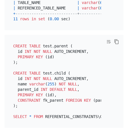
|
 TABLE_NAME                
|
varchar
(
64
)  
|
NO
|
 REFERENCED_TABLE_NAME     
|
varchar
(
64
)  
|
NO
+
---------------------------+--------------+------
11
rows
in
set
 (
0.00
CREATE TABLE
 test.parent (

  id 
INT
NOT NULL
 AUTO_INCREMENT,

PRIMARY KEY
 (id)

);

CREATE TABLE
 test.child (

  id 
INT
NOT NULL
 AUTO_INCREMENT,

  name 
varchar
(
255
) 
NOT NULL
,

  parent_id 
INT
DEFAULT
NULL
,

PRIMARY KEY
 (id),

CONSTRAINT
 fk_parent 
FOREIGN KEY
 (parent_id) 
REF
);

SELECT
*
FROM