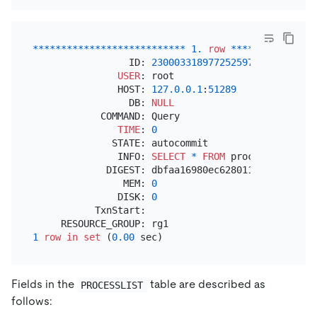
*
*
*
*
*
*
*
*
*
*
*
*
*
*
*
*
*
*
*
*
*
*
*
*
*
*
*
1.
row
*
*
*
*
*
*
*
*
*
*
*
*
*
*
*
                 ID: 
2300033189772525975
USER
: root

               HOST: 
127.0
.0
.1
:
51289
                 DB: 
NULL
            COMMAND: Query

TIME
: 
0
              STATE: autocommit

               INFO: 
SELECT
*
FROM
 processlist

             DIGEST: dbfaa16980ec628011029f0aaf0d1
                MEM: 
0
               DISK: 
0
           TxnStart:

1
row
in
set
 (
0.00
Fields in the
table are described as
PROCESSLIST
follows: