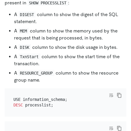
present in
:
SHOW PROCESSLIST
A
column to show the digest of the SQL
DIGEST
statement.
A
column to show the memory used by the
MEM
request that is being processed, in bytes.
A
column to show the disk usage in bytes.
DISK
A
column to show the start time of the
TxnStart
transaction.
A
column to show the resource
RESOURCE_GROUP
group name.
DESC