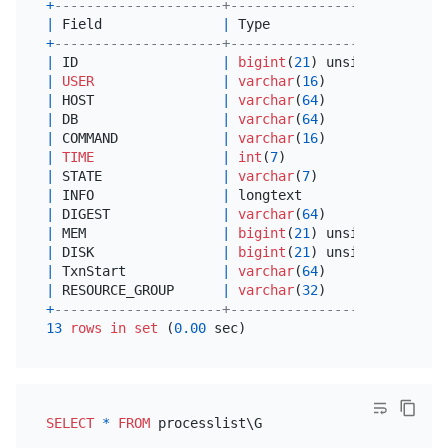
+
---------------------+---------------------+-----
|
 Field               
|
 Type                
|
Null
+
---------------------+---------------------+-----
|
 ID                  
|
bigint
(
21
) unsigned 
|
NO
|
USER
|
varchar
(
16
)         
|
NO
|
 HOST                
|
varchar
(
64
)         
|
NO
|
 DB                  
|
varchar
(
64
)         
|
 YES 
|
 COMMAND             
|
varchar
(
16
)         
|
NO
|
TIME
|
int
(
7
)              
|
NO
|
 STATE               
|
varchar
(
7
)          
|
 YES 
|
 INFO                
|
 longtext            
|
 YES 
|
 DIGEST              
|
varchar
(
64
)         
|
 YES 
|
 MEM                 
|
bigint
(
21
) unsigned 
|
 YES 
|
 DISK                
|
bigint
(
21
) unsigned 
|
 YES 
|
 TxnStart            
|
varchar
(
64
)         
|
NO
|
 RESOURCE_GROUP      
|
varchar
(
32
)         
|
NO
+
---------------------+---------------------+-----
13
rows
in
set
 (
0.00
SELECT
*
FROM