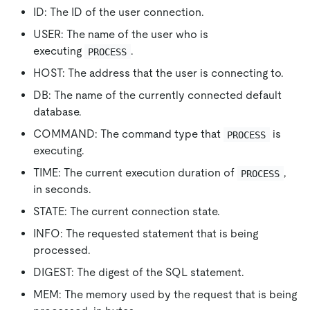
ID: The ID of the user connection.
USER: The name of the user who is
executing
.
PROCESS
HOST: The address that the user is connecting to.
DB: The name of the currently connected default
database.
COMMAND: The command type that
is
PROCESS
executing.
TIME: The current execution duration of
,
PROCESS
in seconds.
STATE: The current connection state.
INFO: The requested statement that is being
processed.
DIGEST: The digest of the SQL statement.
MEM: The memory used by the request that is being