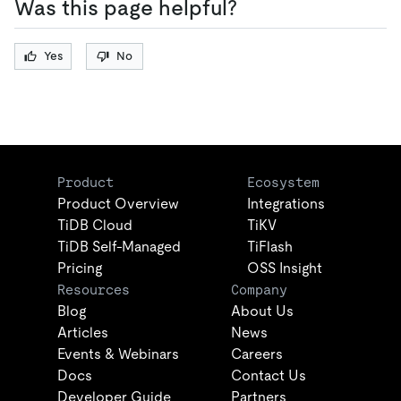
Was this page helpful?
Yes
No
Product
Ecosystem
Product Overview
Integrations
TiDB Cloud
TiKV
TiDB Self-Managed
TiFlash
Pricing
OSS Insight
Resources
Company
Blog
About Us
Articles
News
Events & Webinars
Careers
Docs
Contact Us
Developer Guide
Partners