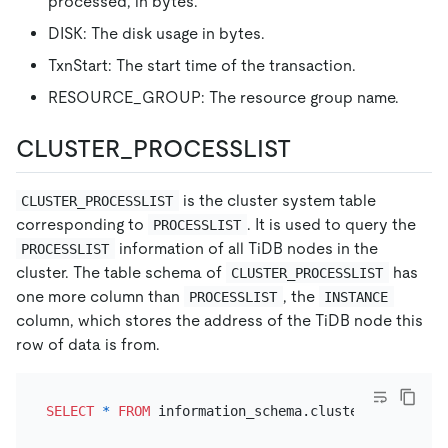
processed, in bytes.
DISK: The disk usage in bytes.
TxnStart: The start time of the transaction.
RESOURCE_GROUP: The resource group name.
CLUSTER_PROCESSLIST
is the cluster system table
CLUSTER_PROCESSLIST
corresponding to
. It is used to query the
PROCESSLIST
information of all TiDB nodes in the
PROCESSLIST
cluster. The table schema of
has
CLUSTER_PROCESSLIST
one more column than
, the
PROCESSLIST
INSTANCE
column, which stores the address of the TiDB node this
row of data is from.
SELECT
*
FROM