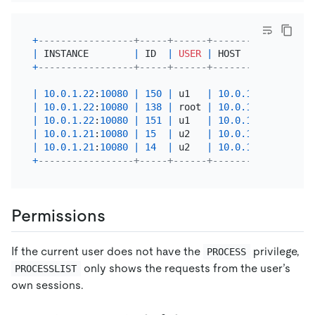
+
-----------------+-----+------+----------+------+
|
 INSTANCE        
|
 ID  
|
USER
|
 HOST     
|
 DB   
|
+
-----------------+-----+------+----------+------+
|
10.0
.1
.22
:
10080
|
150
|
 u1   
|
10.0
.1
.1
|
 test 
|
|
10.0
.1
.22
:
10080
|
138
|
 root 
|
10.0
.1
.1
|
 test 
|
|
10.0
.1
.22
:
10080
|
151
|
 u1   
|
10.0
.1
.1
|
 test 
|
|
10.0
.1
.21
:
10080
|
15
|
 u2   
|
10.0
.1
.1
|
 test 
|
|
10.0
.1
.21
:
10080
|
14
|
 u2   
|
10.0
.1
.1
|
 test 
|
+
-----------------+-----+------+----------+------+
Permissions
If the current user does not have the
privilege,
PROCESS
only shows the requests from the user’s
PROCESSLIST
own sessions.