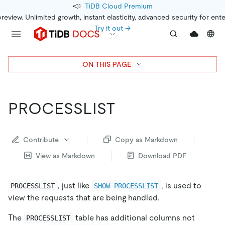
📣
TiDB Cloud Premium
preview. Unlimited growth, instant elasticity, advanced security for ent
Try it out →
ON THIS PAGE
PROCESSLIST
Contribute
Copy as Markdown
View as Markdown
Download PDF
, just like
, is used to
PROCESSLIST
SHOW PROCESSLIST
view the requests that are being handled.
The
table has additional columns not
PROCESSLIST