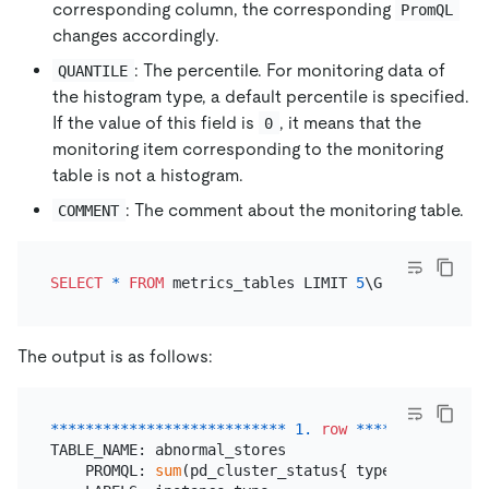
corresponding column, the corresponding
PromQL
changes accordingly.
: The percentile. For monitoring data of
QUANTILE
the histogram type, a default percentile is specified.
If the value of this field is
, it means that the
0
monitoring item corresponding to the monitoring
table is not a histogram.
: The comment about the monitoring table.
COMMENT
SELECT
*
FROM
 metrics_tables LIMIT 
5
The output is as follows:
*
*
*
*
*
*
*
*
*
*
*
*
*
*
*
*
*
*
*
*
*
*
*
*
*
*
*
1.
row
*
*
*
*
*
*
*
*
*
*
*
*
*
*
*
TABLE_NAME: abnormal_stores

    PROMQL: 
sum
(pd_cluster_status{ type
=
~
"store_di