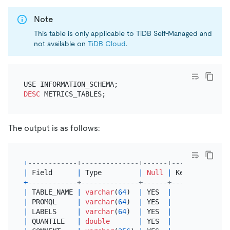
Note
This table is only applicable to TiDB Self-Managed and
not available on
TiDB Cloud
.
DESC
The output is as follows:
+
------------+--------------+------+------+-------
|
 Field      
|
 Type         
|
Null
|
 Key  
|
Defaul
+
------------+--------------+------+------+-------
|
 TABLE_NAME 
|
varchar
(
64
)  
|
 YES  
|
|
NULL
|
 PROMQL     
|
varchar
(
64
)  
|
 YES  
|
|
NULL
|
 LABELS     
|
varchar
(
64
)  
|
 YES  
|
|
NULL
|
 QUANTILE   
|
double
|
 YES  
|
|
NULL