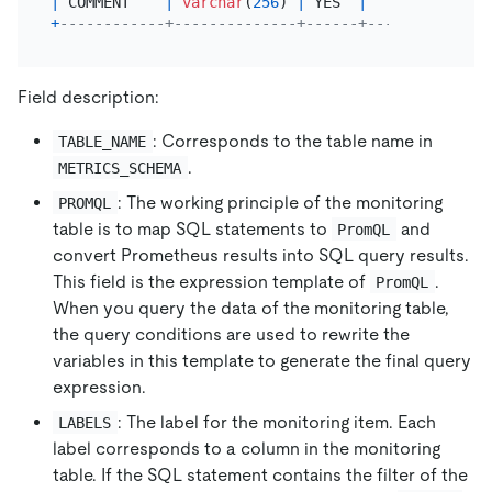
|
 COMMENT    
|
varchar
(
256
) 
|
 YES  
|
|
NULL
+
------------+--------------+------+------+-------
Field description:
: Corresponds to the table name in
TABLE_NAME
.
METRICS_SCHEMA
: The working principle of the monitoring
PROMQL
table is to map SQL statements to
and
PromQL
convert Prometheus results into SQL query results.
This field is the expression template of
.
PromQL
When you query the data of the monitoring table,
the query conditions are used to rewrite the
variables in this template to generate the final query
expression.
: The label for the monitoring item. Each
LABELS
label corresponds to a column in the monitoring
table. If the SQL statement contains the filter of the