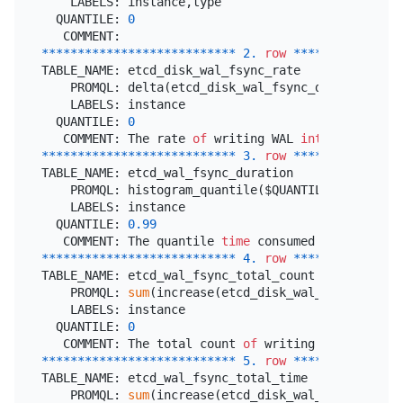
    LABELS: instance,type

  QUANTILE: 
0
*
*
*
*
*
*
*
*
*
*
*
*
*
*
*
*
*
*
*
*
*
*
*
*
*
*
*
2.
row
*
*
*
*
*
*
*
*
*
*
*
*
*
*
*
TABLE_NAME: etcd_disk_wal_fsync_rate

    PROMQL: delta(etcd_disk_wal_fsync_duration_sec
    LABELS: instance

  QUANTILE: 
0
   COMMENT: The rate 
of
 writing WAL 
into
*
*
*
*
*
*
*
*
*
*
*
*
*
*
*
*
*
*
*
*
*
*
*
*
*
*
*
3.
row
*
*
*
*
*
*
*
*
*
*
*
*
*
*
*
TABLE_NAME: etcd_wal_fsync_duration

    PROMQL: histogram_quantile($QUANTILE, 
sum
(rate
    LABELS: instance

  QUANTILE: 
0.99
   COMMENT: The quantile 
time
 consumed 
of
 writing 
*
*
*
*
*
*
*
*
*
*
*
*
*
*
*
*
*
*
*
*
*
*
*
*
*
*
*
4.
row
*
*
*
*
*
*
*
*
*
*
*
*
*
*
*
TABLE_NAME: etcd_wal_fsync_total_count

    PROMQL: 
sum
(increase(etcd_disk_wal_fsync_durat
    LABELS: instance

  QUANTILE: 
0
   COMMENT: The total count 
of
 writing WAL 
into
*
*
*
*
*
*
*
*
*
*
*
*
*
*
*
*
*
*
*
*
*
*
*
*
*
*
*
5.
row
*
*
*
*
*
*
*
*
*
*
*
*
*
*
*
TABLE_NAME: etcd_wal_fsync_total_time

    PROMQL: 
sum
(increase(etcd_disk_wal_fsync_durat