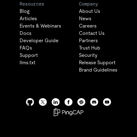
Resources
Company
Blog
About Us
Articles
News
Events & Webinars
Careers
Docs
Contact Us
Developer Guide
Partners
FAQs
Trust Hub
Support
Security
llms.txt
Release Support
Brand Guidelines