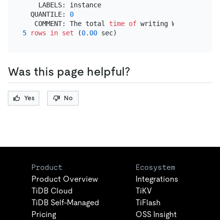
    LABELS: instance

  QUANTILE: 
0
   COMMENT: The total 
time
of
 writing WAL 
into
5
rows
in
set
 (
0.00
Was this page helpful?
Yes
No
Product
Ecosystem
Product Overview
Integrations
TiDB Cloud
TiKV
TiDB Self-Managed
TiFlash
Pricing
OSS Insight