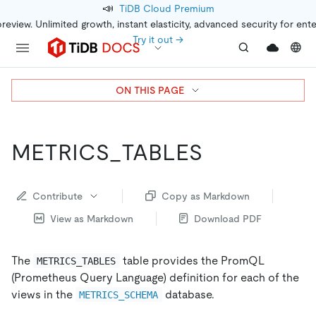
📣
TiDB Cloud Premium
preview. Unlimited growth, instant elasticity, advanced security for ent
Try it out →
ON THIS PAGE
METRICS_TABLES
Contribute
Copy as Markdown
View as Markdown
Download PDF
The
table provides the PromQL
METRICS_TABLES
(Prometheus Query Language) definition for each of the
views in the
database.
METRICS_SCHEMA