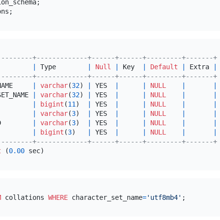
---------+-------------+------+------+---------+-------+
         
|
 Type        
|
Null
|
 Key  
|
Default
|
 Extra 
|
---------+-------------+------+------+---------+-------+
NAME     
|
varchar
(
32
) 
|
 YES  
|
|
NULL
|
|
SET_NAME 
|
varchar
(
32
) 
|
 YES  
|
|
NULL
|
|
         
|
bigint
(
11
)  
|
 YES  
|
|
NULL
|
|
         
|
varchar
(
3
)  
|
 YES  
|
|
NULL
|
|
D        
|
varchar
(
3
)  
|
 YES  
|
|
NULL
|
|
         
|
bigint
(
3
)   
|
 YES  
|
|
NULL
|
|
---------+-------------+------+------+---------+-------+
t
 (
0.00
M
 collations 
WHERE
 character_set_name
=
'utf8mb4'