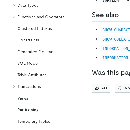
SORTLEN
Data Types
See also
Functions and Operators
Clustered Indexes
SHOW CHARAC
SHOW COLLAT
Constraints
INFORMATION
Generated Columns
INFORMATION
SQL Mode
Was this pa
Table Attributes
Transactions
Yes
No
Views
Partitioning
Temporary Tables