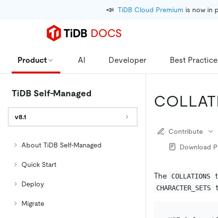
📣
TiDB Cloud Premium
 is now in 
Product
AI
Developer
Best Practice
TiDB Self-Managed
COLLAT
v8.1
Contribute
About TiDB Self-Managed
Download 
Quick Start
The
t
COLLATIONS
Deploy
t
CHARACTER_SETS
Migrate