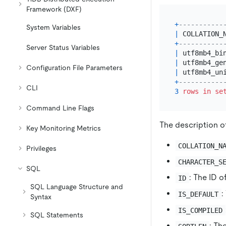
Framework (DXF)
+
-----------
System Variables
|
 COLLATION_
+
-----------
Server Status Variables
|
 utf8mb4_bi
|
 utf8mb4_ge
Configuration File Parameters
|
 utf8mb4_un
+
-----------
CLI
3
rows
in
se
Command Line Flags
The description o
Key Monitoring Metrics
COLLATION_N
Privileges
CHARACTER_S
SQL
: The ID o
ID
SQL Language Structure and
:
IS_DEFAULT
Syntax
IS_COMPILED
SQL Statements
: Th