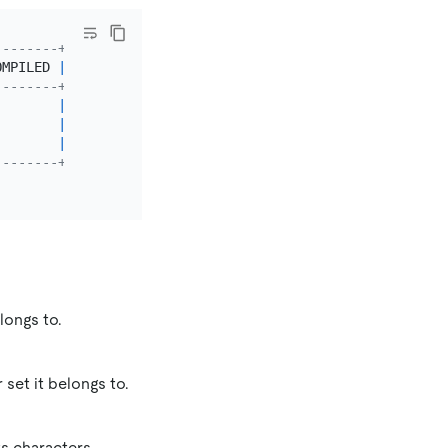
--------+---------+
OMPILED 
|
 SORTLEN 
|
--------+---------+
        
|
1
|
        
|
1
|
        
|
1
|
--------+---------+
longs to.
 set it belongs to.
s characters.