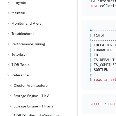
Integrate
DESC
Maintain
Monitor and Alert
+
-----------
Troubleshoot
|
 Field     
+
-----------
Performance Tuning
|
 COLLATION_
|
 CHARACTER_
Tutorials
|
 ID        
|
 IS_DEFAULT
TiDB Tools
|
 IS_COMPILE
|
 SORTLEN   
+
-----------
Reference
6
rows
in
se
Cluster Architecture
Storage Engine - TiKV
SELECT
*
FRO
Storage Engine - TiFlash
TiDB Distributed eXecution