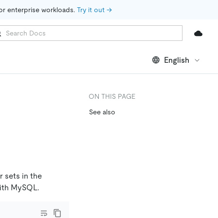
for enterprise workloads. 
Try it out →
English
ON THIS PAGE
See also
 sets in the
 with MySQL.