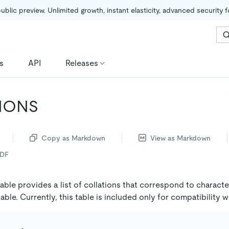
public preview. Unlimited growth, instant elasticity, advanced security 
s
API
Releases
IONS
Copy as Markdown
View as Markdown
PDF
able provides a list of collations that correspond to character
able. Currently, this table is included only for compatibility