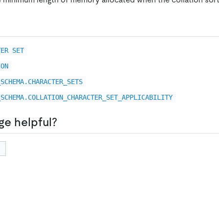
TER SET
ION
_SCHEMA.CHARACTER_SETS
_SCHEMA.COLLATION_CHARACTER_SET_APPLICABILITY
ge helpful?