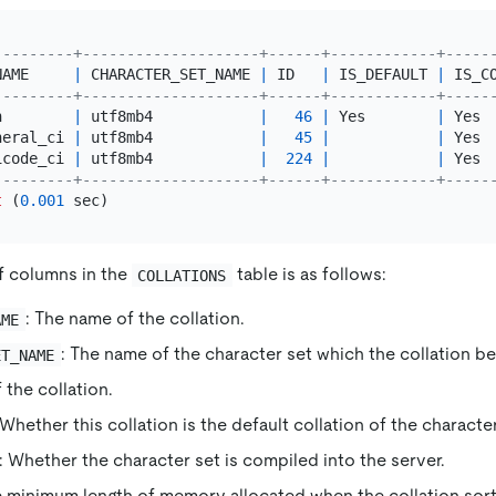
---------+--------------------+------+------------+-----
NAME     
|
 CHARACTER_SET_NAME 
|
 ID   
|
 IS_DEFAULT 
|
 IS_C
---------+--------------------+------+------------+-----
n        
|
 utf8mb4            
|
46
|
 Yes        
|
 Yes 
neral_ci 
|
 utf8mb4            
|
45
|
|
 Yes 
icode_ci 
|
 utf8mb4            
|
224
|
|
 Yes 
---------+--------------------+------+------------+-----
t
 (
0.001
f columns in the
table is as follows:
COLLATIONS
: The name of the collation.
AME
: The name of the character set which the collation be
ET_NAME
f the collation.
 Whether this collation is the default collation of the character
: Whether the character set is compiled into the server.
e minimum length of memory allocated when the collation sort