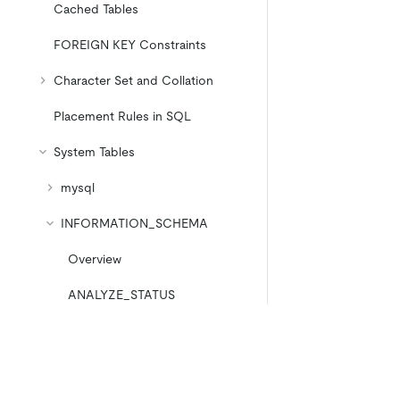
Cached Tables
FOREIGN KEY Constraints
Character Set and Collation
Placement Rules in SQL
System Tables
mysql
INFORMATION_SCHEMA
Overview
ANALYZE_STATUS
CHECK_CONSTRAINTS
CLIENT_ERRORS_SUMMARY_
BY_HOST
Product
Ecosystem