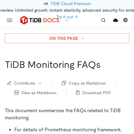
📣
TiDB Cloud Premium
preview. Unlimited growth, instant elasticity, advanced security for ent
Try it out →
ON THIS PAGE
TiDB Monitoring FAQs
Contribute
Copy as Markdown
View as Markdown
Download PDF
This document summarizes the FAQs related to TiDB
monitoring.
For details of Prometheus monitoring framework,