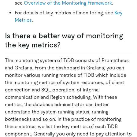
see
Overview of the Monitoring Framework
.
For details of key metrics of monitoring, see
Key
Metrics
.
Is there a better way of monitoring
the key metrics?
The monitoring system of TiDB consists of Prometheus
and Grafana. From the dashboard in Grafana, you can
monitor various running metrics of TiDB which include
the monitoring metrics of system resources, of client
connection and SQL operation, of internal
communication and Region scheduling. With these
metrics, the database administrator can better
understand the system running status, running
bottlenecks and so on. In the practice of monitoring
these metrics, we list the key metrics of each TiDB
component. Generally you only need to pay attention to