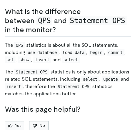
What is the difference
between
QPS
and
Statement OPS
in the monitor?
The
statistics is about all the SQL statements,
QPS
including
,
,
,
,
use database
load data
begin
commit
,
,
and
.
set
show
insert
select
The
statistics is only about applications
Statement OPS
related SQL statements, including
,
and
select
update
, therefore the
statistics
insert
Statement OPS
matches the applications better.
Was this page helpful?
Yes
No