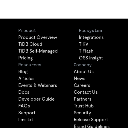
Product
Ecosystem
Product Overview
Integrations
TiDB Cloud
TiKV
TiDB Self-Managed
TiFlash
Pricing
OSS Insight
Resources
Company
Blog
About Us
Articles
News
Events & Webinars
Careers
Docs
Contact Us
Developer Guide
Partners
FAQs
Trust Hub
Support
Security
llms.txt
Release Support
Brand Guidelines