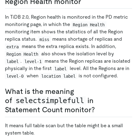
Region Health monitor
In TiDB 2.0, Region health is monitored in the PD metric
monitoring page, in which the
Region Health
monitoring item shows the statistics of all the Region
replica status.
means shortage of replicas and
miss
means the extra replica exists. In addition,
extra
also shows the isolation level by
Region Health
.
means the Region replicas are isolated
label
level-1
physically in the first
level. All the Regions are in
label
when
is not configured.
level-0
location label
What is the meaning
of
selectsimplefull
in
Statement Count monitor?
It means full table scan but the table might be a small
system table.