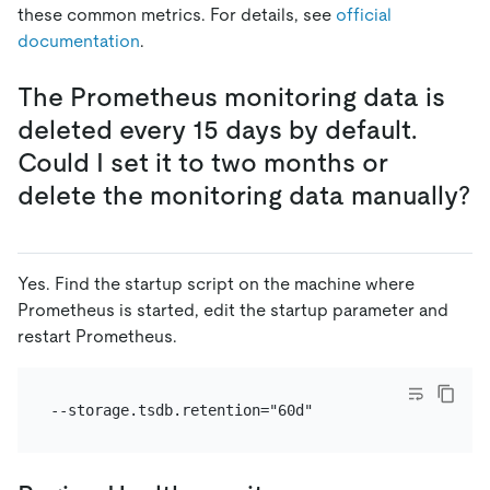
these common metrics. For details, see
official
documentation
.
The Prometheus monitoring data is
deleted every 15 days by default.
Could I set it to two months or
delete the monitoring data manually?
Yes. Find the startup script on the machine where
Prometheus is started, edit the startup parameter and
restart Prometheus.