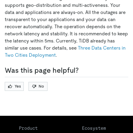
supports geo-distribution and multi-activeness. Your
data and applications are always-on. All the outages are
transparent to your applications and your data can
recover automatically. The operation depends on the
network latency and stability. It is recommended to keep
the latency within 5ms. Currently, TiDB already has
similar use cases. For details, see
Three Data Centers in
Two Cities Deployment
.
Was this page helpful?
Yes
No
Product
Ecosystem