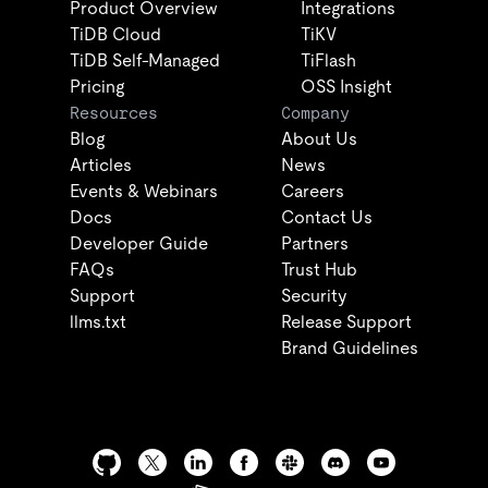
Product Overview
Integrations
TiDB Cloud
TiKV
TiDB Self-Managed
TiFlash
Pricing
OSS Insight
Resources
Company
Blog
About Us
Articles
News
Events & Webinars
Careers
Docs
Contact Us
Developer Guide
Partners
FAQs
Trust Hub
Support
Security
llms.txt
Release Support
Brand Guidelines