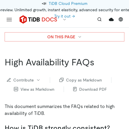
📣
TiDB Cloud Premium
preview. Unlimited growth, instant elasticity, advanced security for ent
Try it out →
ON THIS PAGE
High Availability FAQs
Contribute
Copy as Markdown
View as Markdown
Download PDF
This document summarizes the FAQs related to high
availability of TiDB.
How is TiDB strongly consistent?