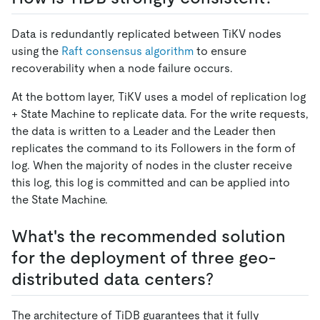
Data is redundantly replicated between TiKV nodes
using the
Raft consensus algorithm
to ensure
recoverability when a node failure occurs.
At the bottom layer, TiKV uses a model of replication log
+ State Machine to replicate data. For the write requests,
the data is written to a Leader and the Leader then
replicates the command to its Followers in the form of
log. When the majority of nodes in the cluster receive
this log, this log is committed and can be applied into
the State Machine.
What's the recommended solution
for the deployment of three geo-
distributed data centers?
The architecture of TiDB guarantees that it fully