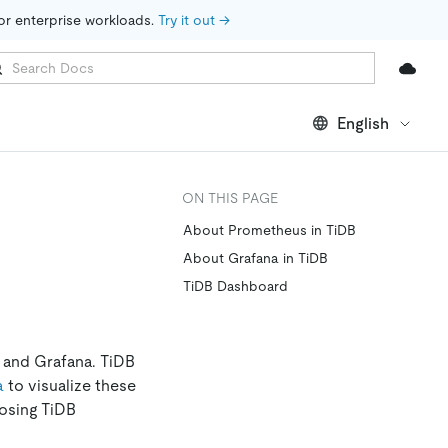
for enterprise workloads. 
Try it out →
English
ON THIS PAGE
About Prometheus in TiDB
About Grafana in TiDB
TiDB Dashboard
 and Grafana. TiDB
a
to visualize these
osing TiDB