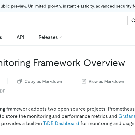
public preview. Unlimited growth, instant elasticity, advanced security 
s
API
Releases
itoring Framework Overview
Copy as Markdown
View as Markdown
PDF
ing framework adopts two open source projects: Prometheus
to store the monitoring and performance metrics and
Grafan
 provides a built-in
TiDB Dashboard
for monitoring and diagn