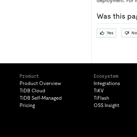
deployment. For 
Was this pa
Yes
No
Product
Ecosystem
Product Overview
Integrations
TiDB Cloud
TiKV
TiDB Self-Managed
TiFlash
Pricing
OSS Insight