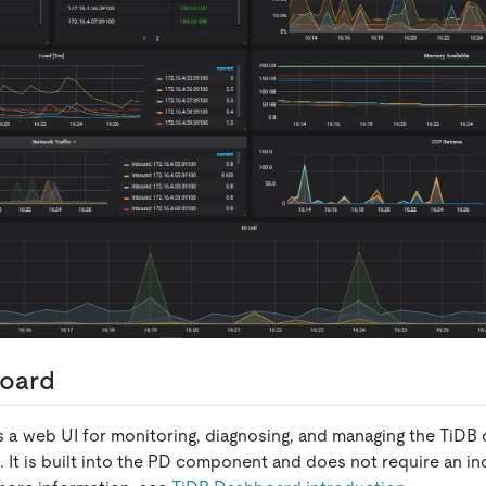
oard
 a web UI for monitoring, diagnosing, and managing the TiDB c
0. It is built into the PD component and does not require an 