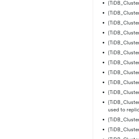
{TiDB_Cluster
{TiDB_Cluster
{TiDB_Cluster
{TiDB_Cluster
{TiDB_Cluste
{TiDB_Cluster
{TiDB_Cluste
{TiDB_Cluster
{TiDB_Cluster
{TiDB_Cluste
{TiDB_Cluster
used to replic
{TiDB_Cluster
{TiDB_Cluster