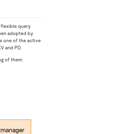
flexible query
been adopted by
 one of the active
KV and PD.
ng of them: