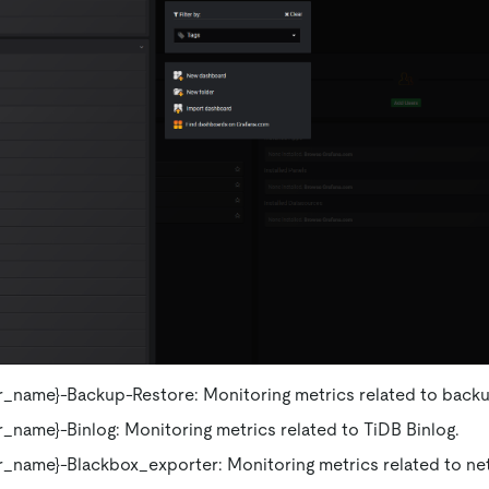
_name}-Backup-Restore: Monitoring metrics related to backu
_name}-Binlog: Monitoring metrics related to TiDB Binlog.
r_name}-Blackbox_exporter: Monitoring metrics related to ne