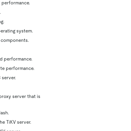
k performance.
.
ng.
erating system.
t components.
ad performance.
ite performance.
 server.
roxy server that is
lash.
he TiKV server.