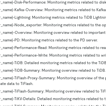
_name}-Disk-Performance: Monitoring metrics related to dis
_name}-Kafka-Overview: Monitoring metrics related to Kafka
_name}-Lightning: Monitoring metrics related to TiDB Lightni
_name}-Node_exporter: Monitoring metrics related to the op
r_name}-Overview: Monitoring overview related to importan
_name}-PD: Monitoring metrics related to the PD server.
r_name}-Performance-Read: Monitoring metrics related to re
_name}-Performance-Write: Monitoring metrics related to wr
_name}-TiDB: Detailed monitoring metrics related to the TiDB
r_name}-TiDB-Summary: Monitoring overview related to TiDB.
_name}-TiFlash-Proxy-Summary: Monitoring overview of the p
ate data to TiFlash.
_name}-TiFlash-Summary: Monitoring overview related to TiF
_name}-TiKV-Details: Detailed monitoring metrics related to t