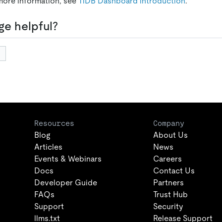
more information, see
TiDB Dashboard introduction
.
ge helpful?
Resources
Company
Blog
About Us
Articles
News
Events & Webinars
Careers
Docs
Contact Us
Developer Guide
Partners
FAQs
Trust Hub
Support
Security
llms.txt
Release Support