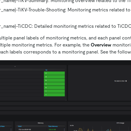
_name}-TiKV-Summary: Monitoring overview related to the Ti
_name}-TiKV-Trouble-Shooting: Monitoring metrics related to 
_name}-TiCDC: Detailed monitoring metrics related to TiCDC
ltiple panel labels of monitoring metrics, and each panel con
ltiple monitoring metrics. For example, the
Overview
monitori
each labels corresponds to a monitoring panel. See the follow