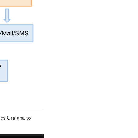
ses Grafana to