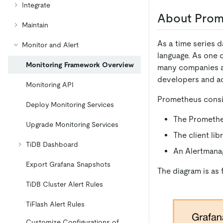
Integrate
About Prom
Maintain
As a time series 
Monitor and Alert
language. As one 
Monitoring Framework Overview
many companies an
developers and ad
Monitoring API
Prometheus consis
Deploy Monitoring Services
The Prometheu
Upgrade Monitoring Services
The client li
TiDB Dashboard
An Alertmanag
Export Grafana Snapshots
The diagram is as 
TiDB Cluster Alert Rules
TiFlash Alert Rules
Customize Configurations of