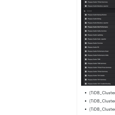
{TiDB_Cluster
{TiDB_Cluster
{TiDB_Cluste