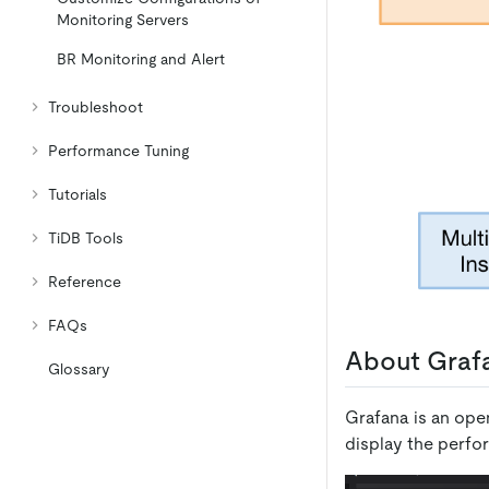
Monitoring Servers
BR Monitoring and Alert
Troubleshoot
Performance Tuning
Tutorials
TiDB Tools
Reference
FAQs
About Grafa
Glossary
Grafana is an open
display the perfo