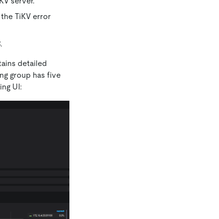
KV server.
the TiKV error
.
tains detailed
ng group has five
ing UI: