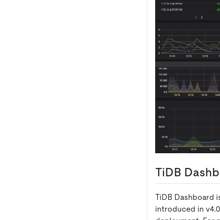
TiDB Dashb
TiDB Dashboard is
introduced in v4.