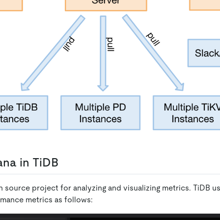
na in TiDB
 source project for analyzing and visualizing metrics. TiDB u
rmance metrics as follows: