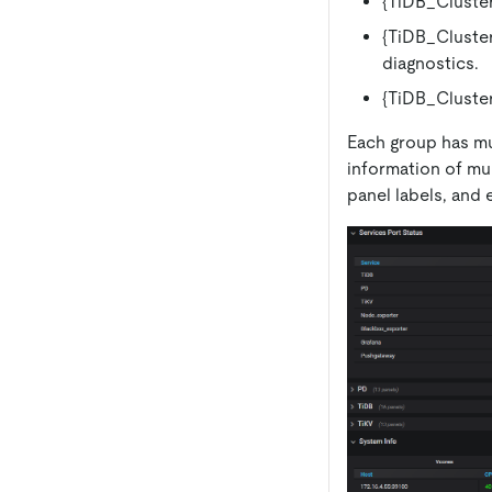
{TiDB_Cluster
{TiDB_Cluster
diagnostics.
{TiDB_Cluster
Each group has mu
information of mu
panel labels, and 