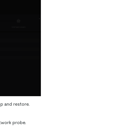
p and restore.
twork probe.