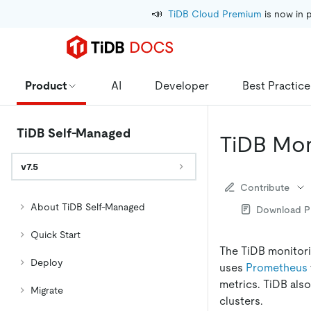
📣
TiDB Cloud Premium
 is now in 
Product
AI
Developer
Best Practice
TiDB Self-Managed
TiDB Mon
v7.5
Contribute
About TiDB Self-Managed
Download 
Quick Start
The TiDB monitor
Deploy
uses
Prometheus
metrics. TiDB also
Migrate
clusters.