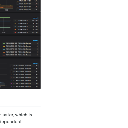
luster, which is
independent