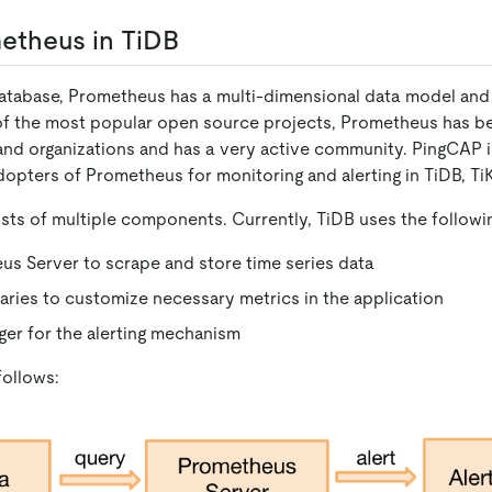
etheus in TiDB
database, Prometheus has a multi-dimensional data model and 
of the most popular open source projects, Prometheus has 
d organizations and has a very active community. PingCAP is
opters of Prometheus for monitoring and alerting in TiDB, Ti
ts of multiple components. Currently, TiDB uses the followi
s Server to scrape and store time series data
braries to customize necessary metrics in the application
er for the alerting mechanism
follows: