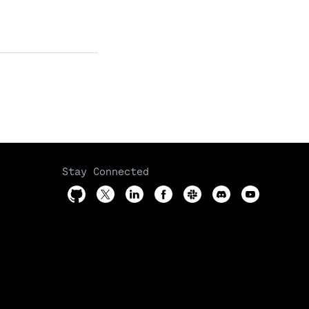
Stay Connected