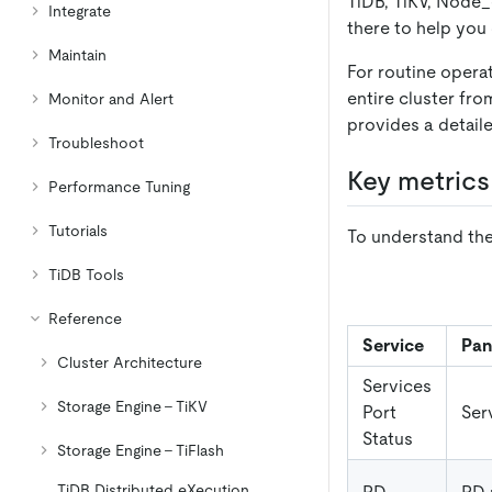
TiDB, TiKV, Node
_
Integrate
there to help you
Maintain
For routine opera
entire cluster fr
Monitor and Alert
provides a detail
Troubleshoot
Key metrics
Performance Tuning
Tutorials
To understand the
TiDB Tools
Reference
Service
Pan
Cluster Architecture
Services
Storage Engine - TiKV
Port
Ser
Status
Storage Engine - TiFlash
TiDB Distributed eXecution