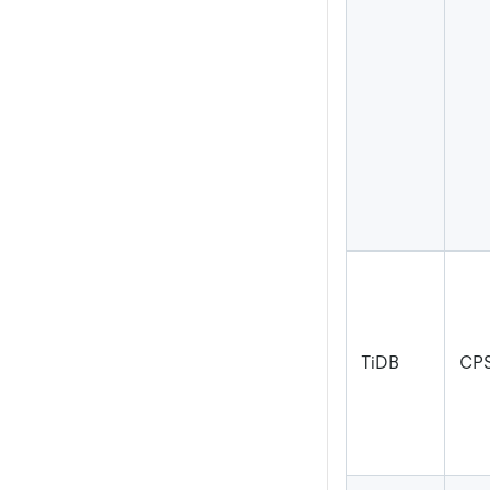
TiDB
CPS