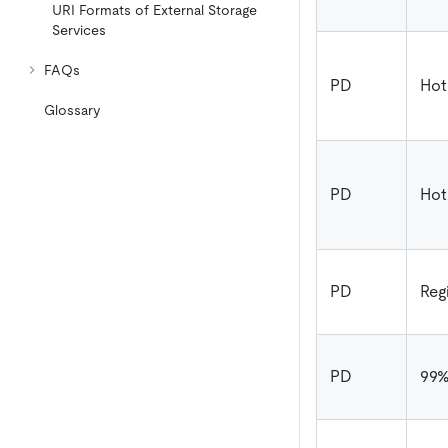
URI Formats of External Storage
Services
FAQs
PD
Hot
Glossary
PD
Hot
PD
Reg
PD
99%