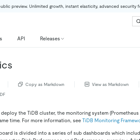
public preview. Unlimited growth, instant elasticity, advanced security 
s
API
Releases
ics
Copy as Markdown
View as Markdown
PDF
o deploy the TiDB cluster, the monitoring system (Prometheus 
ame time. For more information, see
TiDB Monitoring Framew
oard is divided into a series of sub dashboards which inclu