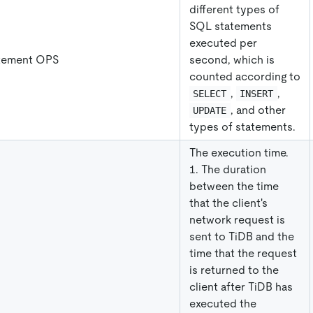
different types of
SQL statements
executed per
tement OPS
second, which is
counted according to
,
,
SELECT
INSERT
, and other
UPDATE
types of statements.
The execution time.
1. The duration
between the time
that the client's
network request is
sent to TiDB and the
time that the request
is returned to the
client after TiDB has
executed the