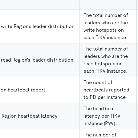
The total number of
leaders who are the
 write Region's leader distribution
write hotspots on
each TiKV instance.
The total number of
leaders who are the
 read Region's leader distribution
read hotspots on
each TiKV instance.
The count of
ion heartbeat report
heartbeats reported
to PD per instance.
The heartbeat
 Region heartbeat latency
latency per TiKV
instance (P99).
The number of