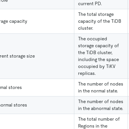
role
current PD.
The total storage
rage capacity
capacity of the TiDB
cluster.
The occupied
storage capacity of
the TiDB cluster,
rent storage size
including the space
occupied by TiKV
replicas.
The number of nodes
mal stores
in the normal state.
The number of nodes
ormal stores
in the abnormal state.
The total number of
Regions in the