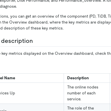
exporter, Disk Performance, and Performance
_
overview. A lot
 diagnose.
tions, you can get an overview of the component (PD, TiDB, Ti
om the Overview dashboard, where the key metrics are displa
ed description of these key metrics.
 description
 key metrics displayed on the Overview dashboard, check the
el Name
Description
The online nodes
vices Up
number of each
service.
The role of the