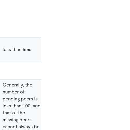
less than 5ms
Generally, the
number of
pending peers is
less than 100, and
that of the
missing peers
cannot always be