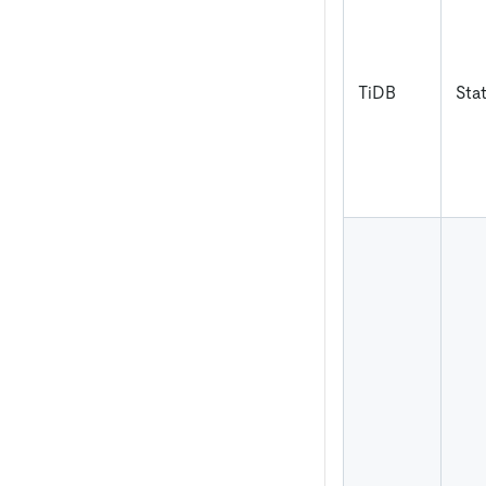
TiDB
Sta