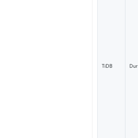
TiDB
Dur