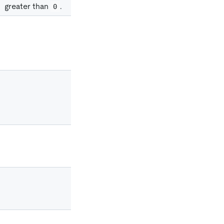
greater than
.
0