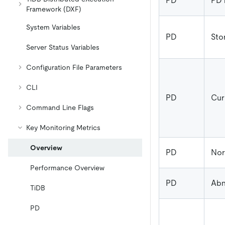
PD
PD 
Framework (DXF)
System Variables
PD
Sto
Server Status Variables
Configuration File Parameters
CLI
PD
Cur
Command Line Flags
Key Monitoring Metrics
Overview
PD
Nor
Performance Overview
PD
Abn
TiDB
PD