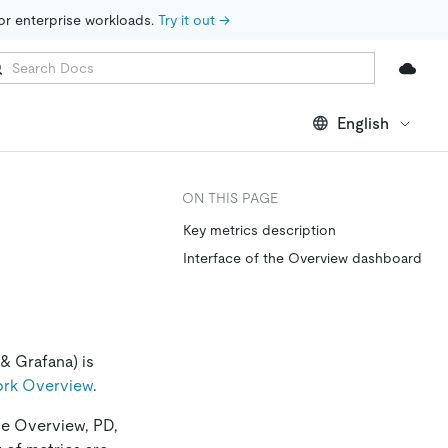
for enterprise workloads. 
Try it out →
English
ON THIS PAGE
Key metrics description
Interface of the Overview dashboard
& Grafana) is
ork Overview
.
de Overview, PD,