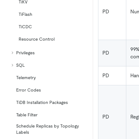
TiKV
PD
Num
TiFlash
TiCDC
Resource Control
99
PD
Privileges
com
SQL
PD
Han
Telemetry
Error Codes
TiDB Installation Packages
Table Filter
PD
Reg
Schedule Replicas by Topology
Labels