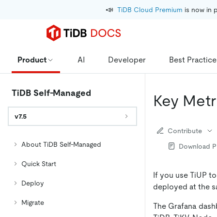
📣
TiDB Cloud Premium
 is now in 
Product
AI
Developer
Best Practice
TiDB Self-Managed
Key Metr
v7.5
Contribute
About TiDB Self-Managed
Download 
Quick Start
If you use TiUP t
Deploy
deployed at the s
Migrate
The Grafana dashb