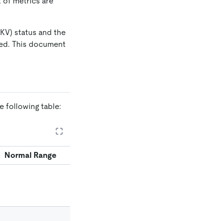
 of metrics are
KV) status and the
yed. This document
 following table:
Normal Range