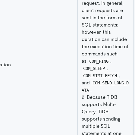
request. In general,
client requests are
sent in the form of
SQL statements;
however, this
duration can include
the execution time of
commands such
as
,
COM_PING
ation
,
COM_SLEEP
,
COM_STMT_FETCH
and
COM_SEND_LONG_D
.
ATA
2. Because TiDB
supports Multi-
Query, TiDB
supports sending
multiple SQL
statements at one