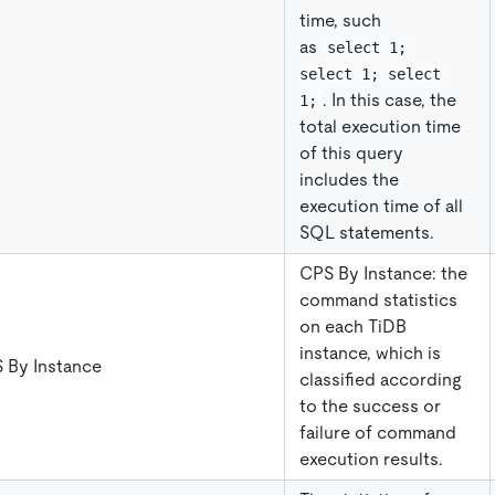
time, such
as
select 1; 
select 1; select 
. In this case, the
1;
total execution time
of this query
includes the
execution time of all
SQL statements.
CPS By Instance: the
command statistics
on each TiDB
instance, which is
 By Instance
classified according
to the success or
failure of command
execution results.