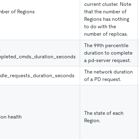
current cluster. Note
ber of Regions
that the number of
Regions has nothing
to do with the
number of replicas.
The 99th percentile
%
duration to complete
pleted_cmds_duration_seconds
a pd-server request.
The network duration
dle
_
requests
_
duration
_
seconds
of a PD request.
The state of each
ion health
Region.