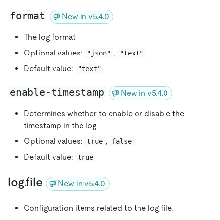
format
New in v5.4.0
The log format
Optional values:
,
"json"
"text"
Default value:
"text"
enable-timestamp
New in v5.4.0
Determines whether to enable or disable the
timestamp in the log
Optional values:
,
true
false
Default value:
true
log.file
New in v5.4.0
Configuration items related to the log file.