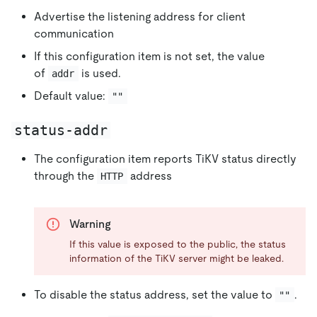
Advertise the listening address for client
communication
If this configuration item is not set, the value
of
is used.
addr
Default value:
""
status-addr
The configuration item reports TiKV status directly
through the
address
HTTP
Warning
If this value is exposed to the public, the status
information of the TiKV server might be leaked.
To disable the status address, set the value to
.
""