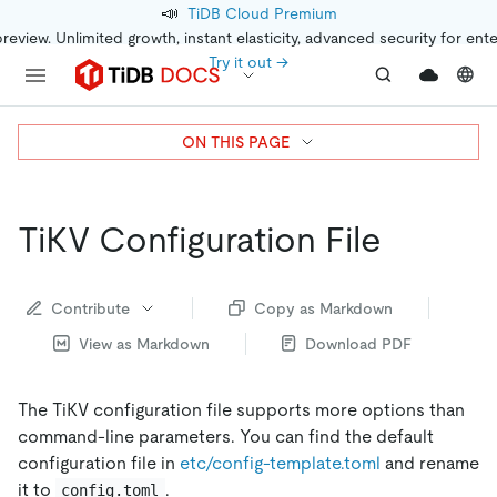
📣
TiDB Cloud Premium
preview. Unlimited growth, instant elasticity, advanced security for ent
Try it out →
ON THIS PAGE
TiKV Configuration File
Contribute
Copy as Markdown
View as Markdown
Download PDF
The TiKV configuration file supports more options than
command-line parameters. You can find the default
configuration file in
etc/config-template.toml
and rename
it to
.
config.toml