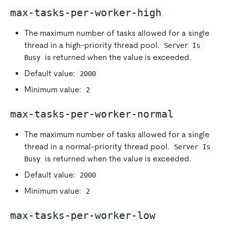
max-tasks-per-worker-high
The maximum number of tasks allowed for a single
thread in a high-priority thread pool.
Server Is 
is returned when the value is exceeded.
Busy
Default value:
2000
Minimum value:
2
max-tasks-per-worker-normal
The maximum number of tasks allowed for a single
thread in a normal-priority thread pool.
Server Is 
is returned when the value is exceeded.
Busy
Default value:
2000
Minimum value:
2
max-tasks-per-worker-low