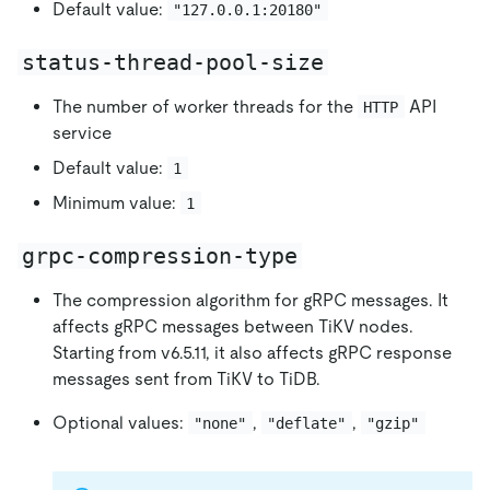
Default value:
"127.0.0.1:20180"
status-thread-pool-size
The number of worker threads for the
API
HTTP
service
Default value:
1
Minimum value:
1
grpc-compression-type
The compression algorithm for gRPC messages. It
affects gRPC messages between TiKV nodes.
Starting from v6.5.11, it also affects gRPC response
messages sent from TiKV to TiDB.
Optional values:
,
,
"none"
"deflate"
"gzip"