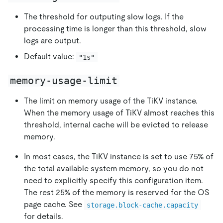
The threshold for outputing slow logs. If the
processing time is longer than this threshold, slow
logs are output.
Default value:
"1s"
memory-usage-limit
The limit on memory usage of the TiKV instance.
When the memory usage of TiKV almost reaches this
threshold, internal cache will be evicted to release
memory.
In most cases, the TiKV instance is set to use 75% of
the total available system memory, so you do not
need to explicitly specify this configuration item.
The rest 25% of the memory is reserved for the OS
page cache. See
storage.block-cache.capacity
for details.