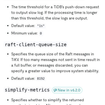
The time threshold for a TiDB's push-down request
to output slow log. If the processing time is longer
than this threshold, the slow logs are output.
Default value:
"1s"
Minimum value:
0
raft-client-queue-size
Specifies the queue size of the Raft messages in
TiKV. If too many messages not sent in time result in
a full buffer, or messages discarded, you can
specify a greater value to improve system stability.
Default value:
8192
simplify-metrics
New in v6.2.0
Specifies whether to simplify the returned