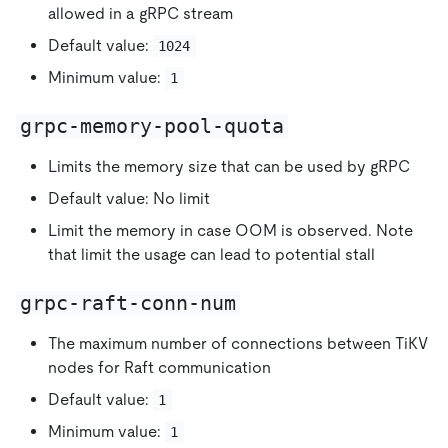
allowed in a gRPC stream
Default value:
1024
Minimum value:
1
grpc-memory-pool-quota
Limits the memory size that can be used by gRPC
Default value: No limit
Limit the memory in case OOM is observed. Note
that limit the usage can lead to potential stall
grpc-raft-conn-num
The maximum number of connections between TiKV
nodes for Raft communication
Default value:
1
Minimum value:
1