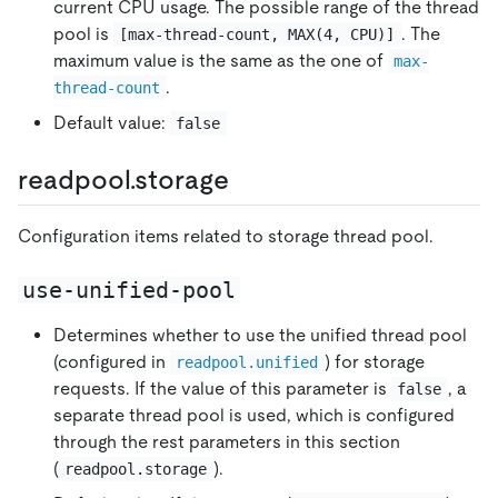
current CPU usage. The possible range of the thread
pool is
. The
[max-thread-count, MAX(4, CPU)]
maximum value is the same as the one of
max-
.
thread-count
Default value:
false
readpool.storage
Configuration items related to storage thread pool.
use-unified-pool
Determines whether to use the unified thread pool
(configured in
) for storage
readpool.unified
requests. If the value of this parameter is
, a
false
separate thread pool is used, which is configured
through the rest parameters in this section
(
).
readpool.storage