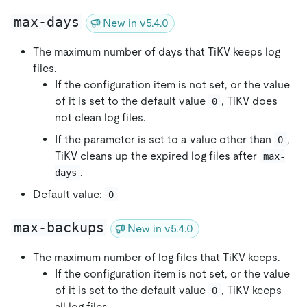
max-days
New in v5.4.0
The maximum number of days that TiKV keeps log
files.
If the configuration item is not set, or the value
of it is set to the default value
, TiKV does
0
not clean log files.
If the parameter is set to a value other than
,
0
TiKV cleans up the expired log files after
max-
.
days
Default value:
0
max-backups
New in v5.4.0
The maximum number of log files that TiKV keeps.
If the configuration item is not set, or the value
of it is set to the default value
, TiKV keeps
0
all log files.