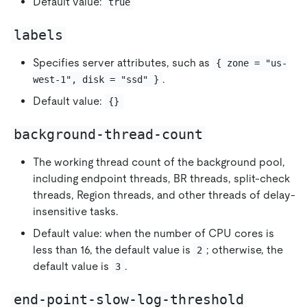
Default value:
true
labels
Specifies server attributes, such as
{ zone = "us-
.
west-1", disk = "ssd" }
Default value:
{}
background-thread-count
The working thread count of the background pool,
including endpoint threads, BR threads, split-check
threads, Region threads, and other threads of delay-
insensitive tasks.
Default value: when the number of CPU cores is
less than 16, the default value is
; otherwise, the
2
default value is
.
3
end-point-slow-log-threshold