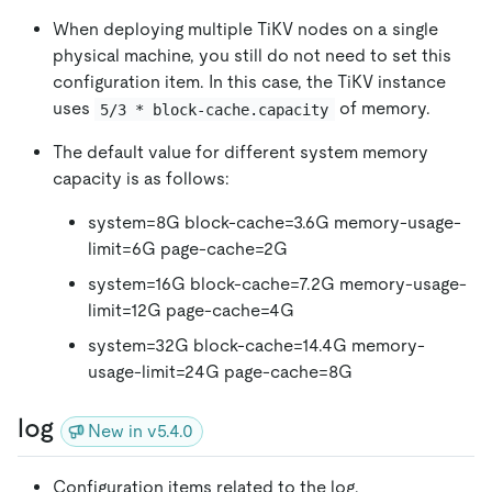
When deploying multiple TiKV nodes on a single
physical machine, you still do not need to set this
configuration item. In this case, the TiKV instance
uses
of memory.
5/3 * block-cache.capacity
The default value for different system memory
capacity is as follows:
system=8G block-cache=3.6G memory-usage-
limit=6G page-cache=2G
system=16G block-cache=7.2G memory-usage-
limit=12G page-cache=4G
system=32G block-cache=14.4G memory-
usage-limit=24G page-cache=8G
log
New in v5.4.0
Configuration items related to the log.