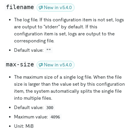
filename
New in v5.4.0
The log file. If this configuration item is not set, logs
are output to "stderr" by default. If this
configuration item is set, logs are output to the
corresponding file.
Default value:
""
max-size
New in v5.4.0
The maximum size of a single log file. When the file
size is larger than the value set by this configuration
item, the system automatically splits the single file
into multiple files.
Default value:
300
Maximum value:
4096
Unit: MiB