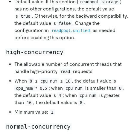
Default value: If this section (
)
readpool.storage
has no other configurations, the default value
is
. Otherwise, for the backward compatibility,
true
the default value is
. Change the
false
configuration in
as needed
readpool.unified
before enabling this option.
high-concurrency
The allowable number of concurrent threads that
handle high-priority
requests
read
When
≤
≤
, the default value is
8
cpu num
16
; when
is smaller than
,
cpu_num * 0.5
cpu num
8
the default value is
; when
is greater
4
cpu num
than
, the default value is
.
16
8
Minimum value:
1
normal-concurrency