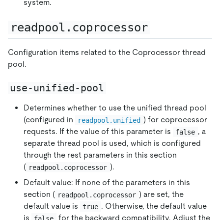
system.
readpool.coprocessor
Configuration items related to the Coprocessor thread
pool.
use-unified-pool
Determines whether to use the unified thread pool
(configured in
) for coprocessor
readpool.unified
requests. If the value of this parameter is
, a
false
separate thread pool is used, which is configured
through the rest parameters in this section
(
).
readpool.coprocessor
Default value: If none of the parameters in this
section (
) are set, the
readpool.coprocessor
default value is
. Otherwise, the default value
true
is
for the backward compatibility. Adjust the
false