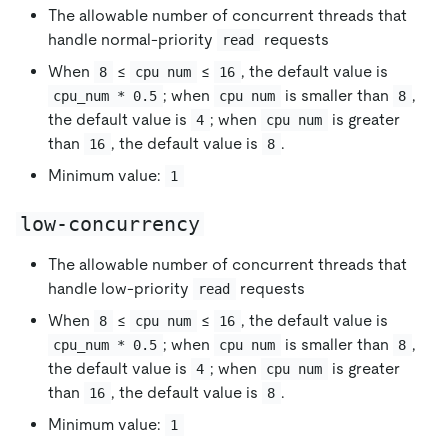
The allowable number of concurrent threads that
handle normal-priority
requests
read
When
≤
≤
, the default value is
8
cpu num
16
; when
is smaller than
,
cpu_num * 0.5
cpu num
8
the default value is
; when
is greater
4
cpu num
than
, the default value is
.
16
8
Minimum value:
1
low-concurrency
The allowable number of concurrent threads that
handle low-priority
requests
read
When
≤
≤
, the default value is
8
cpu num
16
; when
is smaller than
,
cpu_num * 0.5
cpu num
8
the default value is
; when
is greater
4
cpu num
than
, the default value is
.
16
8
Minimum value:
1