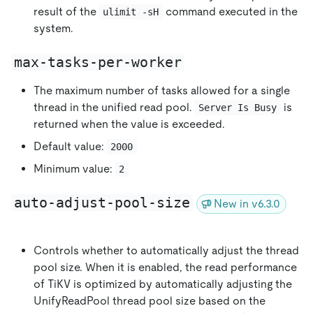
result of the
command executed in the
ulimit -sH
system.
max-tasks-per-worker
The maximum number of tasks allowed for a single
thread in the unified read pool.
is
Server Is Busy
returned when the value is exceeded.
Default value:
2000
Minimum value:
2
auto-adjust-pool-size
New in v6.3.0
Controls whether to automatically adjust the thread
pool size. When it is enabled, the read performance
of TiKV is optimized by automatically adjusting the
UnifyReadPool thread pool size based on the