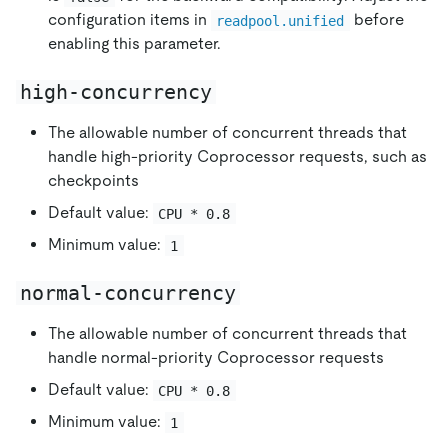
configuration items in
before
readpool.unified
enabling this parameter.
high-concurrency
The allowable number of concurrent threads that
handle high-priority Coprocessor requests, such as
checkpoints
Default value:
CPU * 0.8
Minimum value:
1
normal-concurrency
The allowable number of concurrent threads that
handle normal-priority Coprocessor requests
Default value:
CPU * 0.8
Minimum value:
1