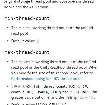
original storage thread pool and coprocessor thread
pool since the 4.0 version.
min-thread-count
The minimal working thread count of the unified
read pool
Default value:
1
max-thread-count
The maximum working thread count of the unified
read pool or the UnifyReadPool thread pool. When
you modify the size of this thread pool, refer to
Performance tuning for TiKV thread pools
.
Value range:
[min-thread-count, MAX(4, CPU 
.
takes the
quota * 10)]
MAX(4, CPU quota * 10)
greater value out of
and the
.
4
CPU quota * 10
Default value: MAX(4, CPU * 0.8)