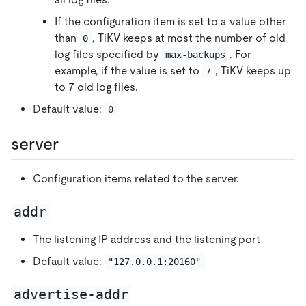
If the configuration item is set to a value other
than
, TiKV keeps at most the number of old
0
log files specified by
. For
max-backups
example, if the value is set to
, TiKV keeps up
7
to 7 old log files.
Default value:
0
server
Configuration items related to the server.
addr
The listening IP address and the listening port
Default value:
"127.0.0.1:20160"
advertise-addr