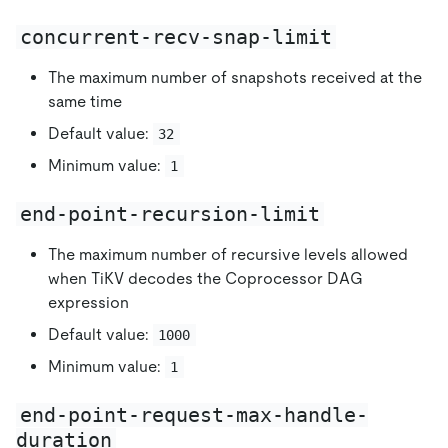
concurrent-recv-snap-limit
The maximum number of snapshots received at the
same time
Default value:
32
Minimum value:
1
end-point-recursion-limit
The maximum number of recursive levels allowed
when TiKV decodes the Coprocessor DAG
expression
Default value:
1000
Minimum value:
1
end-point-request-max-handle-
duration