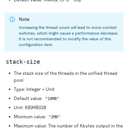
Note
Increasing the thread count will lead to more context
switches, which might cause a performance decrease.
It is not recommended to modify the value of this
configuration item.
stack-size
The stack size of the threads in the unified thread
pool
Type: Integer + Unit
Default value:
"10MB"
Unit: KB|MB|GB
Minimum value:
"2MB"
Maximum value: The number of Kbytes output in the