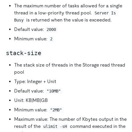
The maximum number of tasks allowed for a single
thread in a low-priority thread pool.
Server Is 
is returned when the value is exceeded.
Busy
Default value:
2000
Minimum value:
2
stack-size
The stack size of threads in the Storage read thread
pool
Type: Integer + Unit
Default value:
"10MB"
Unit: KB|MB|GB
Minimum value:
"2MB"
Maximum value: The number of Kbytes output in the
result of the
command executed in the
ulimit -sH