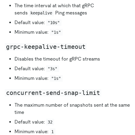
The time interval at which that gRPC
sends
Ping messages
keepalive
Default value:
"10s"
Minimum value:
"1s"
grpc-keepalive-timeout
Disables the timeout for gRPC streams
Default value:
"3s"
Minimum value:
"1s"
concurrent-send-snap-limit
The maximum number of snapshots sent at the same
time
Default value:
32
Minimum value:
1