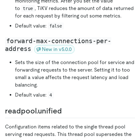
monitoring metrics. After you set the value
to
, TiKV reduces the amount of data returned
true
for each request by filtering out some metrics.
Default value:
false
forward-max-connections-per-
address
New in v5.0.0
Sets the size of the connection pool for service and
forwarding requests to the server. Setting it to too
small a value affects the request latency and load
balancing.
Default value:
4
readpool.unified
Configuration items related to the single thread pool
serving read requests. This thread pool supersedes the