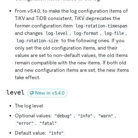
From v5.4.0, to make the log configuration items of
TiKV and TiDB consistent, TiKV deprecates the
former configuration item
log-rotation-timespan
and changes
,
,
,
log-level
log-format
log-file
to the following ones. If you
log-rotation-size
only set the old configuration items, and their
values are set to non-default values, the old items
remain compatible with the new items. If both old
and new configuration items are set, the new items
take effect.
level
New in v5.4.0
The log level
Optional values:
,
,
,
"debug"
"info"
"warn"
,
"error"
"fatal"
Default value:
"info"