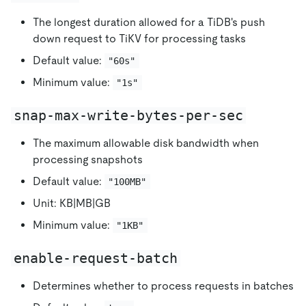
The longest duration allowed for a TiDB's push
down request to TiKV for processing tasks
Default value:
"60s"
Minimum value:
"1s"
snap-max-write-bytes-per-sec
The maximum allowable disk bandwidth when
processing snapshots
Default value:
"100MB"
Unit: KB|MB|GB
Minimum value:
"1KB"
enable-request-batch
Determines whether to process requests in batches