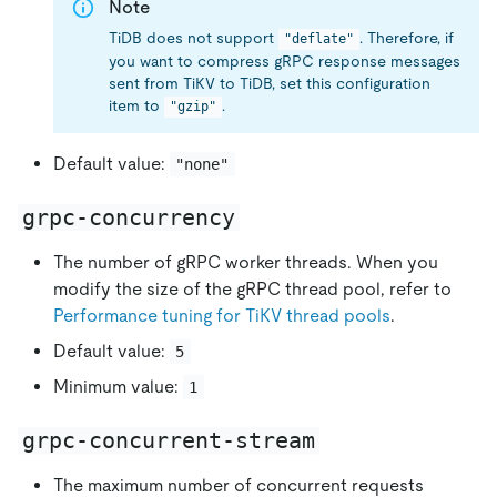
Note
TiDB does not support
. Therefore, if
"deflate"
you want to compress gRPC response messages
sent from TiKV to TiDB, set this configuration
item to
.
"gzip"
Default value:
"none"
grpc-concurrency
The number of gRPC worker threads. When you
modify the size of the gRPC thread pool, refer to
Performance tuning for TiKV thread pools
.
Default value:
5
Minimum value:
1
grpc-concurrent-stream
The maximum number of concurrent requests