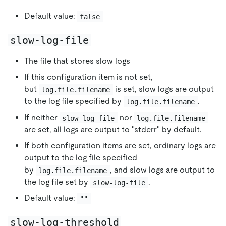
Default value:
false
slow-log-file
The file that stores slow logs
If this configuration item is not set,
but
is set, slow logs are output
log.file.filename
to the log file specified by
.
log.file.filename
If neither
nor
slow-log-file
log.file.filename
are set, all logs are output to "stderr" by default.
If both configuration items are set, ordinary logs are
output to the log file specified
by
, and slow logs are output to
log.file.filename
the log file set by
.
slow-log-file
Default value:
""
slow-log-threshold