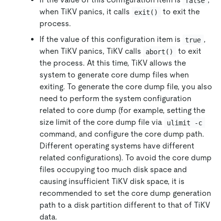
false
when TiKV panics, it calls
to exit the
exit()
process.
If the value of this configuration item is
,
true
when TiKV panics, TiKV calls
to exit
abort()
the process. At this time, TiKV allows the
system to generate core dump files when
exiting. To generate the core dump file, you also
need to perform the system configuration
related to core dump (for example, setting the
size limit of the core dump file via
ulimit -c
command, and configure the core dump path.
Different operating systems have different
related configurations). To avoid the core dump
files occupying too much disk space and
causing insufficient TiKV disk space, it is
recommended to set the core dump generation
path to a disk partition different to that of TiKV
data.