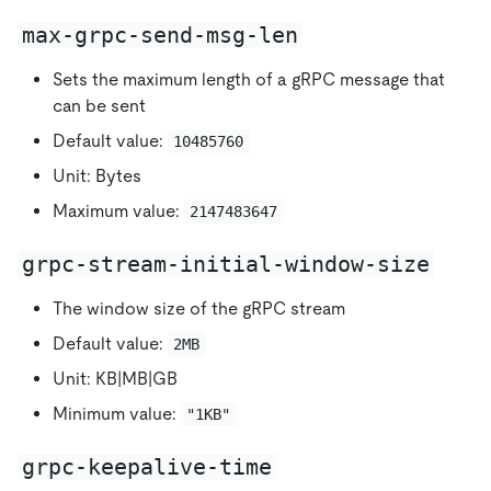
max-grpc-send-msg-len
Sets the maximum length of a gRPC message that
can be sent
Default value:
10485760
Unit: Bytes
Maximum value:
2147483647
grpc-stream-initial-window-size
The window size of the gRPC stream
Default value:
2MB
Unit: KB|MB|GB
Minimum value:
"1KB"
grpc-keepalive-time