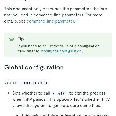
This document only describes the parameters that are
not included in command-line parameters. For more
details, see
command-line parameter
.
Tip
If you need to adjust the value of a configuration
item, refer to
Modify the configuration
.
Global configuration
abort-on-panic
Sets whether to call
to exit the process
abort()
when TiKV panics. This option affects whether TiKV
allows the system to generate core dump files.
If the value of this configuration item is
,