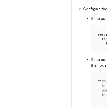
Configure the
If the co
serve
  tid
If the co
the node
tidb_
- hos
  por
  con