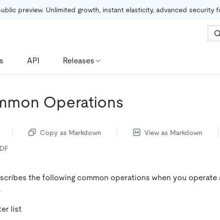
public preview. Unlimited growth, instant elasticity, advanced security 
s
API
Releases
mmon Operations
Copy as Markdown
View as Markdown
PDF
scribes the following common operations when you operate 
.
er list