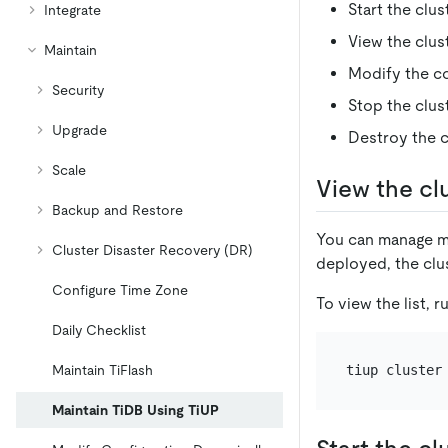
Start the clus
Integrate
View the clus
Maintain
Modify the co
Security
Stop the clus
Upgrade
Destroy the c
Scale
View the clu
Backup and Restore
You can manage mu
Cluster Disaster Recovery (DR)
deployed, the clus
Configure Time Zone
To view the list, 
Daily Checklist
Maintain TiFlash
Maintain TiDB Using TiUP