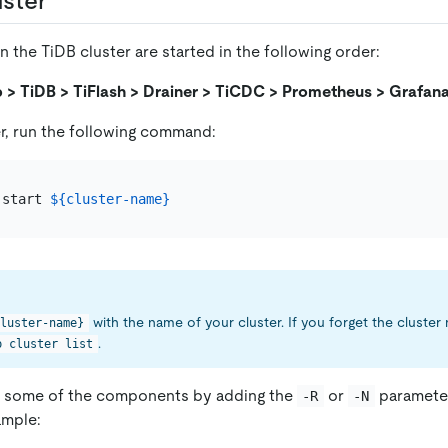
uster
the TiDB cluster are started in the following order:
 > TiDB > TiFlash > Drainer > TiCDC > Prometheus > Grafan
er, run the following command:
 start 
${cluster-name}
with the name of your cluster. If you forget the cluster
luster-name}
.
p cluster list
ly some of the components by adding the
or
parameter
-R
-N
mple: