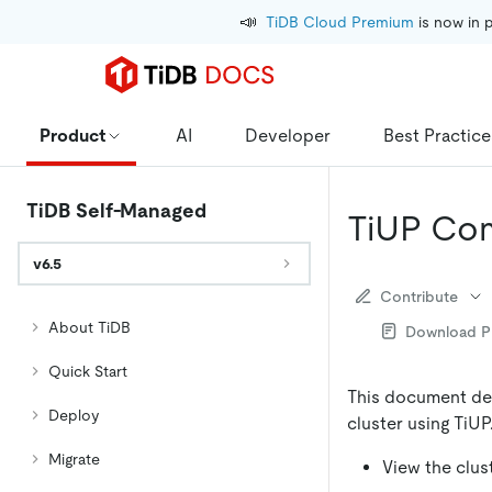
📣
TiDB Cloud Premium
 is now in 
Product
AI
Developer
Best Practice
TiDB Self-Managed
TiUP Co
v6.5
Contribute
About TiDB
Download 
Quick Start
This document de
Deploy
cluster using TiUP
Migrate
View the clust