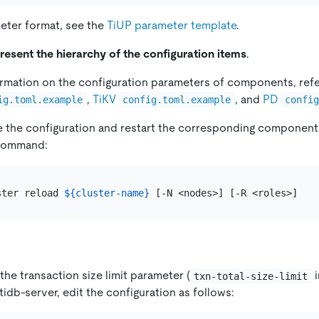
eter format, see the
TiUP parameter template
.
resent the hierarchy of the configuration items
.
rmation on the configuration parameters of components, ref
,
TiKV
, and
PD
ig.toml.example
config.toml.example
confi
e the configuration and restart the corresponding component
ommand:
ster reload 
${cluster-name}
 the transaction size limit parameter (
i
txn-total-size-limit
tidb-server, edit the configuration as follows: