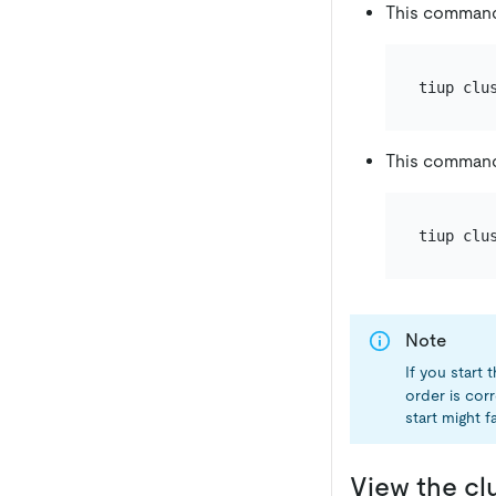
This command
tiup clu
This command
tiup clu
Note
If you start
order is cor
start might fa
View the cl