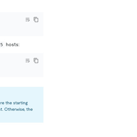
hosts:
.5
e the starting
. Otherwise, the