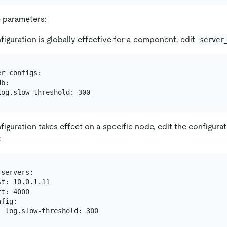
 parameters:
nfiguration is globally effective for a component, edit
server
r_configs:

b:

nfiguration takes effect on a specific node, edit the configura
:
servers:

t: 10.0.1.11

t: 4000

fig:
