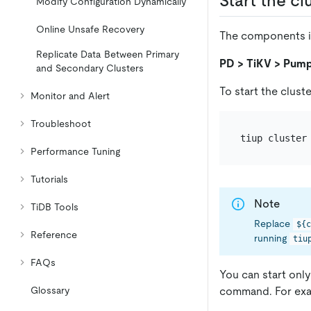
Start the cl
Modify Configuration Dynamically
Online Unsafe Recovery
The components in 
Replicate Data Between Primary
PD > TiKV > Pump
and Secondary Clusters
To start the clust
Monitor and Alert
Troubleshoot
tiup cluster
Performance Tuning
Tutorials
Note
TiDB Tools
Replace
${c
Reference
running
tiu
FAQs
You can start on
command. For exa
Glossary