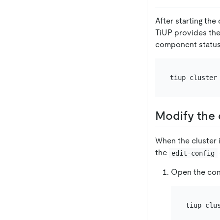
After starting the
TiUP provides th
component status
tiup cluster
Modify the 
When the cluster 
the
edit-config
Open the conf
tiup clu