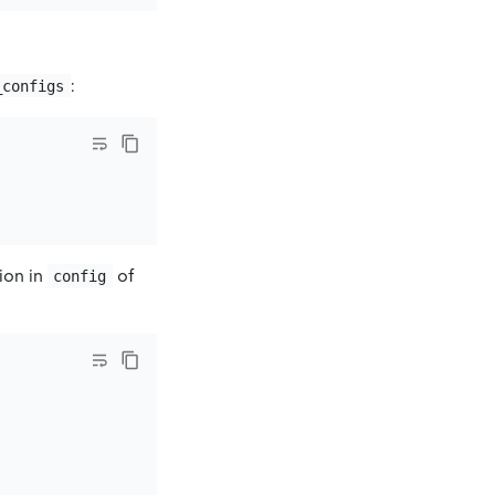
:
_configs
tion in
of
config