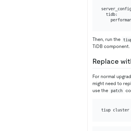
server_config
  tidb:

Then, run the
tiu
TiDB component.
Replace wit
For normal upgra
might need to rep
use the
co
patch
tiup cluster