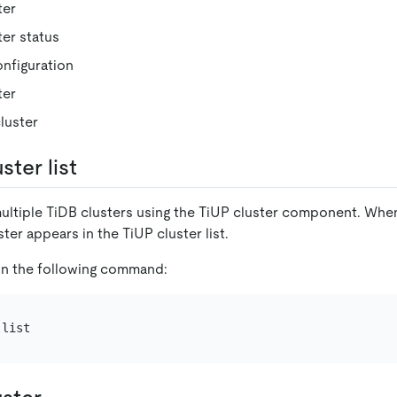
ter
ter status
nfiguration
ter
luster
ster list
ltiple TiDB clusters using the TiUP cluster component. When 
ter appears in the TiUP cluster list.
run the following command: