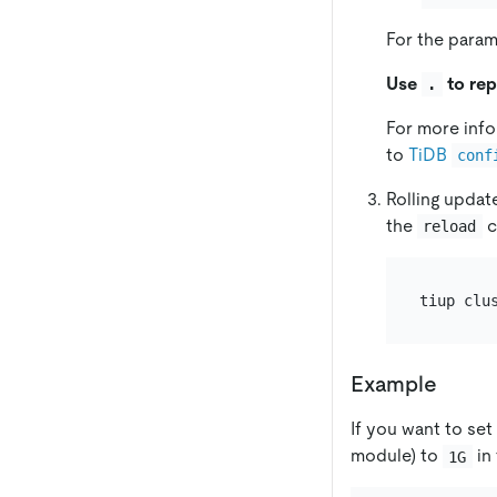
For the param
Use
to rep
.
For more info
to
TiDB
conf
Rolling updat
the
c
reload
tiup clu
Example
If you want to set
module) to
in 
1G