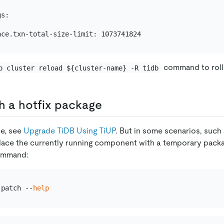
s:

command to rolli
p cluster reload ${cluster-name} -R tidb
h a hotfix package
de, see
Upgrade TiDB Using TiUP
. But in some scenarios, such
lace the currently running component with a temporary packag
mmand:
 patch --
help