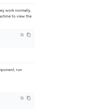
hey work normally.
achine to view the
omponent, run