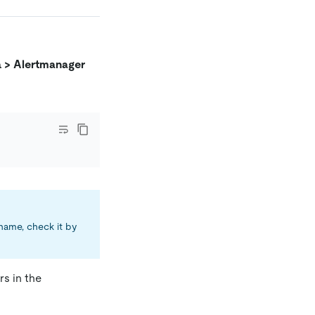
a > Alertmanager
 name, check it by
s in the