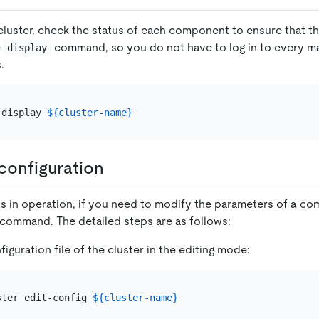
 cluster, check the status of each component to ensure that t
e
command, so you do not have to log in to every m
display
.
 display 
${cluster-name}
configuration
is in operation, if you need to modify the parameters of a c
command. The detailed steps are as follows:
iguration file of the cluster in the editing mode:
ster edit-config 
${cluster-name}