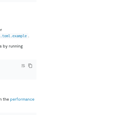
er
.
g.toml.example
s by running
n the
performance