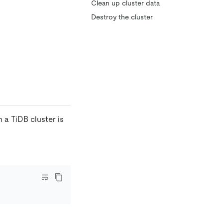
Clean up cluster data
Destroy the cluster
a TiDB cluster is