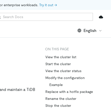
for enterprise workloads. 
Try it out →
English
ON THIS PAGE
View the cluster list
Start the cluster
View the cluster status
Modify the configuration
Example
and maintain a TiDB
Replace with a hotfix package
Rename the cluster
Stop the cluster