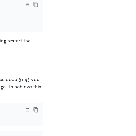
ng restart the
 as debugging, you
e. To achieve this,