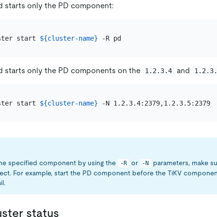
 starts only the PD component:
ster start 
${cluster-name}
 starts only the PD components on the
and
1.2.3.4
1.2.3
ster start 
${cluster-name}
 the specified component by using the
or
parameters, make sur
-R
-N
rect. For example, start the PD component before the TiKV component
il.
uster status