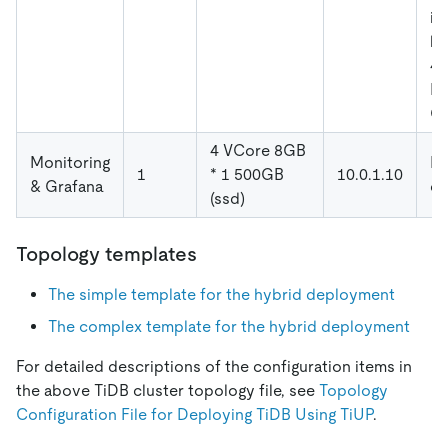
in
ho
4.
NU
CP
4 VCore 8GB
Monitoring
De
1
* 1 500GB
10.0.1.10
& Grafana
co
(ssd)
Topology templates
The simple template for the hybrid deployment
The complex template for the hybrid deployment
For detailed descriptions of the configuration items in
the above TiDB cluster topology file, see
Topology
Configuration File for Deploying TiDB Using TiUP
.