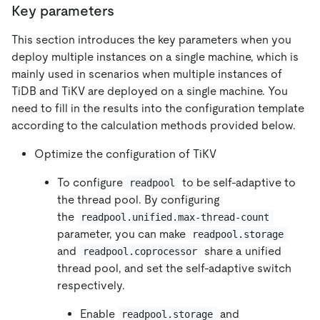
Key parameters
This section introduces the key parameters when you
deploy multiple instances on a single machine, which is
mainly used in scenarios when multiple instances of
TiDB and TiKV are deployed on a single machine. You
need to fill in the results into the configuration template
according to the calculation methods provided below.
Optimize the configuration of TiKV
To configure
to be self-adaptive to
readpool
the thread pool. By configuring
the
readpool.unified.max-thread-count
parameter, you can make
readpool.storage
and
share a unified
readpool.coprocessor
thread pool, and set the self-adaptive switch
respectively.
Enable
and
readpool.storage