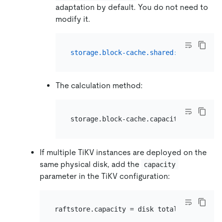
adaptation by default. You do not need to
modify it.
storage.block-cache.shared:
true
The calculation method:
If multiple TiKV instances are deployed on the
same physical disk, add the
capacity
parameter in the TiKV configuration: