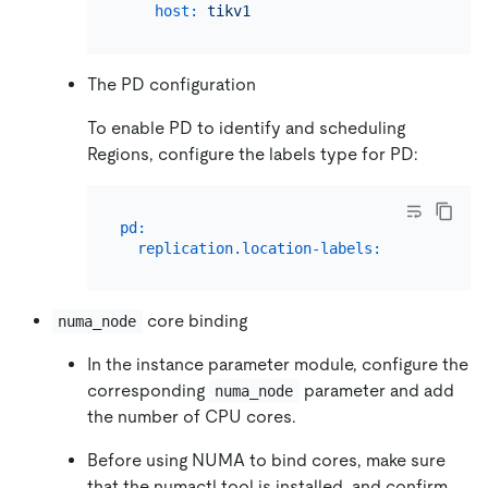
host:
tikv1
The PD configuration
To enable PD to identify and scheduling
Regions, configure the labels type for PD:
pd:
replication.location-labels:
 [
"host"
core binding
numa_node
In the instance parameter module, configure the
corresponding
parameter and add
numa_node
the number of CPU cores.
Before using NUMA to bind cores, make sure
that the numactl tool is installed, and confirm