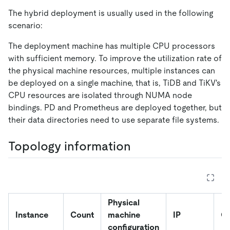
The hybrid deployment is usually used in the following
scenario:
The deployment machine has multiple CPU processors
with sufficient memory. To improve the utilization rate of
the physical machine resources, multiple instances can
be deployed on a single machine, that is, TiDB and TiKV's
CPU resources are isolated through NUMA node
bindings. PD and Prometheus are deployed together, but
their data directories need to use separate file systems.
Topology information
Physical
Instance
Count
machine
IP
Co
configuration