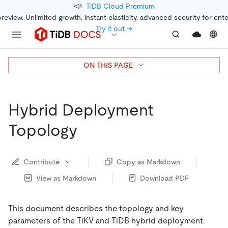
📣
TiDB Cloud Premium
preview. Unlimited growth, instant elasticity, advanced security for ent
Try it out →
ON THIS PAGE
Hybrid Deployment
Topology
Contribute
Copy as Markdown
View as Markdown
Download PDF
This document describes the topology and key
parameters of the TiKV and TiDB hybrid deployment.