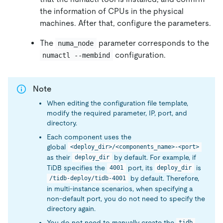
the information of CPUs in the physical
machines. After that, configure the parameters.
The
parameter corresponds to the
numa_node
configuration.
numactl --membind
Note
When editing the configuration file template,
modify the required parameter, IP, port, and
directory.
Each component uses the
global
<deploy_dir>/<components_name>-<port>
as their
by default. For example, if
deploy_dir
TiDB specifies the
port, its
is
4001
deploy_dir
by default. Therefore,
/tidb-deploy/tidb-4001
in multi-instance scenarios, when specifying a
non-default port, you do not need to specify the
directory again.
You do not need to manually create the
tidb