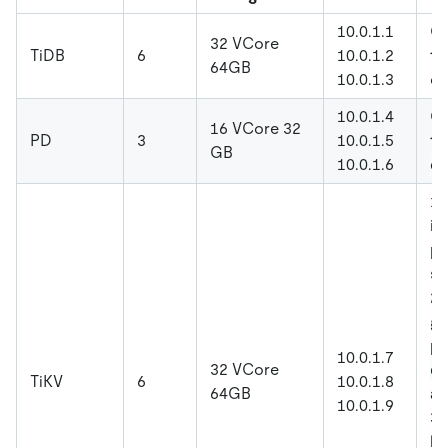
10.0.1.1
Co
32 VCore
TiDB
6
10.0.1.2
to
64GB
10.0.1.3
co
10.0.1.4
Co
16 VCore 32
PD
3
10.0.1.5
t
GB
10.0.1.6
el
1.
in
po
st
2.
gl
pa
10.0.1.7
32 VCore
oo
TiKV
6
10.0.1.8
64GB
a
10.0.1.9
3.
la