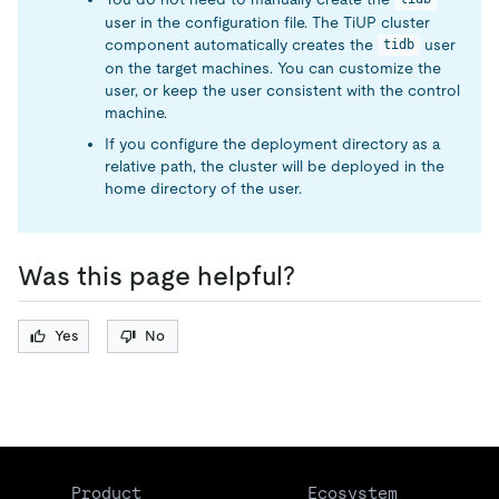
user in the configuration file. The TiUP cluster
component automatically creates the
user
tidb
on the target machines. You can customize the
user, or keep the user consistent with the control
machine.
If you configure the deployment directory as a
relative path, the cluster will be deployed in the
home directory of the user.
Was this page helpful?
Yes
No
Product
Ecosystem