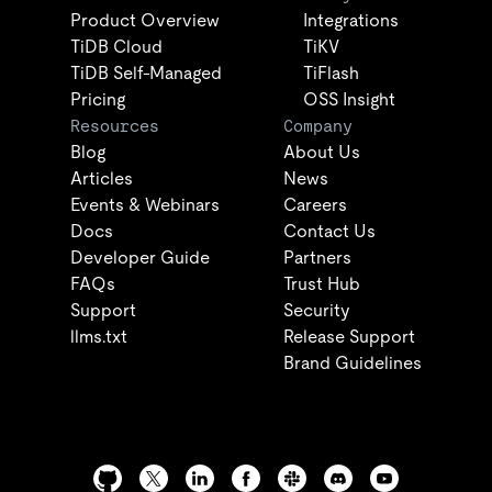
Product Overview
Integrations
TiDB Cloud
TiKV
TiDB Self-Managed
TiFlash
Pricing
OSS Insight
Resources
Company
Blog
About Us
Articles
News
Events & Webinars
Careers
Docs
Contact Us
Developer Guide
Partners
FAQs
Trust Hub
Support
Security
llms.txt
Release Support
Brand Guidelines