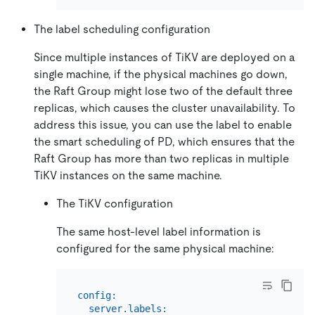
The label scheduling configuration
Since multiple instances of TiKV are deployed on a
single machine, if the physical machines go down,
the Raft Group might lose two of the default three
replicas, which causes the cluster unavailability. To
address this issue, you can use the label to enable
the smart scheduling of PD, which ensures that the
Raft Group has more than two replicas in multiple
TiKV instances on the same machine.
The TiKV configuration
The same host-level label information is
configured for the same physical machine:
config:
server.labels: