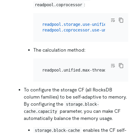
:
readpool.coprocessor
readpool.storage.use-unified-pool:
tru
readpool.coprocessor.use-unified-pool:
The calculation method:
To configure the storage CF (all RocksDB
column families) to be self-adaptive to memory.
By configuring the
storage.block-
parameter, you can make CF
cache.capacity
automatically balance the memory usage.
enables the CF self-
storage.block-cache