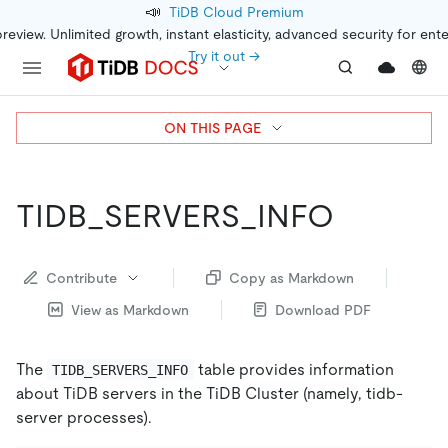
📣
TiDB Cloud Premium
preview. Unlimited growth, instant elasticity, advanced security for ent
Try it out →
ON THIS PAGE
TIDB_SERVERS_INFO
Contribute
Copy as Markdown
View as Markdown
Download PDF
The
table provides information
TIDB_SERVERS_INFO
about TiDB servers in the TiDB Cluster (namely, tidb-
server processes).