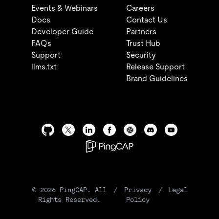
Events & Webinars
Careers
Docs
Contact Us
Developer Guide
Partners
FAQs
Trust Hub
Support
Security
llms.txt
Release Support
Brand Guidelines
©
2026
PingCAP. All
/
Privacy
/
Legal
Rights Reserved.
Policy