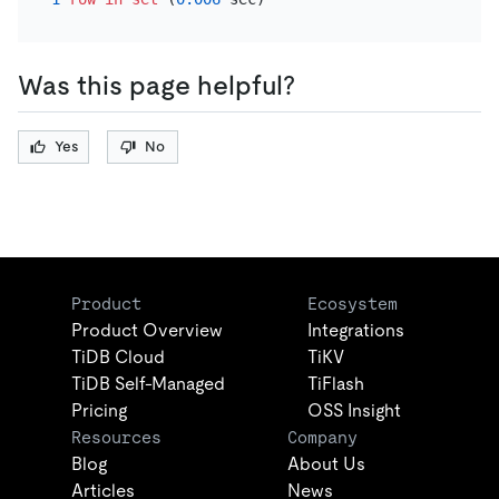
Was this page helpful?
Yes
No
Product
Ecosystem
Product Overview
Integrations
TiDB Cloud
TiKV
TiDB Self-Managed
TiFlash
Pricing
OSS Insight
Resources
Company
Blog
About Us
Articles
News