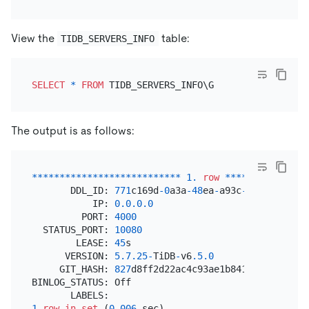
View the
table:
TIDB_SERVERS_INFO
SELECT
*
FROM
The output is as follows:
*
*
*
*
*
*
*
*
*
*
*
*
*
*
*
*
*
*
*
*
*
*
*
*
*
*
*
1.
row
*
*
*
*
*
*
*
*
*
*
*
*
*
*
*
       DDL_ID: 
771
c169d
-0
a3a
-48
ea
-
a93c
-
a4d6751d3674
           IP: 
0.0
.0
.0
         PORT: 
4000
  STATUS_PORT: 
10080
        LEASE: 
45
s

      VERSION: 
5.7
.25
-
TiDB
-
v6
.5
.0
     GIT_HASH: 
827
d8ff2d22ac4c93ae1b841b79d468211e1
BINLOG_STATUS: Off

1
row
in
set
 (
0.006