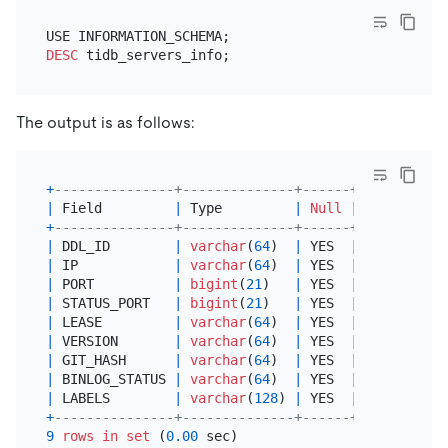
DESC
The output is as follows:
+
---------------+--------------+------+------+----
|
 Field         
|
 Type         
|
Null
|
 Key  
|
Def
+
---------------+--------------+------+------+----
|
 DDL_ID        
|
varchar
(
64
)  
|
 YES  
|
|
NUL
|
 IP            
|
varchar
(
64
)  
|
 YES  
|
|
NUL
|
 PORT          
|
bigint
(
21
)   
|
 YES  
|
|
NUL
|
 STATUS_PORT   
|
bigint
(
21
)   
|
 YES  
|
|
NUL
|
 LEASE         
|
varchar
(
64
)  
|
 YES  
|
|
NUL
|
 VERSION       
|
varchar
(
64
)  
|
 YES  
|
|
NUL
|
 GIT_HASH      
|
varchar
(
64
)  
|
 YES  
|
|
NUL
|
 BINLOG_STATUS 
|
varchar
(
64
)  
|
 YES  
|
|
NUL
|
 LABELS        
|
varchar
(
128
) 
|
 YES  
|
|
NUL
+
---------------+--------------+------+------+----
9
rows
in
set
 (
0.00