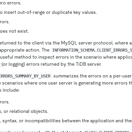
ero errors.
o insert out-of-range or duplicate key values.
rors.
oes not exist.
returned to the client via the MySQL server protocol, where a
appropriate action. The
INFORMATION_SCHEMA.CLIENT_ERRORS_
 useful method to inspect errors in the scenario where applic
 (or logging) errors returned by the TiDB server.
summarizes the errors on a per-user 
ERRORS_SUMMARY_BY_USER
e scenarios where one user server is generating more errors t
s include:
rors.
, or relational objects.
 syntax, or incompatibilities between the application and the