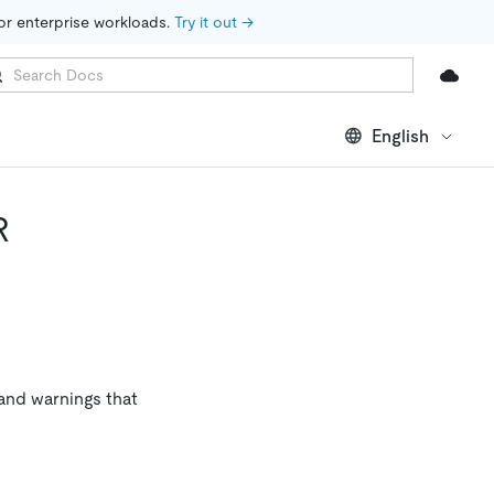
for enterprise workloads. 
Try it out →
English
R
and warnings that