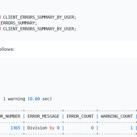
M
 CLIENT_ERRORS_SUMMARY_BY_USER;

M
ollows:
, 
1
 warning (
0.00
 sec)

----------+---------------+-------------+---------------
OR_NUMBER 
|
 ERROR_MESSAGE 
|
 ERROR_COUNT 
|
 WARNING_COUNT 
----------+---------------+-------------+---------------
1365
|
 Division 
by
0
|
0
|
1
----------+---------------+-------------+---------------