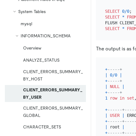
SELECT
0
/
0
System Tables
SELECT
*
FRO
mysql
SELECT
*
FRO
INFORMATION_SCHEMA
Overview
The output is as f
ANALYZE_STATUS
+
-----+
CLIENT_ERRORS_SUMMARY_
|
0
/
0
|
BY_HOST
+
-----+
|
NULL
|
CLIENT_ERRORS_SUMMARY_
+
-----+
BY_USER
1
row
in
set
CLIENT_ERRORS_SUMMARY_
+
------+----
|
USER
|
 ERR
GLOBAL
+
------+----
|
 root 
|
CHARACTER_SETS
+
------+----