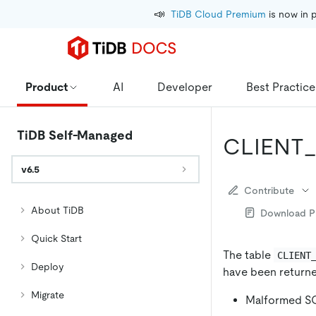
📣
TiDB Cloud Premium
 is now in 
Product
AI
Developer
Best Practice
TiDB Self-Managed
CLIENT
v6.5
Contribute
About TiDB
Download 
Quick Start
The table
CLIENT
Deploy
have been returned
Migrate
Malformed SQ