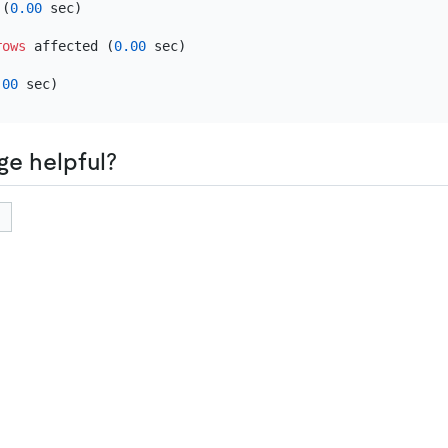
 (
0.00
 sec)

rows
 affected (
0.00
 sec)

.00
ge helpful?