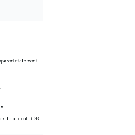
repared statement
.
r.
ts to a local TiDB