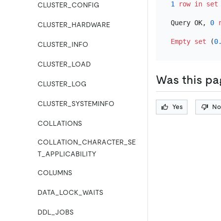
1
row
in
set
CLUSTER_CONFIG
Query OK, 
0
CLUSTER_HARDWARE
Empty
set
 (
0
CLUSTER_INFO
CLUSTER_LOAD
Was this pa
CLUSTER_LOG
CLUSTER_SYSTEMINFO
Yes
No
COLLATIONS
COLLATION_CHARACTER_SE
T_APPLICABILITY
COLUMNS
DATA_LOCK_WAITS
DDL_JOBS