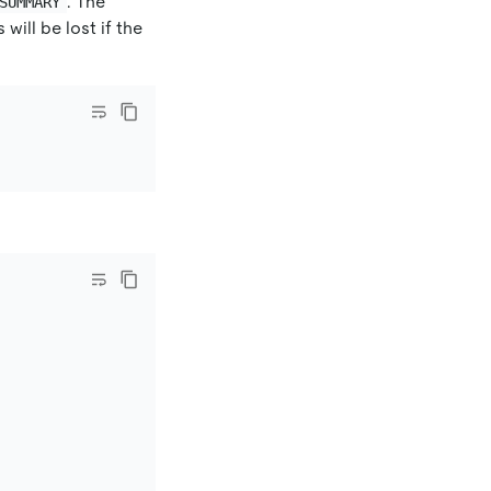
. The
SUMMARY
ill be lost if the