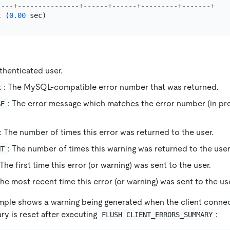
----+---------------+------+------+---------+-------+
t
 (
0.00
uthenticated user.
: The MySQL-compatible error number that was returned.
R
: The error message which matches the error number (in p
GE
: The number of times this error was returned to the user.
: The number of times this warning was returned to the user
NT
 The first time this error (or warning) was sent to the user.
The most recent time this error (or warning) was sent to the use
mple shows a warning being generated when the client connec
ry is reset after executing
:
FLUSH CLIENT_ERRORS_SUMMARY