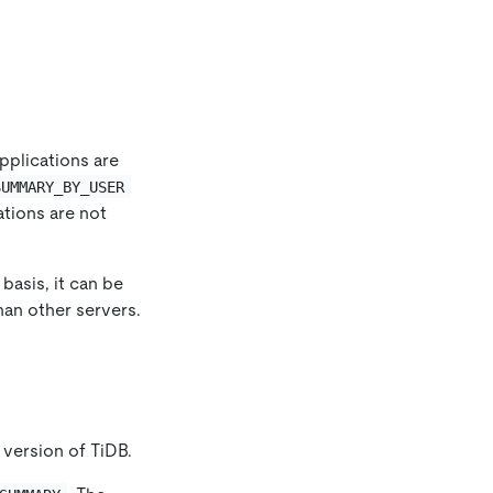
pplications are
SUMMARY_BY_USER
ations are not
basis, it can be
han other servers.
 version of TiDB.