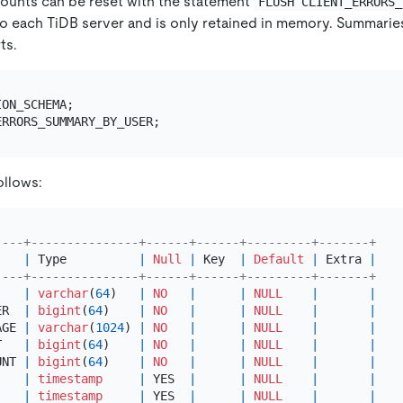
ounts can be reset with the statement
FLUSH CLIENT_ERRORS_
o each TiDB server and is only retained in memory. Summaries w
ts.
ollows:
----+---------------+------+------+---------+-------+
    
|
 Type          
|
Null
|
 Key  
|
Default
|
 Extra 
|
----+---------------+------+------+---------+-------+
|
varchar
(
64
)   
|
NO
|
|
NULL
|
|
ER  
|
bigint
(
64
)    
|
NO
|
|
NULL
|
|
AGE 
|
varchar
(
1024
) 
|
NO
|
|
NULL
|
|
T   
|
bigint
(
64
)    
|
NO
|
|
NULL
|
|
UNT 
|
bigint
(
64
)    
|
NO
|
|
NULL
|
|
    
|
timestamp
|
 YES  
|
|
NULL
|
|
    
|
timestamp
|
 YES  
|
|
NULL
|
|