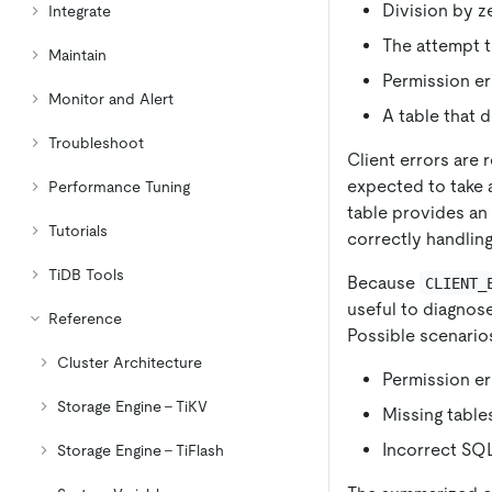
Division by z
Integrate
The attempt t
Maintain
Permission er
Monitor and Alert
A table that d
Troubleshoot
Client errors are 
expected to take 
Performance Tuning
table provides an
Tutorials
correctly handling
TiDB Tools
Because
CLIENT_
useful to diagnos
Reference
Possible scenario
Cluster Architecture
Permission er
Storage Engine - TiKV
Missing tables
Incorrect SQL
Storage Engine - TiFlash