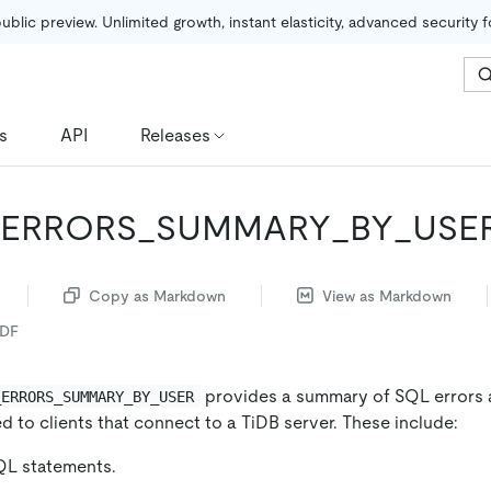
public preview. Unlimited growth, instant elasticity, advanced security 
s
API
Releases
_ERRORS_SUMMARY_BY_USE
Copy as Markdown
View as Markdown
PDF
provides a summary of SQL errors 
_ERRORS_SUMMARY_BY_USER
 to clients that connect to a TiDB server. These include:
L statements.