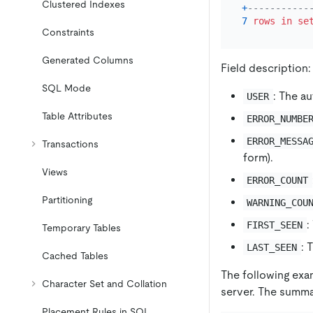
Clustered Indexes
+
-----------
7
rows
in
se
Constraints
Generated Columns
Field description:
SQL Mode
: The a
USER
Table Attributes
ERROR_NUMBE
ERROR_MESSA
Transactions
form).
Views
ERROR_COUNT
Partitioning
WARNING_COU
:
FIRST_SEEN
Temporary Tables
: 
LAST_SEEN
Cached Tables
The following exa
Character Set and Collation
server. The summa
Placement Rules in SQL