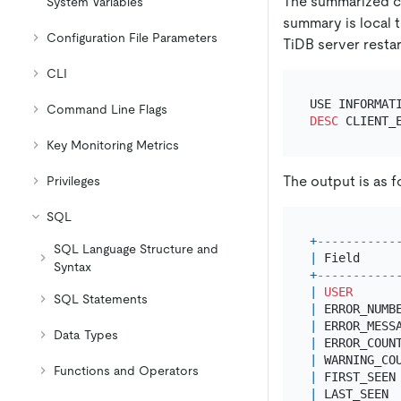
The summarized c
System Variables
summary is local t
Configuration File Parameters
TiDB server restar
CLI
Command Line Flags
DESC
Key Monitoring Metrics
The output is as f
Privileges
SQL
+
-----------
SQL Language Structure and
|
 Field     
Syntax
+
-----------
|
USER
SQL Statements
|
 ERROR_NUMB
|
 ERROR_MESS
Data Types
|
 ERROR_COUN
|
 WARNING_CO
Functions and Operators
|
 FIRST_SEEN
|
 LAST_SEEN 