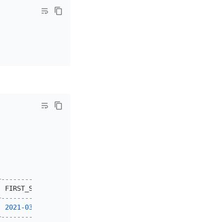
+---------------------+---------------------+
|
 FIRST_SEEN          
|
 LAST_SEEN           
|
+---------------------+---------------------+
|
2021
-03
-18
13
:
05
:
36
|
2021
-03
-18
13
:
05
:
36
|
+---------------------+---------------------+