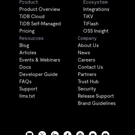
Product
Ecosystem
Product Overview
Integrations
TiDB Cloud
TiKV
TiDB Self-Managed
TiFlash
Pricing
OSS Insight
Resources
Company
Blog
About Us
Articles
News
Events & Webinars
Careers
Docs
Contact Us
Developer Guide
Partners
FAQs
Trust Hub
Support
Security
llms.txt
Release Support
Brand Guidelines