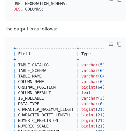
DESC
The output is as follows:
+
--------------------------+---------------+------
|
 Field                    
|
 Type          
|
Null
+
--------------------------+---------------+------
|
 TABLE_CATALOG            
|
varchar
(
512
)  
|
 YES  
|
 TABLE_SCHEMA             
|
varchar
(
64
)   
|
 YES  
|
 TABLE_NAME               
|
varchar
(
64
)   
|
 YES  
|
 COLUMN_NAME              
|
varchar
(
64
)   
|
 YES  
|
 ORDINAL_POSITION         
|
bigint
(
64
)    
|
 YES  
|
 COLUMN_DEFAULT           
|
 text          
|
 YES  
|
 IS_NULLABLE              
|
varchar
(
3
)    
|
 YES  
|
 DATA_TYPE                
|
varchar
(
64
)   
|
 YES  
|
 CHARACTER_MAXIMUM_LENGTH 
|
bigint
(
21
)    
|
 YES  
|
 CHARACTER_OCTET_LENGTH   
|
bigint
(
21
)    
|
 YES  
|
 NUMERIC_PRECISION        
|
bigint
(
21
)    
|
 YES  
|
 NUMERIC_SCALE            
|
bigint
(
21
)    
|
 YES  