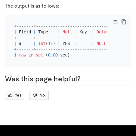
The output is as follows:
+
-------+---------+------+------+---------+-------
|
 Field 
|
 Type    
|
Null
|
 Key  
|
Default
|
 Extra 
+
-------+---------+------+------+---------+-------
|
 a     
|
int
(
11
) 
|
 YES  
|
|
NULL
|
+
-------+---------+------+------+---------+-------
1
row
in
set
 (
0.00
Was this page helpful?
Yes
No