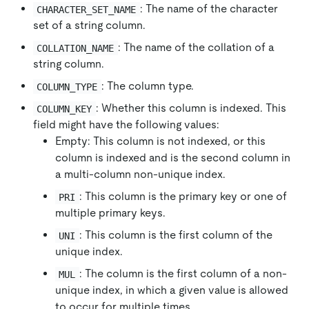
: The name of the character
CHARACTER_SET_NAME
set of a string column.
: The name of the collation of a
COLLATION_NAME
string column.
: The column type.
COLUMN_TYPE
: Whether this column is indexed. This
COLUMN_KEY
field might have the following values:
Empty: This column is not indexed, or this
column is indexed and is the second column in
a multi-column non-unique index.
: This column is the primary key or one of
PRI
multiple primary keys.
: This column is the first column of the
UNI
unique index.
: The column is the first column of a non-
MUL
unique index, in which a given value is allowed
to occur for multiple times.