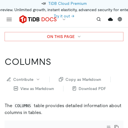
📣
TiDB Cloud Premium
preview. Unlimited growth, instant elasticity, advanced security for ent
Try it out →
ON THIS PAGE
COLUMNS
Contribute
Copy as Markdown
View as Markdown
Download PDF
The
table provides detailed information about
COLUMNS
columns in tables.