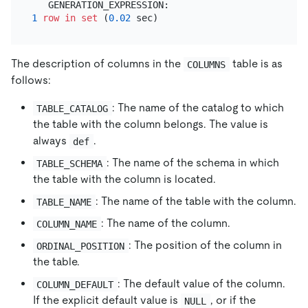
1
row
in
set
 (
0.02
The description of columns in the
table is as
COLUMNS
follows:
: The name of the catalog to which
TABLE_CATALOG
the table with the column belongs. The value is
always
.
def
: The name of the schema in which
TABLE_SCHEMA
the table with the column is located.
: The name of the table with the column.
TABLE_NAME
: The name of the column.
COLUMN_NAME
: The position of the column in
ORDINAL_POSITION
the table.
: The default value of the column.
COLUMN_DEFAULT
If the explicit default value is
, or if the
NULL