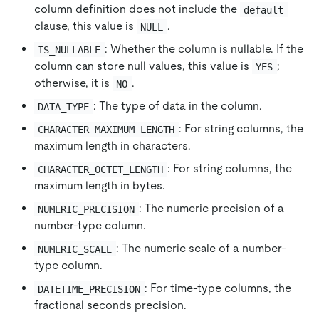
column definition does not include the
default
clause, this value is
.
NULL
: Whether the column is nullable. If the
IS_NULLABLE
column can store null values, this value is
;
YES
otherwise, it is
.
NO
: The type of data in the column.
DATA_TYPE
: For string columns, the
CHARACTER_MAXIMUM_LENGTH
maximum length in characters.
: For string columns, the
CHARACTER_OCTET_LENGTH
maximum length in bytes.
: The numeric precision of a
NUMERIC_PRECISION
number-type column.
: The numeric scale of a number-
NUMERIC_SCALE
type column.
: For time-type columns, the
DATETIME_PRECISION
fractional seconds precision.