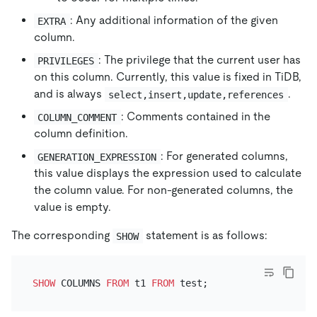
: Any additional information of the given
EXTRA
column.
: The privilege that the current user has
PRIVILEGES
on this column. Currently, this value is fixed in TiDB,
and is always
.
select,insert,update,references
: Comments contained in the
COLUMN_COMMENT
column definition.
: For generated columns,
GENERATION_EXPRESSION
this value displays the expression used to calculate
the column value. For non-generated columns, the
value is empty.
The corresponding
statement is as follows:
SHOW
SHOW
 COLUMNS 
FROM
 t1 
FROM