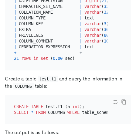
|
 DATETIME_PRECISION       
|
bigint
(
21
)    
|
 YES  
|
 CHARACTER_SET_NAME       
|
varchar
(
32
)   
|
 YES  
|
 COLLATION_NAME           
|
varchar
(
32
)   
|
 YES  
|
 COLUMN_TYPE              
|
 text          
|
 YES  
|
 COLUMN_KEY               
|
varchar
(
3
)    
|
 YES  
|
 EXTRA                    
|
varchar
(
30
)   
|
 YES  
|
 PRIVILEGES               
|
varchar
(
80
)   
|
 YES  
|
 COLUMN_COMMENT           
|
varchar
(
1024
) 
|
 YES  
|
 GENERATION_EXPRESSION    
|
 text          
|
NO
+
--------------------------+---------------+------
21
rows
in
set
 (
0.00
Create a table
and query the information in
test.t1
the
table:
COLUMNS
CREATE TABLE
 test.t1 (a 
int
SELECT
*
FROM
 COLUMNS 
WHERE
 table_schema
=
'test'
AN
The output is as follows: