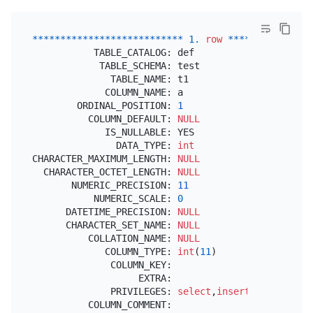
*
*
*
*
*
*
*
*
*
*
*
*
*
*
*
*
*
*
*
*
*
*
*
*
*
*
*
1.
row
*
*
*
*
*
*
*
*
*
*
*
*
*
*
*
           TABLE_CATALOG: def

            TABLE_SCHEMA: test

              TABLE_NAME: t1

             COLUMN_NAME: a

        ORDINAL_POSITION: 
1
          COLUMN_DEFAULT: 
NULL
             IS_NULLABLE: YES

               DATA_TYPE: 
int
CHARACTER_MAXIMUM_LENGTH: 
NULL
  CHARACTER_OCTET_LENGTH: 
NULL
       NUMERIC_PRECISION: 
11
           NUMERIC_SCALE: 
0
      DATETIME_PRECISION: 
NULL
      CHARACTER_SET_NAME: 
NULL
          COLLATION_NAME: 
NULL
             COLUMN_TYPE: 
int
(
11
)

              COLUMN_KEY:

                   EXTRA:

              PRIVILEGES: 
select
,
insert
,
update
,
ref
          COLUMN_COMMENT:
