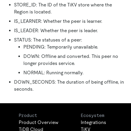
STORE_ID: The ID of the TiKV store where the
Region is located.
IS_LEARNER: Whether the peer is learner.
IS_LEADER: Whether the peer is leader.
STATUS: The statuses of a peer:
PENDING: Temporarily unavailable.
DOWN: Offline and converted. This peer no
longer provides service.
NORMAL: Running normally.
DOWN_SECONDS: The duration of being offline, in
seconds.
Product
Ecosystem
Product Overview
Integrations
TiDB Cloud
TiKV