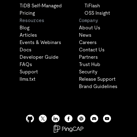
TiDB Self-Managed
TiFlash
Pricing
OSS Insight
Resources
Company
Blog
About Us
Articles
News
Events & Webinars
Careers
Docs
Contact Us
Developer Guide
Partners
FAQs
Trust Hub
Support
Security
llms.txt
Release Support
Brand Guidelines