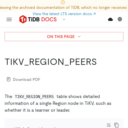
iewing the archived documentation of TiDB, which no longer receives
View the latest LTS version docs
↗
ON THIS PAGE
TIKV_REGION_PEERS
Download PDF
The
table shows detailed
TIKV_REGION_PEERS
information of a single Region node in TiKV, such as
whether it is a learner or leader.