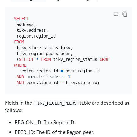
SELECT
 address,

 tikv.address,

FROM
 tikv_store_status tikv,

 tikv_region_peers peer,

 (
SELECT
*
FROM
 tikv_region_status 
ORDER
BY
 writte
WHERE
  region.region_id 
=
 peer.region_id

AND
 peer.is_leader 
=
1
AND
 peer.store_id 
=
Fields in the
table are described as
TIKV_REGION_PEERS
follows:
REGION_ID: The Region ID.
PEER_ID: The ID of the Region peer.