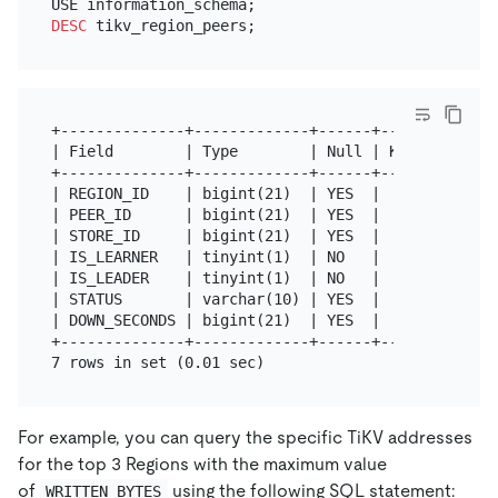
DESC
+--------------+-------------+------+------+-------
| Field        | Type        | Null | Key  | Defaul
+--------------+-------------+------+------+-------
| REGION_ID    | bigint(21)  | YES  |      | NULL  
| PEER_ID      | bigint(21)  | YES  |      | NULL  
| STORE_ID     | bigint(21)  | YES  |      | NULL  
| IS_LEARNER   | tinyint(1)  | NO   |      | 0     
| IS_LEADER    | tinyint(1)  | NO   |      | 0     
| STATUS       | varchar(10) | YES  |      | 0     
| DOWN_SECONDS | bigint(21)  | YES  |      | 0     
+--------------+-------------+------+------+-------
For example, you can query the specific TiKV addresses
for the top 3 Regions with the maximum value
of
using the following SQL statement:
WRITTEN_BYTES