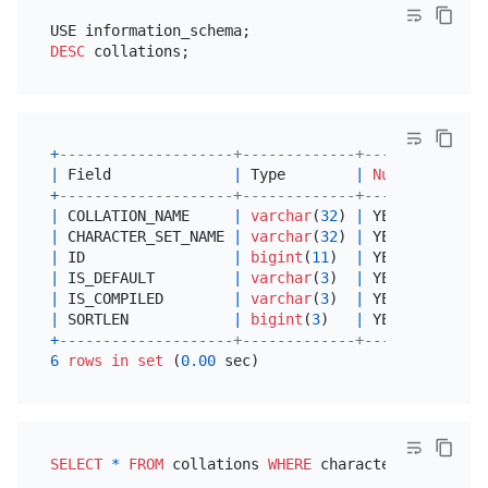
DESC
+
--------------------+-------------+------+------+
|
 Field              
|
 Type        
|
Null
|
 Key  
|
+
--------------------+-------------+------+------+
|
 COLLATION_NAME     
|
varchar
(
32
) 
|
 YES  
|
|
|
 CHARACTER_SET_NAME 
|
varchar
(
32
) 
|
 YES  
|
|
|
 ID                 
|
bigint
(
11
)  
|
 YES  
|
|
|
 IS_DEFAULT         
|
varchar
(
3
)  
|
 YES  
|
|
|
 IS_COMPILED        
|
varchar
(
3
)  
|
 YES  
|
|
|
 SORTLEN            
|
bigint
(
3
)   
|
 YES  
|
|
+
--------------------+-------------+------+------+
6
rows
in
set
 (
0.00
SELECT
*
FROM
 collations 
WHERE
 character_set_name
=