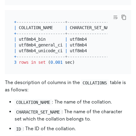
+
--------------------+--------------------+------+
|
 COLLATION_NAME     
|
 CHARACTER_SET_NAME 
|
 ID   
|
+
--------------------+--------------------+------+
|
 utf8mb4_bin        
|
 utf8mb4            
|
46
|
|
 utf8mb4_general_ci 
|
 utf8mb4            
|
45
|
|
 utf8mb4_unicode_ci 
|
 utf8mb4            
|
224
|
+
--------------------+--------------------+------+
3
rows
in
set
 (
0.001
The description of columns in the
table is
COLLATIONS
as follows:
: The name of the collation.
COLLATION_NAME
: The name of the character
CHARACTER_SET_NAME
set which the collation belongs to.
: The ID of the collation.
ID