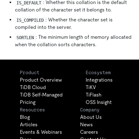
: Whether this collation is the default
IS_DEFAULT
collation of the character set it belongs to.
: Whether the character set is
IS_COMPILED
compiled into the server.
: The minimum length of memory allocated
SORTLEN
when the collation sorts characters.
Product
Ecosystem
Product Overview
Integrations
TiDB Cloud
TiKV
TiDB Self-Managed
TiFlash
Pricing
OSS Insight
Resources
Company
Blog
About Us
Articles
News
Events & Webinars
Careers