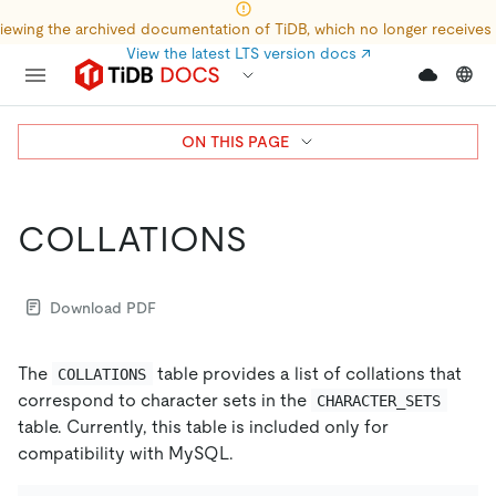
iewing the archived documentation of TiDB, which no longer receives
View the latest LTS version docs
↗
ON THIS PAGE
COLLATIONS
Download PDF
The
table provides a list of collations that
COLLATIONS
correspond to character sets in the
CHARACTER_SETS
table. Currently, this table is included only for
compatibility with MySQL.