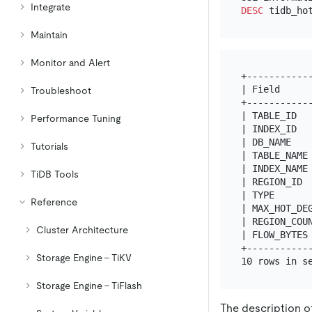
Integrate
DESC
Maintain
Monitor and Alert
+------------
| Field      
Troubleshoot
+------------
| TABLE_ID   
Performance Tuning
| INDEX_ID   
| DB_NAME    
Tutorials
| TABLE_NAME 
| INDEX_NAME 
TiDB Tools
| REGION_ID  
| TYPE       
Reference
| MAX_HOT_DEG
| REGION_COUN
Cluster Architecture
| FLOW_BYTES 
+------------
Storage Engine - TiKV
Storage Engine - TiFlash
The description o