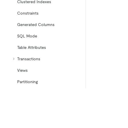
Clustered Indexes
Constraints
Generated Columns
SQL Mode
Table Attributes
Transactions
Views
Partitioning
Temporary Tables
Cached Tables
Character Set and Collation
Product
Ecosystem
Product Overview
Integrations
Placement Rules in SQL