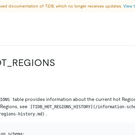
hived documentation of TiDB, which no longer receives updates. 
View t
OT_REGIONS
table provides information about the current hot Regio
GIONS
 Regions, see
[TIDB_HOT_REGIONS_HISTORY](/information-sch
.
regions-history.md)