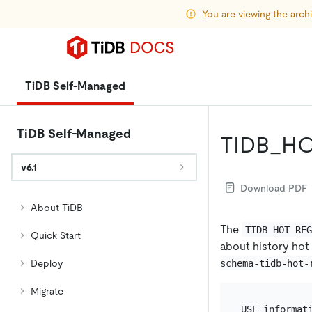
You are viewing the arc
TiDB Self-Managed
TiDB Self-Managed
TIDB_H
v6.1
Download PDF
About TiDB
The
TIDB_HOT_RE
Quick Start
about history hot
schema-tidb-hot-
Deploy
Migrate