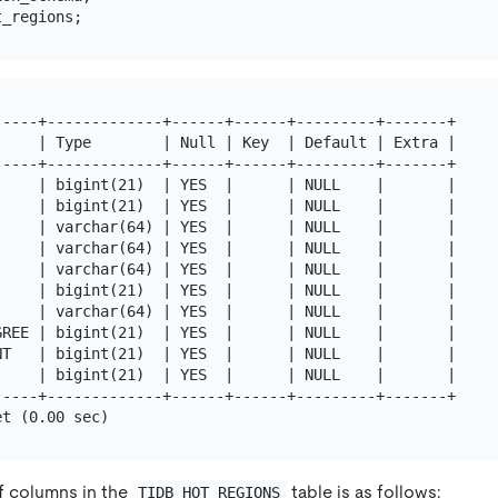
----+-------------+------+------+---------+-------+

    | Type        | Null | Key  | Default | Extra |

----+-------------+------+------+---------+-------+

    | bigint(21)  | YES  |      | NULL    |       |

    | bigint(21)  | YES  |      | NULL    |       |

    | varchar(64) | YES  |      | NULL    |       |

    | varchar(64) | YES  |      | NULL    |       |

    | varchar(64) | YES  |      | NULL    |       |

    | bigint(21)  | YES  |      | NULL    |       |

    | varchar(64) | YES  |      | NULL    |       |

REE | bigint(21)  | YES  |      | NULL    |       |

T   | bigint(21)  | YES  |      | NULL    |       |

    | bigint(21)  | YES  |      | NULL    |       |

----+-------------+------+------+---------+-------+

f columns in the
table is as follows:
TIDB_HOT_REGIONS