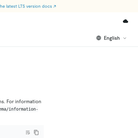
he latest LTS version docs
↗
English
ns. For information
ema/information-