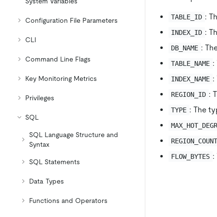
System Variables
: T
TABLE_ID
Configuration File Parameters
: T
INDEX_ID
CLI
: Th
DB_NAME
Command Line Flags
:
TABLE_NAME
:
Key Monitoring Metrics
INDEX_NAME
: 
REGION_ID
Privileges
: The ty
TYPE
SQL
MAX_HOT_DEG
SQL Language Structure and
REGION_COUN
Syntax
:
FLOW_BYTES
SQL Statements
Data Types
Functions and Operators