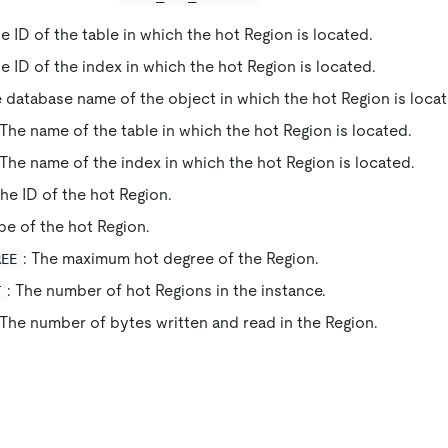
he ID of the table in which the hot Region is located.
he ID of the index in which the hot Region is located.
e database name of the object in which the hot Region is loca
 The name of the table in which the hot Region is located.
 The name of the index in which the hot Region is located.
The ID of the hot Region.
pe of the hot Region.
: The maximum hot degree of the Region.
REE
: The number of hot Regions in the instance.
T
 The number of bytes written and read in the Region.