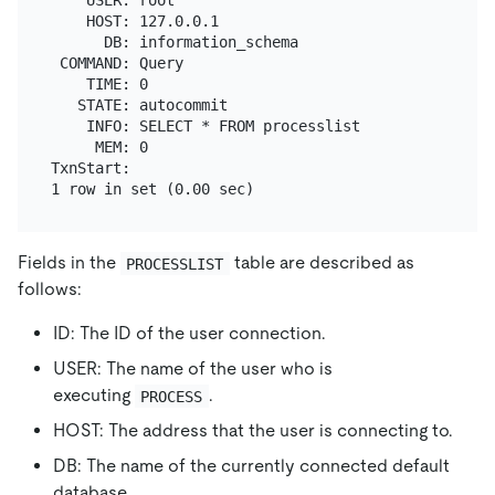
    HOST: 127.0.0.1

      DB: information_schema

 COMMAND: Query

    TIME: 0

   STATE: autocommit

    INFO: SELECT * FROM processlist

     MEM: 0

TxnStart:

Fields in the
table are described as
PROCESSLIST
follows:
ID: The ID of the user connection.
USER: The name of the user who is
executing
.
PROCESS
HOST: The address that the user is connecting to.
DB: The name of the currently connected default
database.