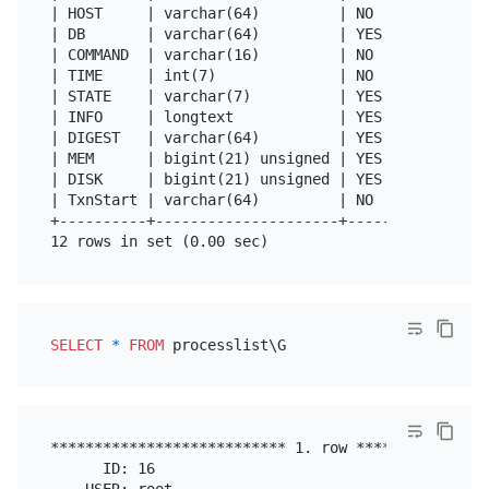
| HOST     | varchar(64)         | NO   |      |   
| DB       | varchar(64)         | YES  |      | NU
| COMMAND  | varchar(16)         | NO   |      |   
| TIME     | int(7)              | NO   |      | 0 
| STATE    | varchar(7)          | YES  |      | NU
| INFO     | longtext            | YES  |      | NU
| DIGEST   | varchar(64)         | YES  |      |   
| MEM      | bigint(21) unsigned | YES  |      | NU
| DISK     | bigint(21) unsigned | YES  |      | NU
| TxnStart | varchar(64)         | NO   |      |   
+----------+---------------------+------+------+---
SELECT
*
FROM
*************************** 1. row ****************
      ID: 16

    USER: root
