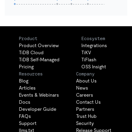
+
-----------------+-----+------+----------+------+
Product
Ecosystem
Product Overview
Integrations
TiDB Cloud
TiKV
TiDB Self-Managed
TiFlash
Pricing
OSS Insight
Resources
Company
Blog
About Us
Articles
News
Events & Webinars
Careers
Docs
Contact Us
Developer Guide
Partners
FAQs
Trust Hub
Support
Security
llms.txt
Release Support