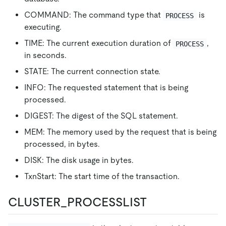
COMMAND: The command type that
is
PROCESS
executing.
TIME: The current execution duration of
,
PROCESS
in seconds.
STATE: The current connection state.
INFO: The requested statement that is being
processed.
DIGEST: The digest of the SQL statement.
MEM: The memory used by the request that is being
processed, in bytes.
DISK: The disk usage in bytes.
TxnStart: The start time of the transaction.
CLUSTER_PROCESSLIST