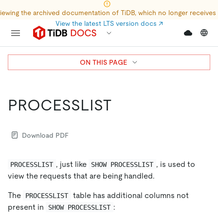
iewing the archived documentation of TiDB, which no longer receives
View the latest LTS version docs
↗
ON THIS PAGE
PROCESSLIST
Download PDF
, just like
, is used to
PROCESSLIST
SHOW PROCESSLIST
view the requests that are being handled.
The
table has additional columns not
PROCESSLIST
present in
:
SHOW PROCESSLIST