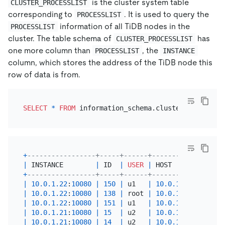
is the cluster system table
CLUSTER_PROCESSLIST
corresponding to
. It is used to query the
PROCESSLIST
information of all TiDB nodes in the
PROCESSLIST
cluster. The table schema of
has
CLUSTER_PROCESSLIST
one more column than
, the
PROCESSLIST
INSTANCE
column, which stores the address of the TiDB node this
row of data is from.
SELECT
*
FROM
+
-----------------+-----+------+----------+------+
|
 INSTANCE        
|
 ID  
|
USER
|
 HOST     
|
 DB   
|
+
-----------------+-----+------+----------+------+
|
10.0
.1
.22
:
10080
|
150
|
 u1   
|
10.0
.1
.1
|
 test 
|
|
10.0
.1
.22
:
10080
|
138
|
 root 
|
10.0
.1
.1
|
 test 
|
|
10.0
.1
.22
:
10080
|
151
|
 u1   
|
10.0
.1
.1
|
 test 
|
|
10.0
.1
.21
:
10080
|
15
|
 u2   
|
10.0
.1
.1
|
 test 
|
|
10.0
.1
.21
:
10080
|
14
|
 u2   
|
10.0
.1
.1
|
 test 
|