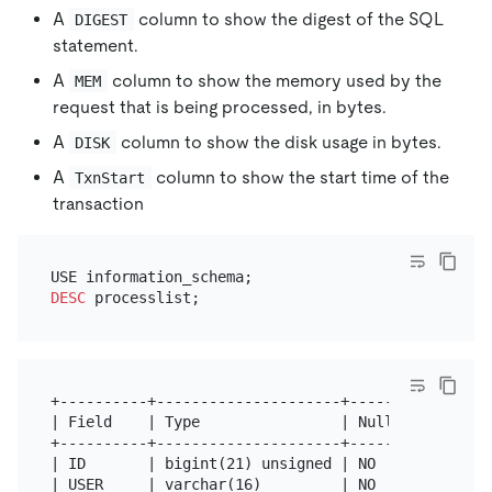
A
column to show the digest of the SQL
DIGEST
statement.
A
column to show the memory used by the
MEM
request that is being processed, in bytes.
A
column to show the disk usage in bytes.
DISK
A
column to show the start time of the
TxnStart
transaction
DESC
+----------+---------------------+------+------+---
| Field    | Type                | Null | Key  | De
+----------+---------------------+------+------+---
| ID       | bigint(21) unsigned | NO   |      | 0 
| USER     | varchar(16)         | NO   |      |   