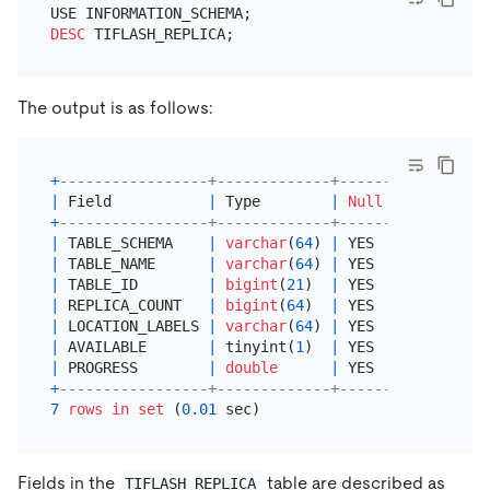
DESC
The output is as follows:
+
-----------------+-------------+------+------+---
|
 Field           
|
 Type        
|
Null
|
 Key  
|
De
+
-----------------+-------------+------+------+---
|
 TABLE_SCHEMA    
|
varchar
(
64
) 
|
 YES  
|
|
NU
|
 TABLE_NAME      
|
varchar
(
64
) 
|
 YES  
|
|
NU
|
 TABLE_ID        
|
bigint
(
21
)  
|
 YES  
|
|
NU
|
 REPLICA_COUNT   
|
bigint
(
64
)  
|
 YES  
|
|
NU
|
 LOCATION_LABELS 
|
varchar
(
64
) 
|
 YES  
|
|
NU
|
 AVAILABLE       
|
 tinyint(
1
)  
|
 YES  
|
|
NU
|
 PROGRESS        
|
double
|
 YES  
|
|
NU
+
-----------------+-------------+------+------+---
7
rows
in
set
 (
0.01
Fields in the
table are described as
TIFLASH_REPLICA