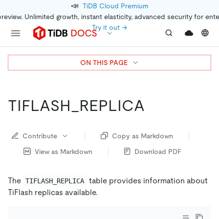
📣
TiDB Cloud Premium
preview. Unlimited growth, instant elasticity, advanced security for ent
Try it out →
ON THIS PAGE
TIFLASH_REPLICA
Contribute
Copy as Markdown
View as Markdown
Download PDF
The
table provides information about
TIFLASH_REPLICA
TiFlash replicas available.