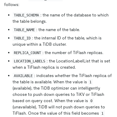
follows:
: the name of the database to which
TABLE_SCHEMA
the table belongs.
: the name of the table.
TABLE_NAME
: the internal ID of the table, which is
TABLE_ID
unique within a TiDB cluster.
: the number of TiFlash replicas.
REPLICA_COUNT
: the LocationLabelList that is set
LOCATION_LABELS
when a TiFlash replica is created.
: indicates whether the TiFlash replica of
AVAILABLE
the table is available. When the value is
1
(available), the TiDB optimizer can intelligently
choose to push down queries to TiKV or TiFlash
based on query cost. When the value is
0
(unavailable), TiDB will not push down queries to
TiFlash. Once the value of this field becomes
1