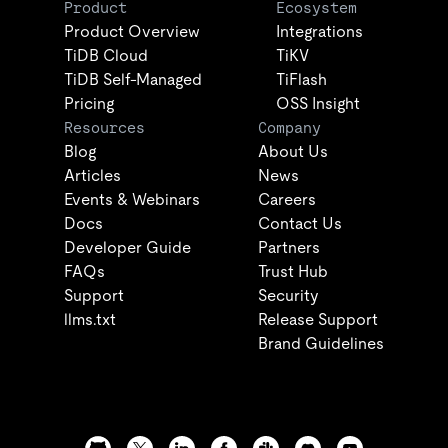
Product
Ecosystem
Product Overview
Integrations
TiDB Cloud
TiKV
TiDB Self-Managed
TiFlash
Pricing
OSS Insight
Resources
Company
Blog
About Us
Articles
News
Events & Webinars
Careers
Docs
Contact Us
Developer Guide
Partners
FAQs
Trust Hub
Support
Security
llms.txt
Release Support
Brand Guidelines