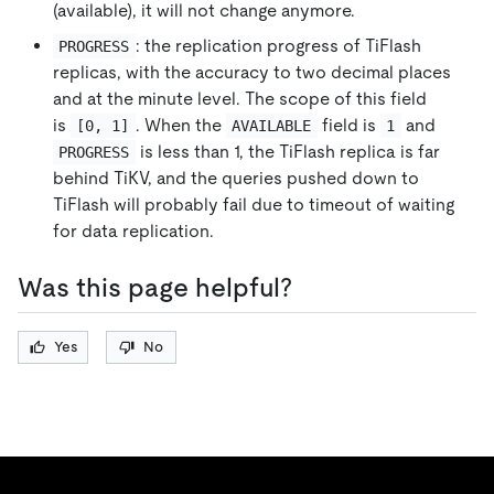
(available), it will not change anymore.
: the replication progress of TiFlash
PROGRESS
replicas, with the accuracy to two decimal places
and at the minute level. The scope of this field
is
. When the
field is
and
[0, 1]
AVAILABLE
1
is less than 1, the TiFlash replica is far
PROGRESS
behind TiKV, and the queries pushed down to
TiFlash will probably fail due to timeout of waiting
for data replication.
Was this page helpful?
Yes
No