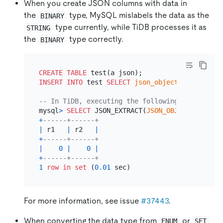
When you create JSON columns with data in
the
type, MySQL mislabels the data as the
BINARY
type currently, while TiDB processes it as
STRING
the
type correctly.
BINARY
CREATE TABLE
INSERT INTO
 test 
SELECT
json_objectagg
(
'a'
, b
'
-- In TiDB, executing the following SQL statem
mysql
>
SELECT
 JSON_EXTRACT(
JSON_OBJECT
(
'a'
, b
'
+
------+------+
|
 r1   
|
 r2   
|
+
------+------+
|
0
|
0
|
+
------+------+
1
row
in
set
 (
0.01
For more information, see issue
#37443
.
When converting the data type from
or
ENUM
SET