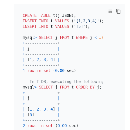
CREATE TABLE
INSERT INTO
 t 
VALUES
 (
'[1,2,3,4]'
INSERT INTO
 t 
VALUES
 (
'[5]'
);

mysql
>
SELECT
 j 
FROM
 t 
WHERE
 j 
<
JSON_ARRAY
(
5
+
--------------+
|
 j            
|
+
--------------+
|
 [
1
, 
2
, 
3
, 
4
] 
|
+
--------------+
1
row
in
set
 (
0.00
 sec)

-- In TiDB, executing the following SQL statem
mysql
>
SELECT
 j 
FROM
 t 
ORDER
BY
+
--------------+
|
 j            
|
+
--------------+
|
 [
1
, 
2
, 
3
, 
4
] 
|
|
 [
5
]          
|
+
--------------+
2
rows
in
set
 (
0.00