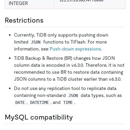
INTEGER
Restrictions
Currently, TiDB only supports pushing down
limited
functions to TiFlash. For more
JSON
information, see
Push-down expressions
.
TiDB Backup & Restore (BR) changes how JSON
column data is encoded in v6.3.0. Therefore, it is not
recommended to use BR to restore data containing
JSON columns to a TiDB cluster earlier than v6.3.0.
Do not use any replication tool to replicate data
containing non-standard
data types, such as
JSON
,
, and
.
DATE
DATETIME
TIME
MySQL compatibility