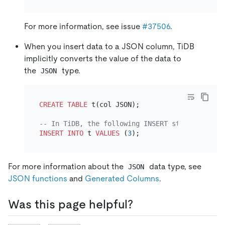
For more information, see issue
#37506
.
When you insert data to a JSON column, TiDB
implicitly converts the value of the data to
the
type.
JSON
CREATE TABLE
 t(col JSON);

-- In TiDB, the following INSERT statement is 
INSERT INTO
 t 
VALUES
 (
3
For more information about the
data type, see
JSON
JSON functions
and
Generated Columns
.
Was this page helpful?