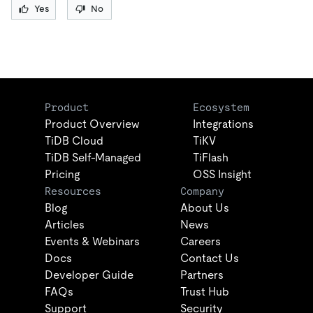
Yes
No
Product
Ecosystem
Product Overview
Integrations
TiDB Cloud
TiKV
TiDB Self-Managed
TiFlash
Pricing
OSS Insight
Resources
Company
Blog
About Us
Articles
News
Events & Webinars
Careers
Docs
Contact Us
Developer Guide
Partners
FAQs
Trust Hub
Support
Security