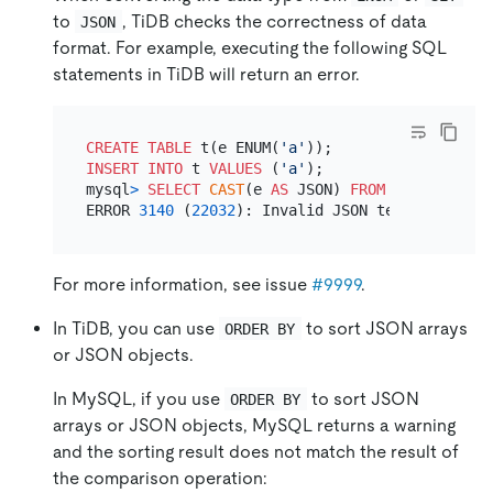
to
, TiDB checks the correctness of data
JSON
format. For example, executing the following SQL
statements in TiDB will return an error.
CREATE TABLE
 t(e ENUM(
'a'
INSERT INTO
 t 
VALUES
 (
'a'
);

mysql
>
SELECT
CAST
(e 
AS
 JSON) 
FROM
 t;

ERROR 
3140
 (
22032
): Invalid JSON text: The doc
For more information, see issue
#9999
.
In TiDB, you can use
to sort JSON arrays
ORDER BY
or JSON objects.
In MySQL, if you use
to sort JSON
ORDER BY
arrays or JSON objects, MySQL returns a warning
and the sorting result does not match the result of
the comparison operation: