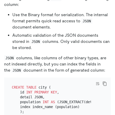
column:
Use the Binary format for serialization. The internal
format permits quick read access to
JSON
document elements.
Automatic validation of the JSON documents
stored in
columns. Only valid documents can
JSON
be stored.
columns, like columns of other binary types, are
JSON
not indexed directly, but you can index the fields in
the
document in the form of generated column:
JSON
CREATE TABLE
 city (

    id 
INT
PRIMARY KEY
,

    detail JSON,

    population 
INT
AS
 (JSON_EXTRACT(detail, 
'$.pop
    index index_name (population)
