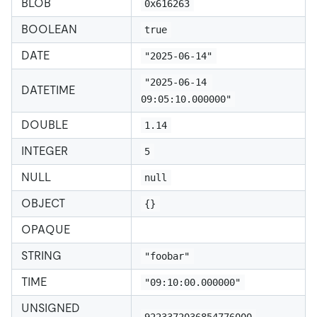
BLOB
0x616263
BOOLEAN
true
DATE
"2025-06-14"
"2025-06-14 
DATETIME
09:05:10.000000"
DOUBLE
1.14
INTEGER
5
NULL
null
OBJECT
{}
OPAQUE
STRING
"foobar"
TIME
"09:10:00.000000"
UNSIGNED
9223372036854776000