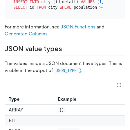
INSERT INTO
 city (id,detail) 
VALUES
 (
1
, 
'{"name": 
SELECT
 id 
FROM
 city 
WHERE
 population 
>=
100
For more information, see
JSON Functions
and
Generated Columns
.
JSON value types
The values inside a JSON document have types. This is
visible in the output of
()
.
JSON_TYPE
Type
Example
ARRAY
[]
BIT