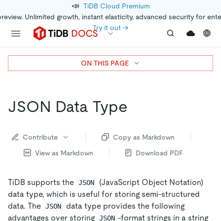
📣
TiDB Cloud Premium
preview. Unlimited growth, instant elasticity, advanced security for ent
Try it out →
ON THIS PAGE
JSON Data Type
Contribute
Copy as Markdown
View as Markdown
Download PDF
TiDB supports the
(JavaScript Object Notation)
JSON
data type, which is useful for storing semi-structured
data. The
data type provides the following
JSON
advantages over storing
-format strings in a string
JSON