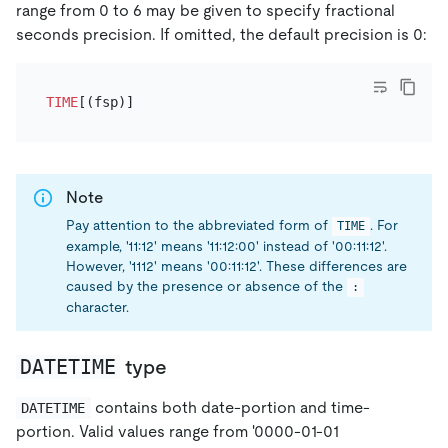
range from 0 to 6 may be given to specify fractional
seconds precision. If omitted, the default precision is 0:
TIME
Note
Pay attention to the abbreviated form of
. For
TIME
example, '11:12' means '11:12:00' instead of '00:11:12'.
However, '1112' means '00:11:12'. These differences are
caused by the presence or absence of the
:
character.
DATETIME
type
contains both date-portion and time-
DATETIME
portion. Valid values range from '0000-01-01