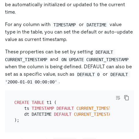
be automatically initialized or updated to the current
time.
For any column with
or
value
TIMESTAMP
DATETIME
type in the table, you can set the default or auto-update
value as current timestamp.
These properties can be set by setting
DEFAULT 
and
CURRENT_TIMESTAMP
ON UPDATE CURRENT_TIMESTAMP
when the column is being defined. DEFAULT can also be
set as a specific value, such as
or
DEFAULT 0
DEFAULT 
.
'2000-01-01 00:00:00'
CREATE TABLE
 t1 (

    ts 
TIMESTAMP
DEFAULT
CURRENT_TIMESTAMP
ON
UPDA
    dt DATETIME 
DEFAULT
CURRENT_TIMESTAMP
ON
UPDAT