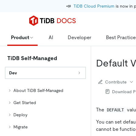
📣
TiDB Cloud Premium
 is now in 
Product
AI
Developer
Best Practice
TiDB Self-Managed
Default 
Dev
Contribute
About TiDB Self-Managed
Download 
Get Started
The
valu
DEFAULT
Deploy
You can set defaul
Migrate
cannot be functio