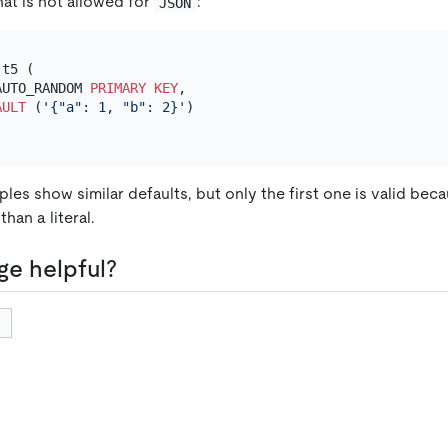
at is not allowed for
:
JSON
 t5 (

AUTO_RANDOM 
PRIMARY KEY
,

AULT
 (
'{"a": 1, "b": 2}'
)

les show similar defaults, but only the first one is valid beca
han a literal.
ge helpful?