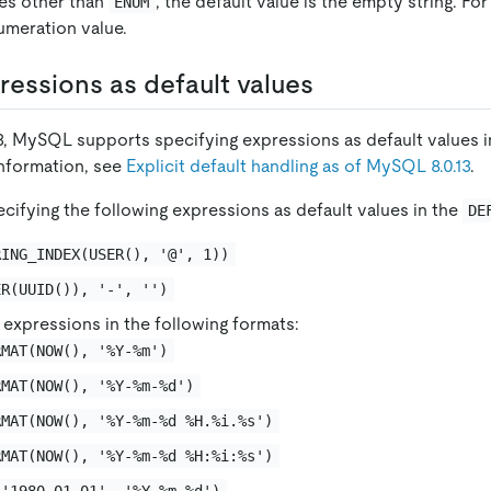
pes other than
, the default value is the empty string. Fo
ENUM
numeration value.
ressions as default values
.13, MySQL supports specifying expressions as default values 
information, see
Explicit default handling as of MySQL 8.0.13
.
cifying the following expressions as default values in the
DE
RING_INDEX(USER(), '@', 1))
ER(UUID()), '-', '')
expressions in the following formats:
RMAT(NOW(), '%Y-%m')
RMAT(NOW(), '%Y-%m-%d')
RMAT(NOW(), '%Y-%m-%d %H.%i.%s')
RMAT(NOW(), '%Y-%m-%d %H:%i:%s')
('1980-01-01', '%Y-%m-%d')