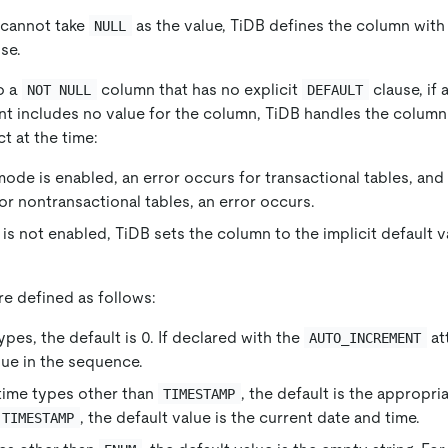
 cannot take
as the value, TiDB defines the column with 
NULL
se.
o a
column that has no explicit
clause, if 
NOT NULL
DEFAULT
t includes no value for the column, TiDB handles the column
t at the time:
 mode is enabled, an error occurs for transactional tables, and
For nontransactional tables, an error occurs.
e is not enabled, TiDB sets the column to the implicit default 
are defined as follows:
pes, the default is 0. If declared with the
at
AUTO_INCREMENT
alue in the sequence.
time types other than
, the default is the appropri
TIMESTAMP
, the default value is the current date and time.
TIMESTAMP