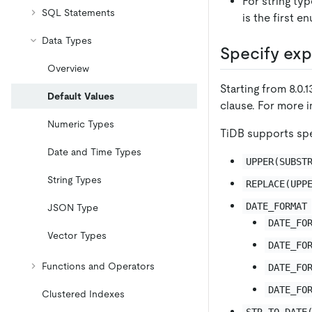
For string ty
SQL Statements
is the first e
Data Types
Specify exp
Overview
Starting from 8.0
Default Values
clause. For more 
Numeric Types
TiDB supports spe
Date and Time Types
UPPER(SUBST
String Types
REPLACE(UPP
DATE_FORMAT
JSON Type
DATE_FO
Vector Types
DATE_FO
Functions and Operators
DATE_FO
DATE_FO
Clustered Indexes
STR_TO_DATE