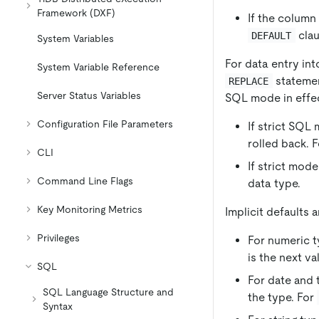
Framework (DXF)
If the column
clau
DEFAULT
System Variables
For data entry int
System Variable Reference
statemen
REPLACE
Server Status Variables
SQL mode in effec
Configuration File Parameters
If strict SQL
rolled back. 
CLI
If strict mod
Command Line Flags
data type.
Key Monitoring Metrics
Implicit defaults 
Privileges
For numeric ty
is the next v
SQL
For date and 
SQL Language Structure and
the type. For
Syntax