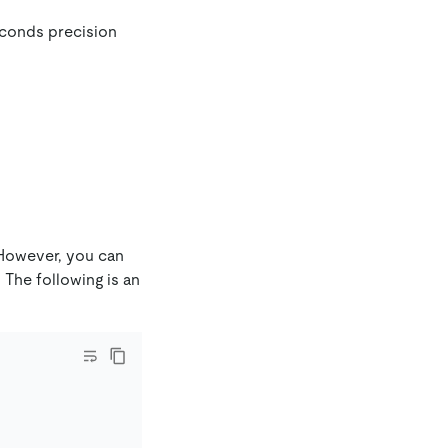
seconds precision
However, you can
 The following is an