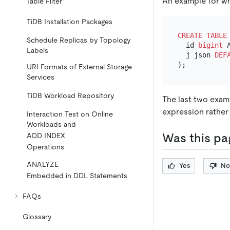
An example for wh
Table Filter
TiDB Installation Packages
CREATE TABLE
Schedule Replicas by Topology
  id 
bigint
 
Labels
  j json 
DEF
URI Formats of External Storage
Services
TiDB Workload Repository
The last two examp
expression rather t
Interaction Test on Online
Workloads and
Was this pa
ADD INDEX
Operations
ANALYZE
Yes
No
Embedded in DDL Statements
FAQs
Glossary