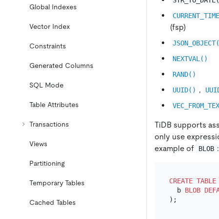
Global Indexes
CURRENT_TIM
(fsp)
Vector Index
JSON_OBJECT
Constraints
NEXTVAL()
Generated Columns
RAND()
SQL Mode
,
UUID()
UUI
Table Attributes
VEC_FROM_TE
TiDB supports ass
Transactions
only use expressio
Views
example of
:
BLOB
Partitioning
CREATE TABLE
Temporary Tables
  b 
BLOB
DEF
Cached Tables