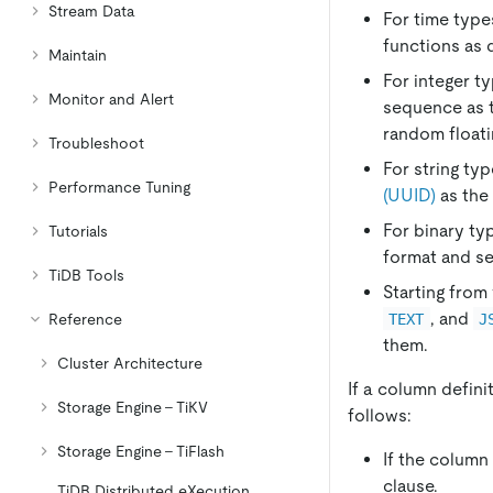
Stream Data
For time type
functions as 
Maintain
For integer t
Monitor and Alert
sequence as t
random floati
Troubleshoot
For string ty
Performance Tuning
(UUID)
as the 
For binary ty
Tutorials
format and se
TiDB Tools
Starting from
, and
TEXT
J
Reference
them.
Cluster Architecture
If a column defini
Storage Engine - TiKV
follows:
Storage Engine - TiFlash
If the column
clause.
TiDB Distributed eXecution