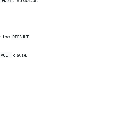
r
, the default
ENUM
in the
DEFAULT
clause.
FAULT