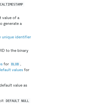
CALTIMESTAMP
t value of a
to generate a
y unique identifier
ID to the binary
es
for
,
BLOB
default values
for
default value as
cit
DEFAULT NULL