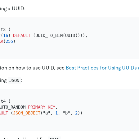
ing a UUID:
 t3 (

Y
(
16
) 
DEFAULT
 (UUID_TO_BIN(UUID())),

AR
(
255
)

tion on how to use UUID, see
Best Practices for Using UUIDs 
sing
:
JSON
 t4 (

AUTO_RANDOM 
PRIMARY KEY
,

AULT
 (
JSON_OBJECT
("a", 
1
, "b", 
2
))
