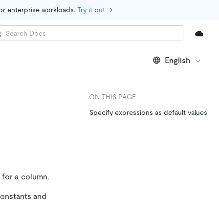
for enterprise workloads. 
Try it out →
English
ON THIS PAGE
Specify expressions as default values
e for a column.
 constants and