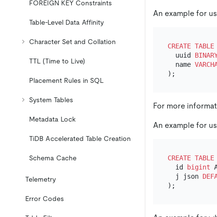
FOREIGN KEY Constraints
An example for us
Table-Level Data Affinity
Character Set and Collation
CREATE TABLE
  uuid 
BINAR
TTL (Time to Live)
  name 
VARCH
Placement Rules in SQL
System Tables
For more informa
Metadata Lock
An example for u
TiDB Accelerated Table Creation
CREATE TABLE
Schema Cache
  id 
bigint
 
  j json 
DEF
Telemetry
Error Codes