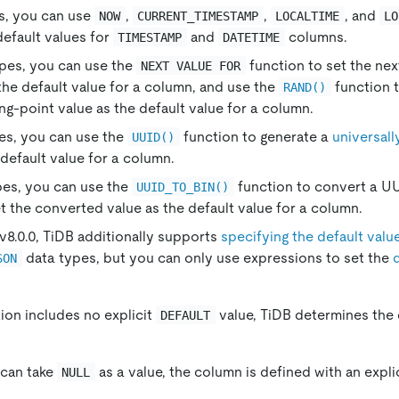
s, you can use
,
,
, and
NOW
CURRENT_TIMESTAMP
LOCALTIME
LO
default values for
and
columns.
TIMESTAMP
DATETIME
ypes, you can use the
function to set the nex
NEXT VALUE FOR
he default value for a column, and use the
function 
RAND()
ng-point value as the default value for a column.
pes, you can use the
function to generate a
universall
UUID()
default value for a column.
pes, you can use the
function to convert a UU
UUID_TO_BIN()
t the converted value as the default value for a column.
 v8.0.0, TiDB additionally supports
specifying the default valu
data types, but you can only use expressions to set the
SON
tion includes no explicit
value, TiDB determines the 
DEFAULT
 can take
as a value, the column is defined with an expli
NULL