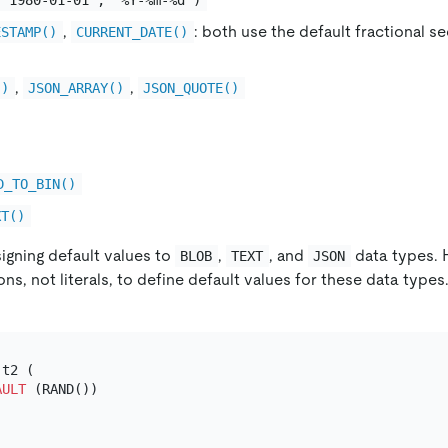
,
: both use the default fractional 
ESTAMP()
CURRENT_DATE()
,
,
()
JSON_ARRAY()
JSON_QUOTE()
D_TO_BIN()
XT()
igning default values to
,
, and
data types. 
BLOB
TEXT
JSON
ns, not literals, to define default values for these data types.
 t2 (

AULT
 (RAND())
