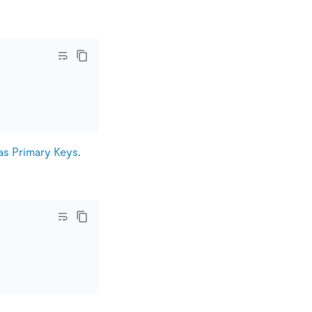
as Primary Keys
.