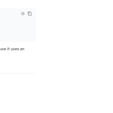
use it uses an