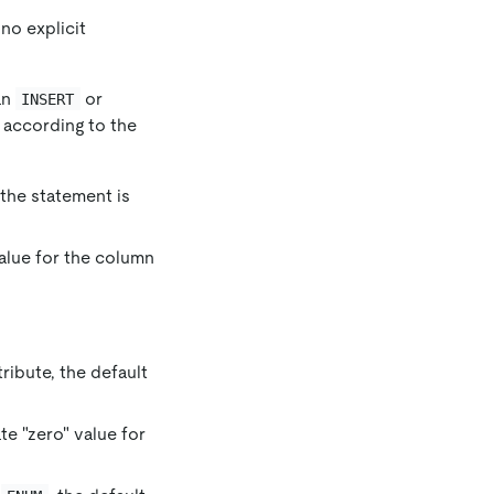
no explicit
an
or
INSERT
 according to the
 the statement is
value for the column
tribute, the default
ate "zero" value for