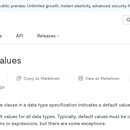
public preview. Unlimited growth, instant elasticity, advanced security 
s
API
Releases
Values
Copy as Markdown
View as Markdown
PDF
e clause in a data type specification indicates a default valu
t values for all data types. Typically, default values must be
ns or expressions, but there are some exceptions: