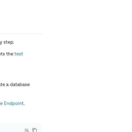
y step.
ets the
test
ate a database
te Endpoint
.