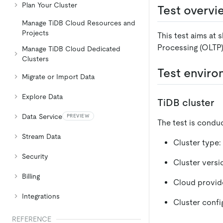
Plan Your Cluster
Test overvi
Manage TiDB Cloud Resources and
Projects
This test aims at 
Processing (OLTP)
Manage TiDB Cloud Dedicated
Clusters
Test envir
Migrate or Import Data
Explore Data
TiDB cluster
Data Service
PREVIEW
The test is conduc
Stream Data
Cluster type:
Security
Cluster versio
Billing
Cloud provid
Integrations
Cluster confi
REFERENCE