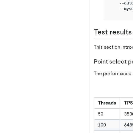
   --aut
   --mys
Test results
This section intr
Point select 
The performance 
Threads
TPS
50
353
100
648