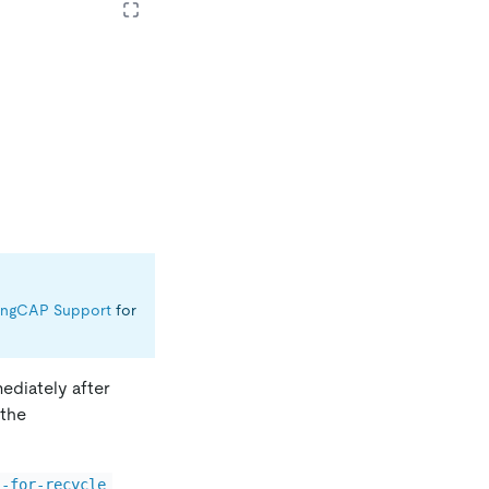
ingCAP Support
for
ediately after
 the
l-for-recycle