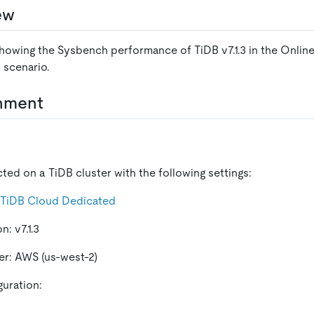
ew
showing the Sysbench performance of TiDB v7.1.3 in the Online
 scenario.
onment
ted on a TiDB cluster with the following settings:
TiDB Cloud Dedicated
n: v7.1.3
er: AWS (us-west-2)
guration: