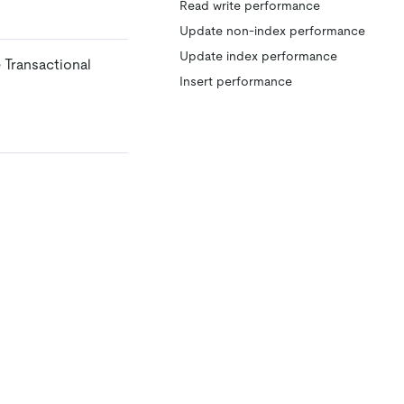
Read write performance
Update non-index performance
Update index performance
 Transactional
Insert performance