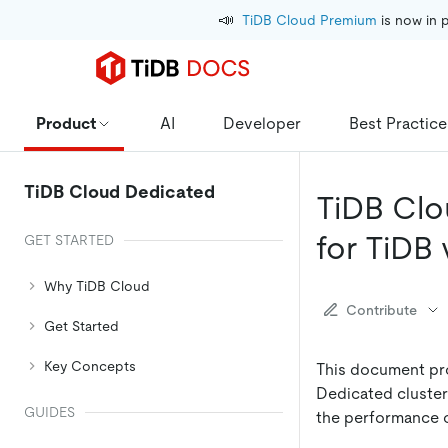
📣
TiDB Cloud Premium
 is now in 
Product
AI
Developer
Best Practice
TiDB Cloud Dedicated
TiDB Clo
for TiDB v
GET STARTED
Why TiDB Cloud
Contribute
Get Started
Key Concepts
This document pro
Dedicated cluster 
GUIDES
the performance o