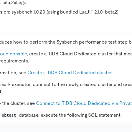
: c6a.2xlarge
ion: sysbench 1.0.20 (using bundled LuaJIT 2.1.0-beta2)
oduces how to perform the Sysbench performance test step b
loud console
, create a TiDB Cloud Dedicated cluster that me
requirements.
ormation, see
Create a TiDB Cloud Dedicated cluster
.
ark executor, connect to the newly created cluster and cre
.
t
 the cluster, see
Connect to TiDB Cloud Dedicated via Priva
e
database, execute the following SQL statement:
sbtest