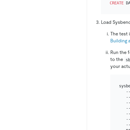
CREATE
Load Sysbenc
The test
Building 
Run the 
to the
s
your actu
sysbe
   -
   --
   --
   -
   -
   --
   -