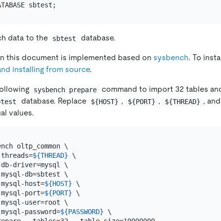
h data to the
database.
sbtest
 in this document is implemented based on
sysbench
. To inst
and installing from source
.
following
command to import 32 tables an
sysbench prepare
database. Replace
,
,
, an
btest
${HOST}
${PORT}
${THREAD}
al values.
nch oltp_common \

-threads=
${THREAD}
 \

db-driver=mysql \

mysql-db=sbtest \

-mysql-host=
${HOST}
 \

-mysql-port=
${PORT}
 \

mysql-user=root \

-mysql-password=
${PASSWORD}
 \
