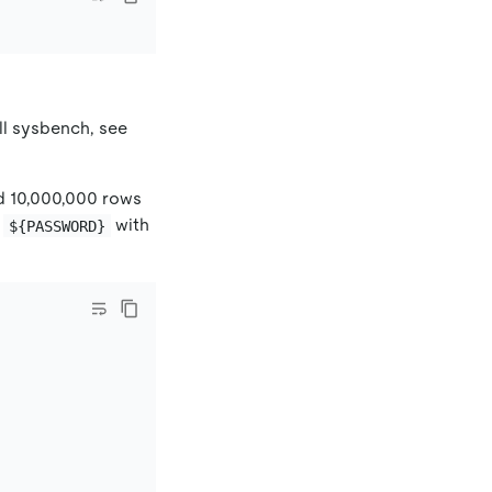
all sysbench, see
d 10,000,000 rows
d
with
${PASSWORD}