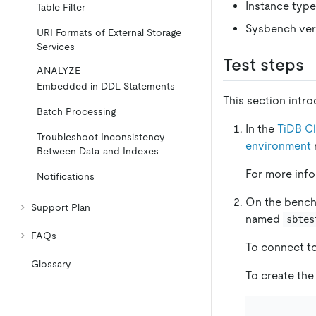
Instance type
Table Filter
Sysbench vers
URI Formats of External Storage
Services
Test steps
ANALYZE
Embedded in DDL Statements
This section intr
Batch Processing
In the
TiDB C
Troubleshoot Inconsistency
environment
Between Data and Indexes
For more inf
Notifications
On the benchm
Support Plan
named
sbtes
FAQs
To connect to
Glossary
To create th