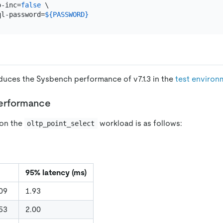
o-inc=
false
 \

ql-password=
${PASSWORD}
oduces the Sysbench performance of v7.1.3 in the
test environ
performance
on the
workload is as follows:
oltp_point_select
95% latency (ms)
09
1.93
53
2.00