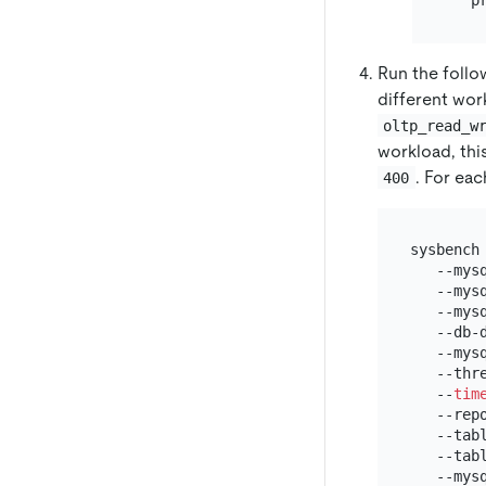
Run the foll
different wor
oltp_read_w
workload, thi
. For ea
400
sysbench
   --mys
   --mys
   --mysq
   --db-d
   --mysq
   --thr
   --
tim
   --repo
   --tabl
   --tabl
   --mys