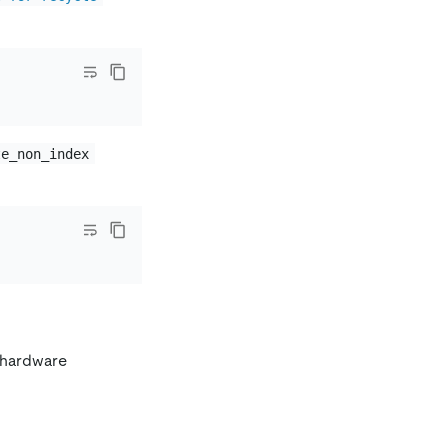
te_non_index
s hardware