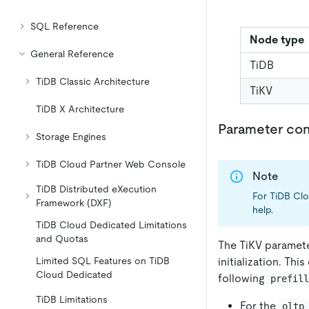
SQL Reference
Node type
General Reference
TiDB
TiDB Classic Architecture
TiKV
TiDB X Architecture
Parameter con
Storage Engines
TiDB Cloud Partner Web Console
Note
TiDB Distributed eXecution
For TiDB Clo
Framework (DXF)
help.
TiDB Cloud Dedicated Limitations
and Quotas
The TiKV paramet
initialization. T
Limited SQL Features on TiDB
Cloud Dedicated
following
prefil
TiDB Limitations
For the
oltp