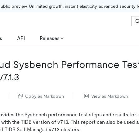
public preview. Unlimited growth, instant elasticity, advanced security 
s
API
Releases
ud Sysbench Performance Tes
7.1.3
Copy as Markdown
View as Markdown
vides the Sysbench performance test steps and results for 
with the TiDB version of v7.1.3. This report can also be used 
f TiDB Self-Managed v7.1.3 clusters.