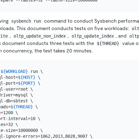
owing
command to conduct Sysbench performa
sysbench run
kloads. This document conducts tests on five workloads:
ol
,
,
, and
rite
oltp_update_non_index
oltp_update_index
olt
s document conducts three tests with the
value 
${THREAD}
ch concurrency, the test takes 20 minutes.
 
${WORKLOAD}
 run \

ql-host=
${HOST}
 \

ql-port=
${PORT}
 \

l-user=root \

river=mysql \

l-db=sbtest \

eads=
${THREAD}
 \

e
=1200 \

rt-interval=10 \

es=32 \

e-size=10000000 \

ql-ignore-errors=1062,2013,8028,9007 \
