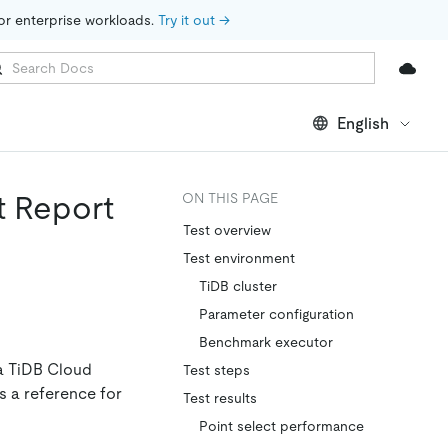
for enterprise workloads. 
Try it out →
English
t Report
ON THIS PAGE
Test overview
Test environment
TiDB cluster
Parameter configuration
Benchmark executor
a TiDB Cloud
Test steps
as a reference for
Test results
Point select performance