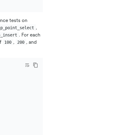
nce tests on
,
tp_point_select
. For each
p_insert
of
,
, and
100
200