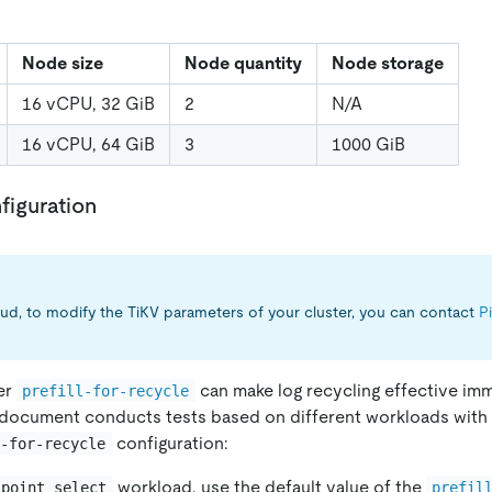
Node size
Node quantity
Node storage
16 vCPU, 32 GiB
2
N/A
16 vCPU, 64 GiB
3
1000 GiB
figuration
ud, to modify the TiKV parameters of your cluster, you can contact
P
er
can make log recycling effective imm
prefill-for-recycle
his document conducts tests based on different workloads with
configuration:
l-for-recycle
workload, use the default value of the
_point_select
prefil