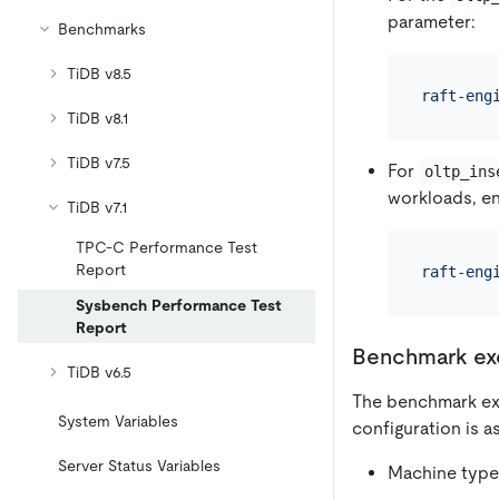
parameter:
Benchmarks
TiDB v8.5
raft-eng
TiDB v8.1
TiDB v7.5
For
oltp_ins
workloads, e
TiDB v7.1
TPC-C Performance Test
Report
raft-eng
Sysbench Performance Test
Report
Benchmark ex
TiDB v6.5
The benchmark exe
System Variables
configuration is a
Server Status Variables
Machine type