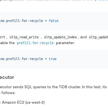
ine.prefill-for-recycle
=
false
,
,
, and
ert
oltp_read_write
oltp_update_index
oltp_upda
nable the
parameter:
prefill-for-recycle
ine.prefill-for-recycle
=
true
ecutor
cutor sends SQL queries to the TiDB cluster. In this test, it
s follows:
: Amazon EC2 (us-west-2)